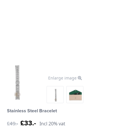
Enlarge image
Stainless Steel Bracelet
£33.-
£49.-
Incl 20% vat