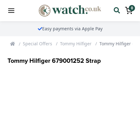
0
Easy payments via Apple Pay
Special Offers
Tommy Hilfiger
Tommy Hilfiger 67
Tommy Hilfiger 679001252 Strap