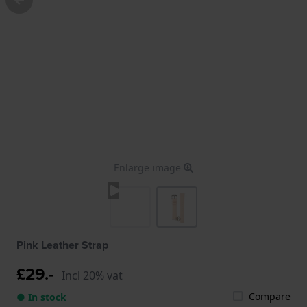
Enlarge image
Pink Leather Strap
£29.-
Incl 20% vat
Compare
● In stock