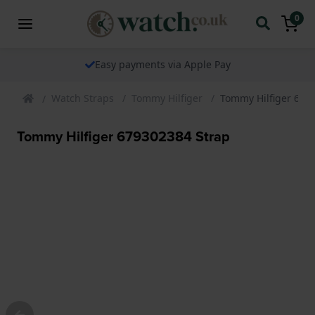
0
Easy payments via Apple Pay
Watch Straps
Tommy Hilfiger
Tommy Hilfiger 679
Tommy Hilfiger 679302384 Strap