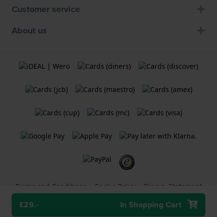
Customer service
About us
Terms and Conditions
Cookie Policy
Privacy Statement
£29.-
In Shopping Cart
A
Holland Watch Group B.V.
webshop