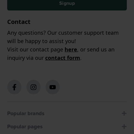
Signup
Contact
Any questions? Our customer support team
will be happy to assist you!
Visit our contact page
here
, or send us an
inquiry via our
contact form
.
Popular brands
Popular pages