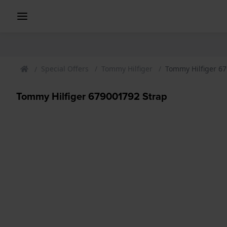
Special Offers
Tommy Hilfiger
Tommy Hilfiger 6
Tommy Hilfiger 679001792 Strap