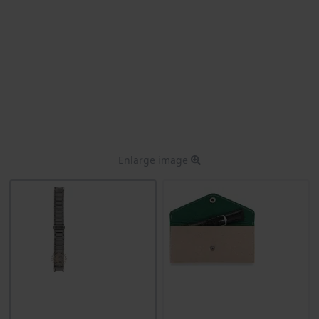
Enlarge image