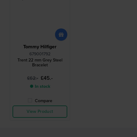
Tommy Hilfiger
679001792
Trent 22 mm Grey Steel
Bracelet
£45.-
£62.-
● In stock
Compare
View Product