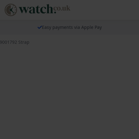
Easy payments via Apple Pay
79001792 Strap