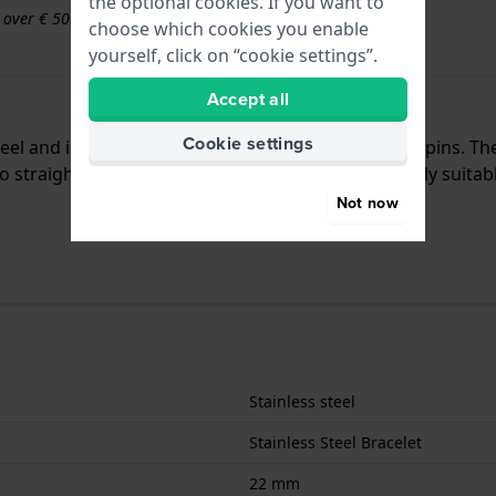
the optional cookies. If you want to
s over € 50
choose which cookies you enable
yourself, click on “cookie settings”.
Accept all
Cookie settings
teel and is attached to the watch by means of push pins. T
 straight mount which means that this strap is only suitabl
Not now
Stainless steel
Stainless Steel Bracelet
22 mm