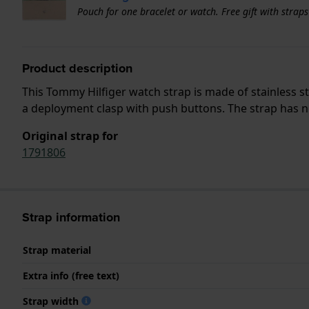
Pouch for one bracelet or watch. Free gift with strap
Product description
This Tommy Hilfiger watch strap is made of stainless s
a deployment clasp with push buttons. The strap has no
Original strap for
1791806
Strap information
Strap material
Extra info (free text)
Strap width