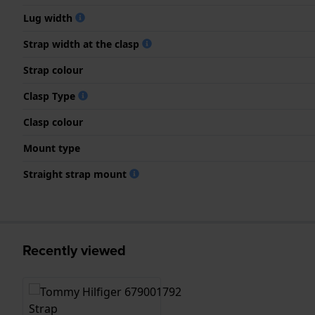
Lug width
Strap width at the clasp
Strap colour
Clasp Type
Clasp colour
Mount type
Straight strap mount
Recently viewed