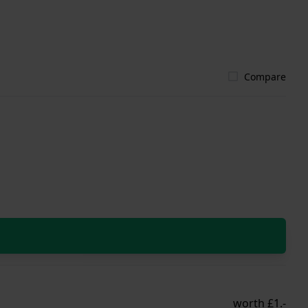
Compare
worth £1.-