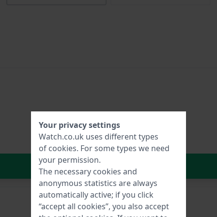
Your privacy settings
Watch.co.uk uses different types
of
cookies
. For some types we need
your permission.
In Shopping Cart
The necessary cookies and
anonymous statistics are always
automatically active; if you click
“accept all cookies”, you also accept