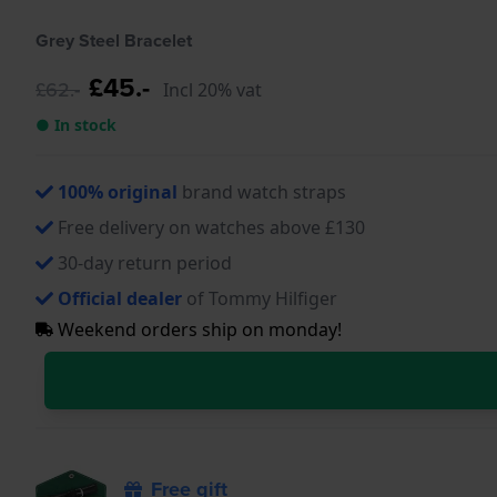
Grey Steel Bracelet
£45.-
£62.-
Incl 20% vat
● In stock
100% original
brand watch straps
Free delivery on watches above £130
30-day return period
Official dealer
of Tommy Hilfiger
Weekend orders ship on monday!
Free gift