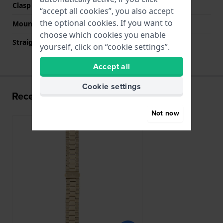
Clasp colour
Gold
“accept all cookies”, you also accept
the optional cookies. If you want to
Mount type
Push pins
choose which cookies you enable
Straight strap mount
No
yourself, click on “cookie settings”.
Accept all
Cookie settings
Recently viewed
Not now