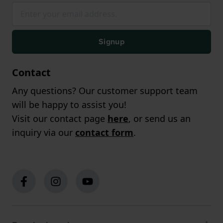
Signup
Contact
Any questions? Our customer support team
will be happy to assist you!
Visit our contact page
here
, or send us an
inquiry via our
contact form
.