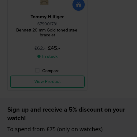
Tommy Hilfiger
679001731
Bennett 20 mm Gold toned steel
bracelet
£45.-
£62.-
● In stock
Compare
View Product
Sign up and receive a 5% discount on your
watch!
To spend from £75 (only on watches)