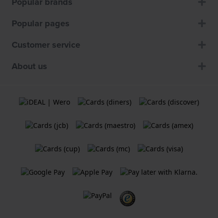
Popular brands
Popular pages
Customer service
About us