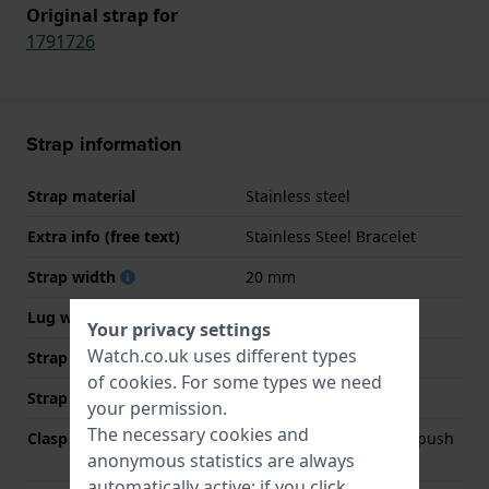
Original strap for
1791726
Strap information
Strap material
Stainless steel
Extra info (free text)
Stainless Steel Bracelet
Strap width
20 mm
Lug width
20 mm
Your privacy settings
Watch.co.uk uses different types
Strap width at the clasp
20 mm
of
cookies
. For some types we need
Strap colour
Gold
your permission.
The necessary cookies and
Clasp Type
Deployment clasp with push
anonymous statistics are always
buttons
automatically active; if you click