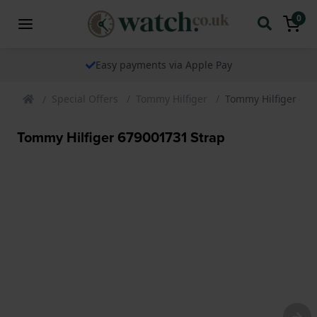
0
Easy payments via Apple Pay
Special Offers
Tommy Hilfiger
Tommy Hilfiger 67
Tommy Hilfiger 679001731 Strap