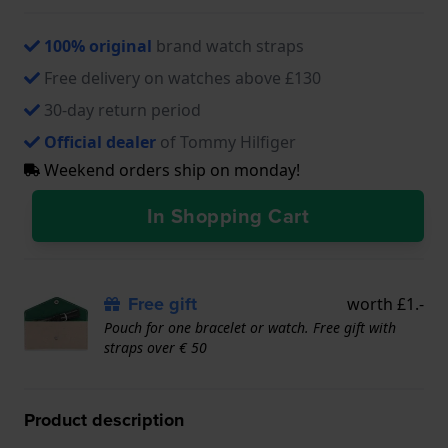
100% original
brand watch straps
Free delivery on watches above £130
30-day return period
Official dealer
of Tommy Hilfiger
Weekend orders ship on monday!
In Shopping Cart
Free gift
worth £1.-
Pouch for one bracelet or watch. Free gift with
straps over € 50
Product description