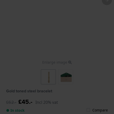
Enlarge image
Gold toned steel bracelet
£45.-
£62.-
Incl 20% vat
Compare
● In stock