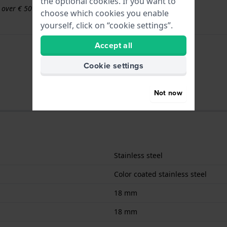
the optional cookies. If you want to
s over € 50
choose which cookies you enable
yourself, click on “cookie settings”.
Accept all
Cookie settings
Not now
Stainless steel
Color coated stainless steel
18 mm
18 mm