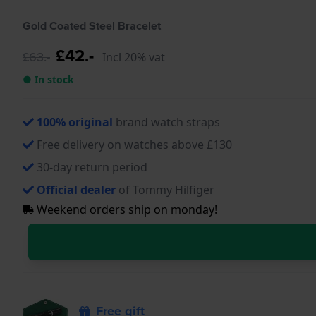
Gold Coated Steel Bracelet
£42.-
£63.-
Incl 20% vat
● In stock
100% original
brand watch straps
Free delivery on watches above £130
30-day return period
Official dealer
of Tommy Hilfiger
Weekend orders ship on monday!
Free gift