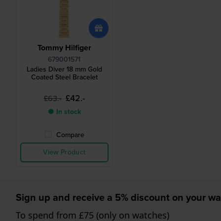
Tommy Hilfiger
679001571
Ladies Diver 18 mm Gold
Coated Steel Bracelet
£42.-
£63.-
● In stock
Compare
View Product
Sign up and receive a 5% discount on your wa
To spend from £75 (only on watches)