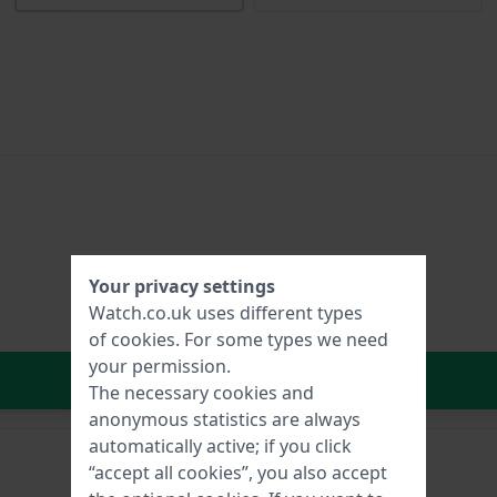
Your privacy settings
Watch.co.uk uses different types
of
cookies
. For some types we need
your permission.
In Shopping Cart
The necessary cookies and
anonymous statistics are always
automatically active; if you click
“accept all cookies”, you also accept