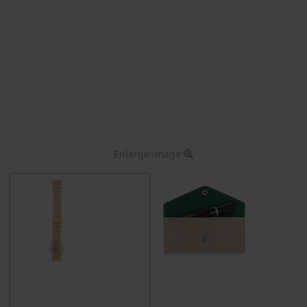
Enlarge image