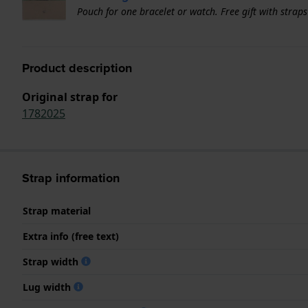
Pouch for one bracelet or watch. Free gift with strap
Product description
Original strap for
1782025
Strap information
Strap material
Extra info (free text)
Strap width
Lug width