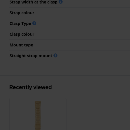
Strap width at the clasp
Strap colour
Clasp Type
Clasp colour
Mount type
Straight strap mount
Recently viewed