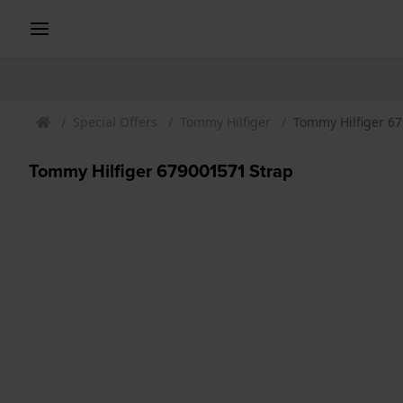
Special Offers
Tommy Hilfiger
Tommy Hilfiger 6
Tommy Hilfiger 679001571 Strap