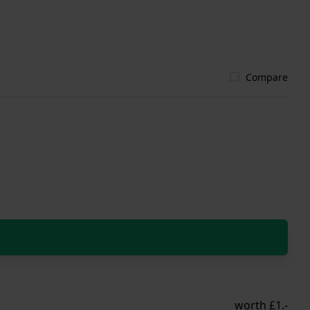
Compare
worth £1.-