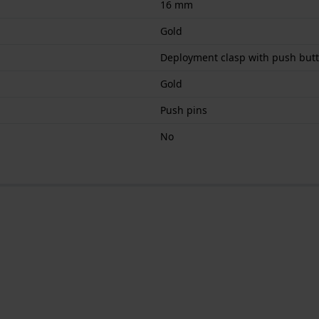
16 mm
Gold
Deployment clasp with push but
Gold
Push pins
No