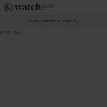
Easy payments via Apple Pay
79001571 Strap