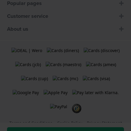
Popular pages
Customer service
About us
Terms and Conditions
Cookie Policy
Privacy Statement