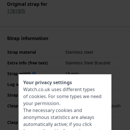
Original strap for
1781905
Strap information
Strap material
Stainless steel
Extra info (free text)
Stainless Steel Bracelet
Strap width
18 mm
Your privacy settings
Lug width
18 mm
Watch.co.uk uses different types
Strap colour
Gold
of
cookies
. For some types we need
your permission.
Clasp Type
Deployment clasp with push
The necessary cookies and
buttons
anonymous statistics are always
Clasp colour
Gold
automatically active; if you click