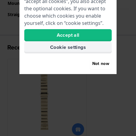
“accept all cookies”, you also accept
Mount type
Push pins
the optional cookies. If you want to
Straight strap mount
No
choose which cookies you enable
yourself, click on “cookie settings”.
Accept all
Recently viewed
Cookie settings
Not now