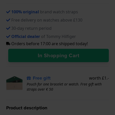
100% original
brand watch straps
Free delivery on watches above £130
30-day return period
Official dealer
of Tommy Hilfiger
Orders before 17:00 are shipped today!
In Shopping Cart
Free gift
worth £1.-
Pouch for one bracelet or watch. Free gift with
straps over € 50
Product description