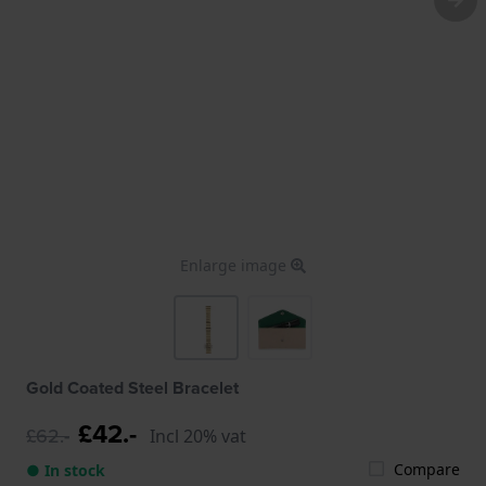
Enlarge image
Gold Coated Steel Bracelet
£42.-
£62.-
Incl 20% vat
Compare
● In stock