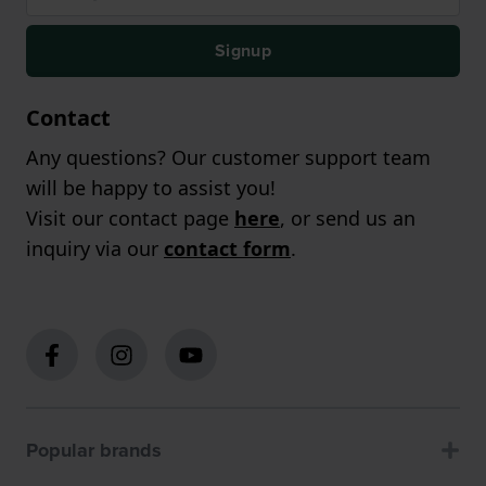
Signup
Contact
Any questions? Our customer support team
will be happy to assist you!
Visit our contact page
here
, or send us an
inquiry via our
contact form
.
Popular brands