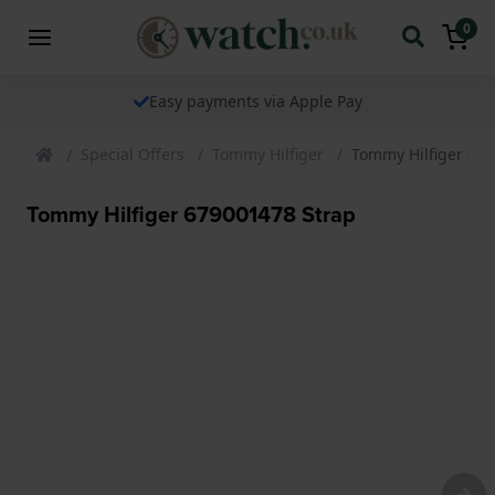
0
Easy payments via Apple Pay
Special Offers
Tommy Hilfiger
Tommy Hilfiger 67
Tommy Hilfiger 679001478 Strap