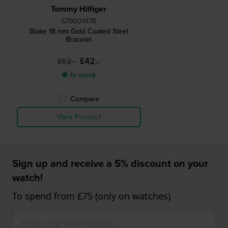
Tommy Hilfiger
679001478
Blake 18 mm Gold Coated Steel
Bracelet
£42.-
£62.-
● In stock
Compare
View Product
Sign up and receive a 5% discount on your
watch!
To spend from £75 (only on watches)