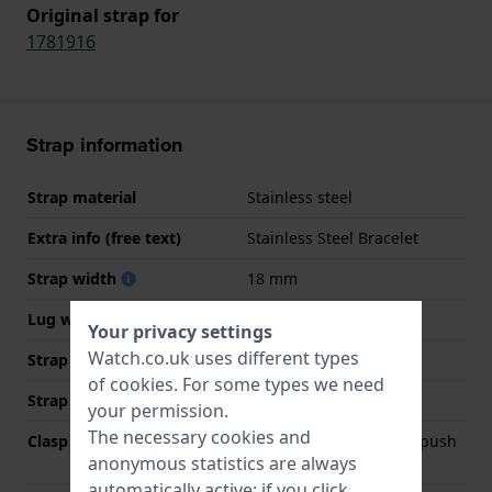
Original strap for
1781916
Strap information
Strap material
Stainless steel
Extra info (free text)
Stainless Steel Bracelet
Strap width
18 mm
Lug width
18 mm
Your privacy settings
Watch.co.uk uses different types
Strap width at the clasp
16 mm
of
cookies
. For some types we need
Strap colour
Gold
your permission.
The necessary cookies and
Clasp Type
Deployment clasp with push
anonymous statistics are always
buttons
automatically active; if you click