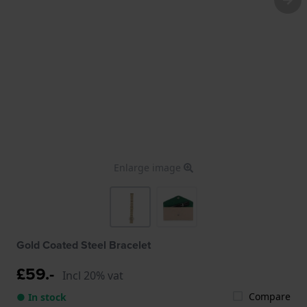
Enlarge image
Gold Coated Steel Bracelet
£59.-
Incl 20% vat
Compare
● In stock