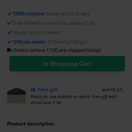
100% original
brand watch straps
Free delivery on watches above £130
30-day return period
Official dealer
of Tommy Hilfiger
Orders before 17:00 are shipped today!
In Shopping Cart
Free gift
worth £1.-
Pouch for one bracelet or watch. Free gift with
straps over € 50
Product description