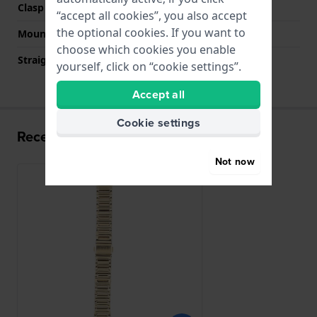
Clasp colour
Gold
“accept all cookies”, you also accept
the optional cookies. If you want to
Mount type
Push pins
choose which cookies you enable
Straight strap mount
No
yourself, click on “cookie settings”.
Accept all
Cookie settings
Recently viewed
Not now