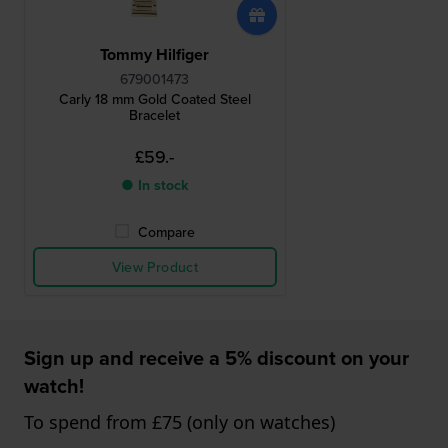
Tommy Hilfiger
679001473
Carly 18 mm Gold Coated Steel
Bracelet
£59.-
● In stock
Compare
View Product
Sign up and receive a 5% discount on your
watch!
To spend from £75 (only on watches)