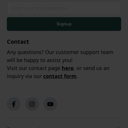
Signup
Contact
Any questions? Our customer support team
will be happy to assist you!
Visit our contact page
here
, or send us an
inquiry via our
contact form
.