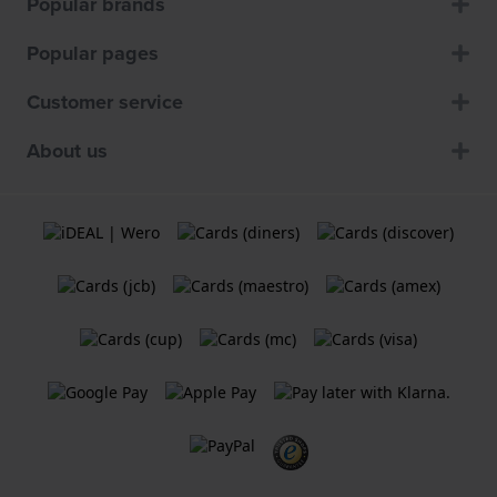
Popular brands
Popular pages
Customer service
About us