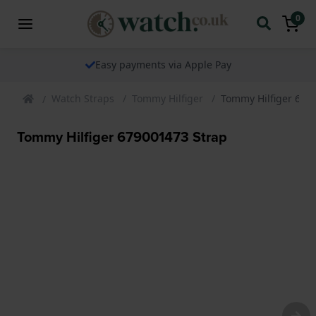
0
Easy payments via Apple Pay
Watch Straps
Tommy Hilfiger
Tommy Hilfiger 679
Tommy Hilfiger 679001473 Strap