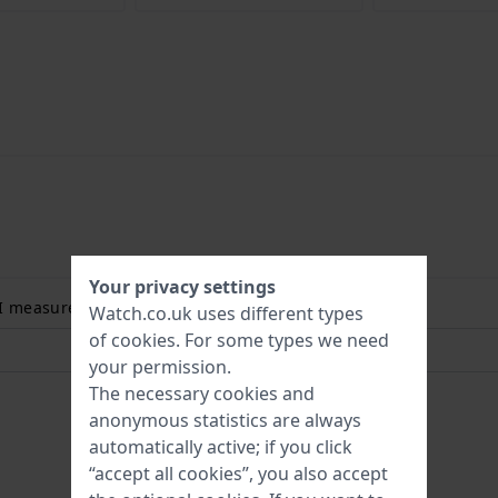
Your privacy settings
 I measure my wrist size? Read more:
Watch.co.uk uses different types
of
cookies
. For some types we need
your permission.
The necessary cookies and
anonymous statistics are always
automatically active; if you click
“accept all cookies”, you also accept