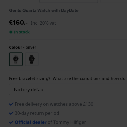
Gents Quartz Watch with DayDate
£160.-
Incl 20% vat
● In stock
Colour
-
Silver
Free bracelet sizing? What are the conditions and how do
Free delivery on watches above £130
30-day return period
Official dealer
of Tommy Hilfiger