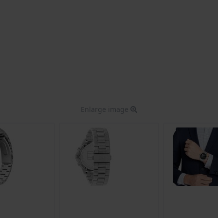
Enlarge image