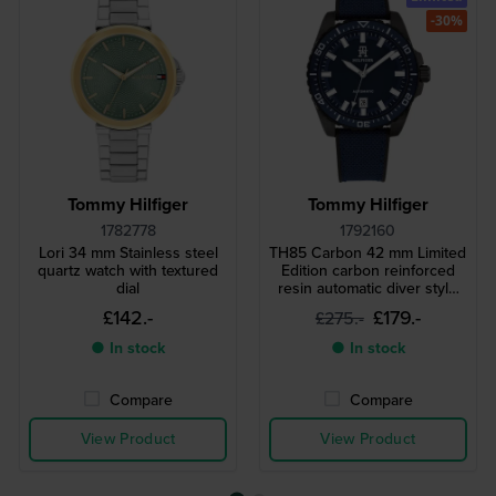
-30%
Tommy Hilfiger
Tommy Hilfiger
1782778
1792160
Lori 34 mm Stainless steel
TH85 Carbon 42 mm Limited
quartz watch with textured
Edition carbon reinforced
dial
resin automatic diver style
watch
£142.-
£179.-
£275.-
● In stock
● In stock
Compare
Compare
View Product
View Product