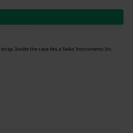
strap. Inside the case lies a Seiko Instruments Inc.