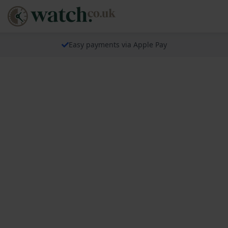
Easy payments via Apple Pay