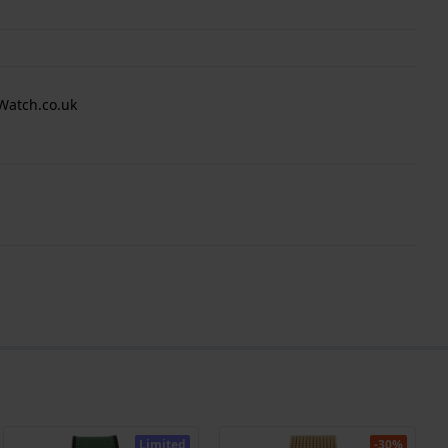
Watch.co.uk
Limited
-30%