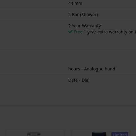
44 mm
5 Bar (Shower)
2 Year Warranty
Free
1 year extra warranty on 
hours - Analogue hand
Date - Dial
Limited