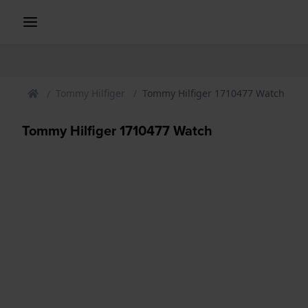
Tommy Hilfiger
Tommy Hilfiger 1710477 Watch
Tommy Hilfiger 1710477 Watch