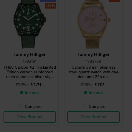
-30%
Tommy Hilfiger
Tommy Hilfiger
1792161
1782769
TH85 Carbon 42 mm Limited
Camille 38 mm Stainless
Edition carbon reinforced
steel quartz watch with day-
resin automatic diver style
date and 24h dial
watch
£179.-
£112.-
£275.-
£170.-
● In stock
● In stock
Compare
Compare
View Product
View Product