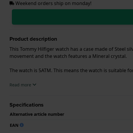
Weekend orders ship on monday!
Product description
This Tommy Hilfiger watch has a case made of Steel silve
movement and the watch features a Mineral crystal.
The watch is 5ATM. This means the watch is suitable f
.
Read more
Specifications
Alternative article number
EAN