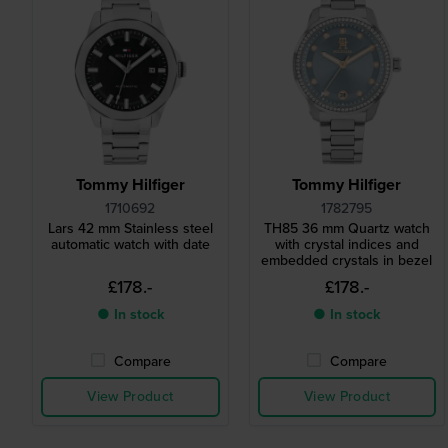
Tommy Hilfiger
Tommy Hilfiger
1710692
1782795
Lars 42 mm Stainless steel
TH85 36 mm Quartz watch
automatic watch with date
with crystal indices and
embedded crystals in bezel
£178.-
£178.-
● In stock
● In stock
Compare
Compare
View Product
View Product