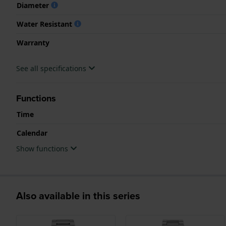
Diameter
Water Resistant
Warranty
See all specifications
Functions
Time
Calendar
Show functions
Also available in this series