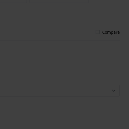
Compare