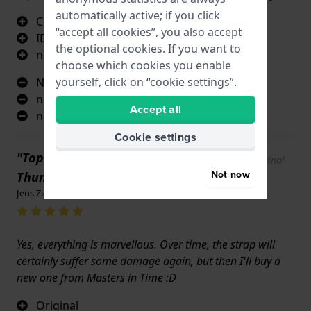
automatically active; if you click
CORRESPONDS TO THE ORDER BRACELET
“accept all cookies”, you also accept
IDENTICAL TO THE ORIGNY WATCH
the optional cookies. If you want to
nice colour
choose which cookies you enable
yourself, click on “cookie settings”.
NOTHING
nothing
Accept all
nothing
Cookie settings
"Top condition. Brand new
Show original
Not now
text
Thumbs up!"
Jens Ziemke · 17 June 2022
Yes, everything is marvellous. Over time, the strap will
certainly suffer some damage again, but then I'll buy a
new one from Masters in Time :D
Original