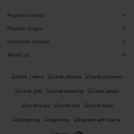
Popular brands
Popular pages
Customer service
About us