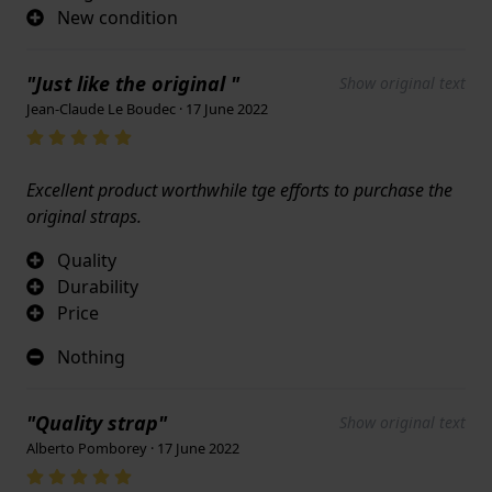
New condition
"Just like the original "
Show original text
Jean-Claude Le Boudec · 17 June 2022
Excellent product worthwhile tge efforts to purchase the
original straps.
Quality
Durability
Price
Nothing
"Quality strap"
Show original text
Alberto Pomborey · 17 June 2022