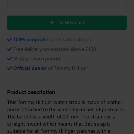
to Wish list
100% original
brand watch straps
Free delivery on watches above £130
30-day return period
Official dealer
of Tommy Hilfiger
Product description
This Tommy Hilfiger watch strap is made of leather
and is attached to the watch by means of push pins.
The band has a width of 20 mm. The strap has a
straight mount which means that this strap is
suitable for all Tommy Hilfiger watches with a