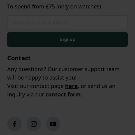
To spend from £75 (only on watches)
Signup
Contact
Any questions? Our customer support team
will be happy to assist you!
Visit our contact page
here
, or send us an
inquiry via our
contact form
.