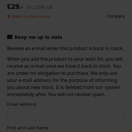
£29.-
Incl 20% vat
Compare
● Back in stock soon
Keep me up to date
Receive an e-mail when this product is back in stock.
When you add the product to your wish list, you will
receive an e-mail once we have it back in stock. You
are under no obligation to purchase. We only use
your e-mail address for the purpose of informing
you about new stock. It is deleted from our system
immediately after. You will not receive spam.
Email Address
First and Last Name