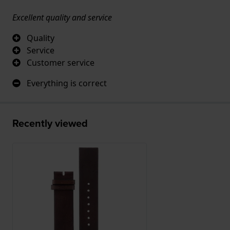
Excellent quality and service
Quality
Service
Customer service
Everything is correct
Recently viewed