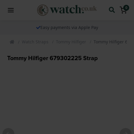
0
The watch specialist for over 25 years
Watch Straps
Tommy Hilfiger
Tommy Hilfiger 679
Tommy Hilfiger 679302225 Strap