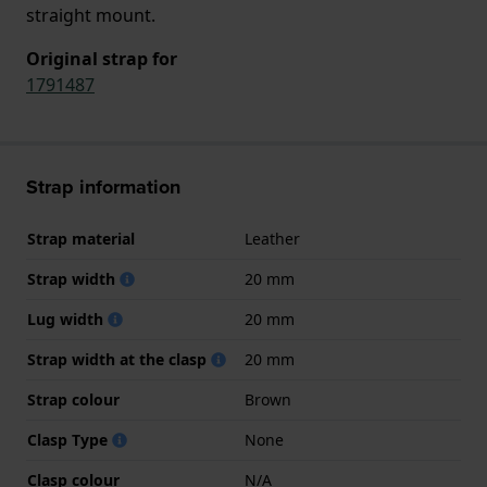
straight mount.
Original strap for
1791487
Strap information
Strap material
Leather
Strap width
20 mm
Lug width
20 mm
Strap width at the clasp
20 mm
Strap colour
Brown
Clasp Type
None
Clasp colour
N/A