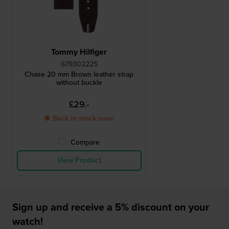
Tommy Hilfiger
679302225
Chase 20 mm Brown leather strap
without buckle
£29.-
● Back in stock soon
Compare
View Product
Sign up and receive a 5% discount on your
watch!