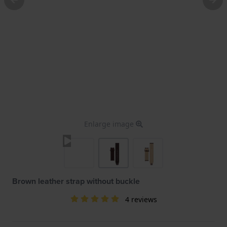
Enlarge image
Brown leather strap without buckle
4 reviews