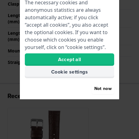
The necessary cookies and
Clasp colour
Silver
anonymous statistics are always
Length strap at 12 o' clock
75 mm
automatically active; if you click
(mm)
“accept all cookies”, you also accept
the optional cookies. If you want to
Length strap at 6 o' clock
125 mm
(mm)
choose which cookies you enable
yourself, click on “cookie settings”.
Mount type
Push pins
Accept all
Straight strap mount
YES
Cookie settings
Not now
Recently viewed