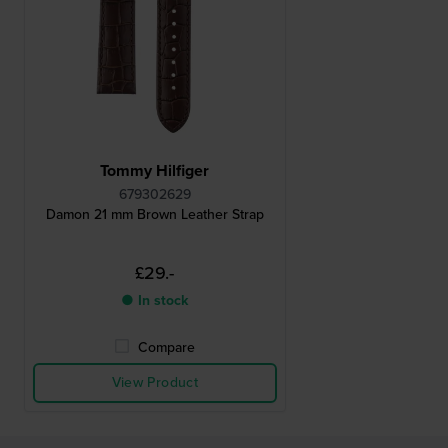
Tommy Hilfiger
679302629
Damon 21 mm Brown Leather Strap
£29.-
● In stock
Compare
View Product