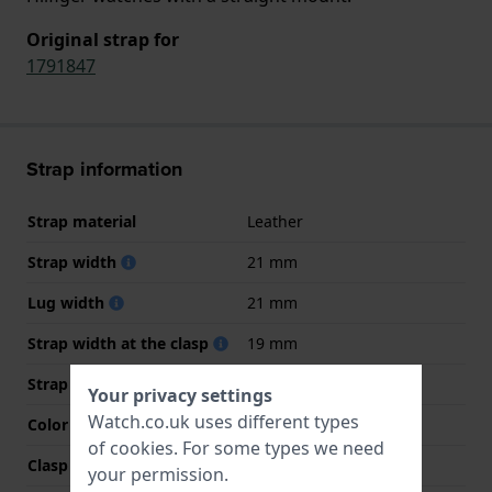
Original strap for
1791847
Strap information
Strap material
Leather
Strap width
21 mm
Lug width
21 mm
Strap width at the clasp
19 mm
Strap colour
Brown
Your privacy settings
Watch.co.uk uses different types
Color stitching
Brown
of
cookies
. For some types we need
Clasp Type
Buckle
your permission.