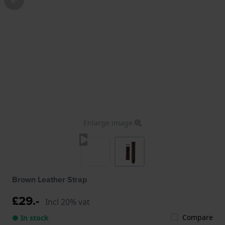
Enlarge image
Brown Leather Strap
£29.-
Incl 20% vat
Compare
● In stock