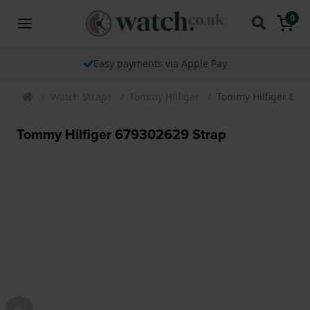
0
Easy payments via Apple Pay
Watch Straps
Tommy Hilfiger
Tommy Hilfiger 679
Tommy Hilfiger 679302629 Strap