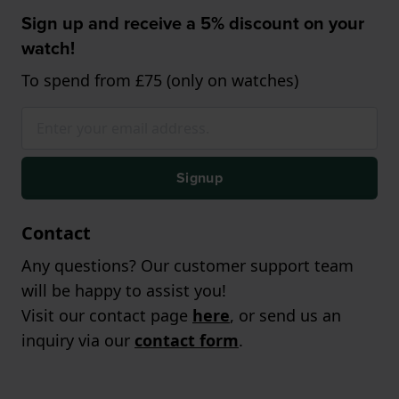
Sign up and receive a 5% discount on your
watch!
To spend from £75 (only on watches)
Signup
Contact
Any questions? Our customer support team
will be happy to assist you!
Visit our contact page
here
, or send us an
inquiry via our
contact form
.