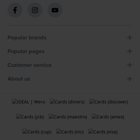
Popular brands
Popular pages
Customer service
About us