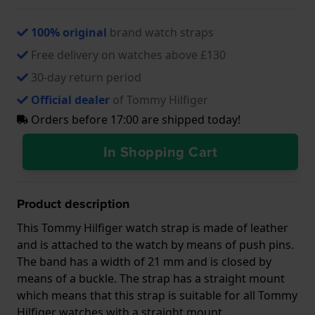
100% original
brand watch straps
Free delivery on watches above £130
30-day return period
Official dealer
of Tommy Hilfiger
Orders before 17:00 are shipped today!
In Shopping Cart
Product description
This Tommy Hilfiger watch strap is made of leather
and is attached to the watch by means of push pins.
The band has a width of 21 mm and is closed by
means of a buckle. The strap has a straight mount
which means that this strap is suitable for all Tommy
Hilfiger watches with a straight mount.