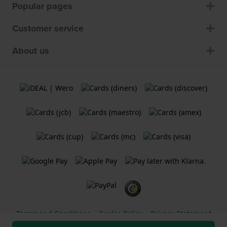
Popular pages
Customer service
About us
Terms and Conditions
Cookie Policy
Privacy Statement