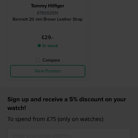
Tommy Hilfiger
679302551
Bennett 20 mm Brown Leather Strap
£29.-
● In stock
Compare
View Product
Sign up and receive a 5% discount on your
watch!
To spend from £75 (only on watches)