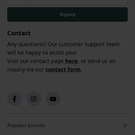
Signup
Contact
Any questions? Our customer support team
will be happy to assist you!
Visit our contact page
here
, or send us an
inquiry via our
contact form
.
Popular brands