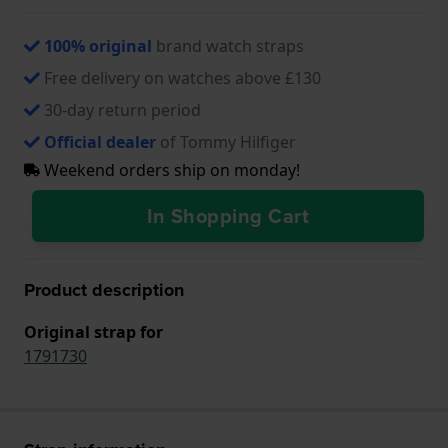
100% original
brand watch straps
Free delivery on watches above £130
30-day return period
Official dealer
of Tommy Hilfiger
Weekend orders ship on monday!
In Shopping Cart
Product description
Original strap for
1791730