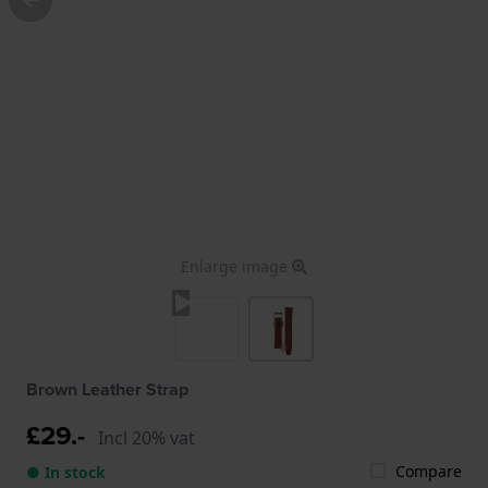
Enlarge image
Brown Leather Strap
£29.-
Incl 20% vat
Compare
● In stock