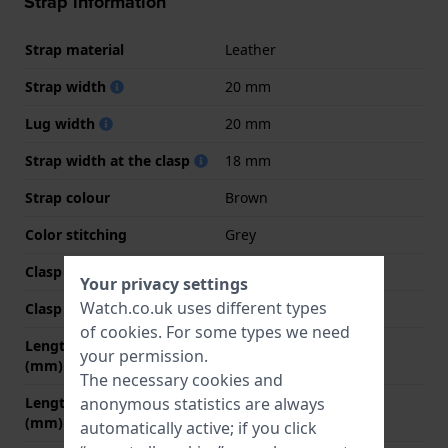
Strap information
Strap material
Leather
Strap width
20 mm
Lug width
20 mm
Strap width at the clasp
18 mm
Strap colour
Brown
Color stitching
Grey
Clasp Type
Buckle
Your privacy settings
Watch.co.uk uses different types
Clasp colour
Grey
of
cookies
. For some types we need
Length strap at 12 o' clock
80 mm
your permission.
(mm)
The necessary cookies and
Length strap at 6 o' clock
120 mm
anonymous statistics are always
(mm)
automatically active; if you click