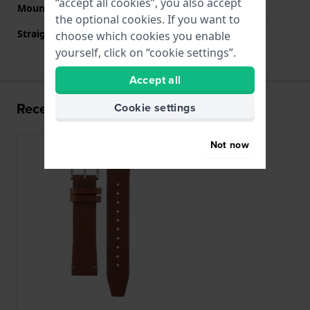
“accept all cookies”, you also accept
Mount type
Push pins
the optional cookies. If you want to
Straight strap mount
YES
choose which cookies you enable
yourself, click on “cookie settings”.
Accept all
Recently viewed
Cookie settings
Not now