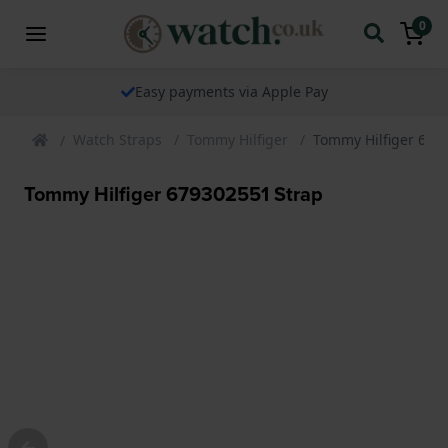
0
Easy payments via Apple Pay
Watch Straps
Tommy Hilfiger
Tommy Hilfiger 679
Tommy Hilfiger 679302551 Strap