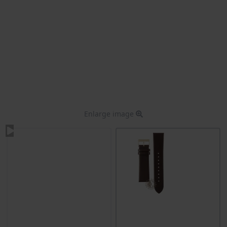
Enlarge image