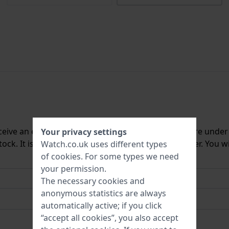
ceive an e-mail once we have it back in stock. You are unde
Your privacy settings
ck. It is deleted from our system immediately after. You wi
Watch.co.uk uses different types
of
cookies
. For some types we need
your permission.
The necessary cookies and
anonymous statistics are always
automatically active; if you click
“accept all cookies”, you also accept