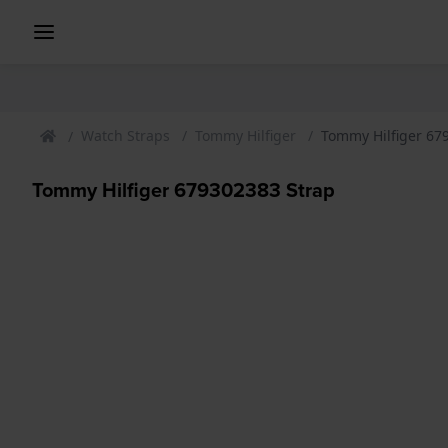
Watch Straps
Tommy Hilfiger
Tommy Hilfiger 67
Tommy Hilfiger 679302383 Strap