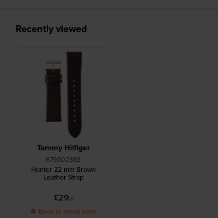
Recently viewed
Tommy Hilfiger
679302383
Hunter 22 mm Brown
Leather Strap
£29.-
● Back in stock soon