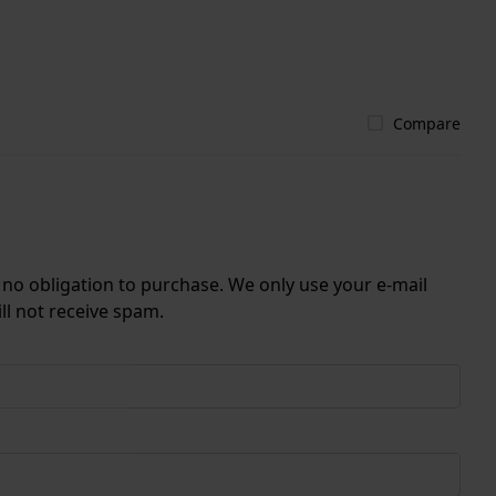
Compare
r no obligation to purchase. We only use your e-mail
ll not receive spam.