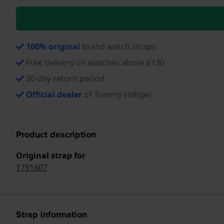
100% original
brand watch straps
Free delivery on watches above £130
30-day return period
Official dealer
of Tommy Hilfiger
Product description
Original strap for
1791607
Strap information