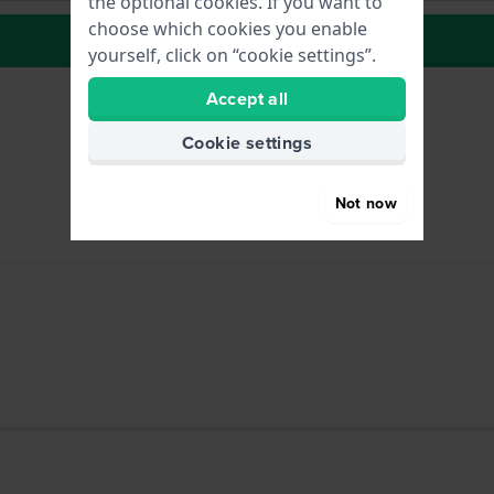
the optional cookies. If you want to
choose which cookies you enable
to Wish list
yourself, click on “cookie settings”.
Accept all
Cookie settings
Not now