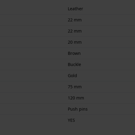
Leather
22 mm
22 mm
20 mm
Brown
Buckle
Gold
75 mm
120 mm
Push pins
YES