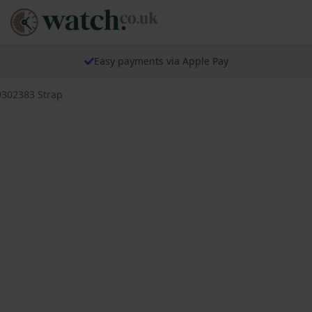
Easy payments via Apple Pay
9302383 Strap