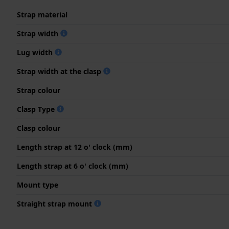
Strap material
Strap width
Lug width
Strap width at the clasp
Strap colour
Clasp Type
Clasp colour
Length strap at 12 o' clock (mm)
Length strap at 6 o' clock (mm)
Mount type
Straight strap mount