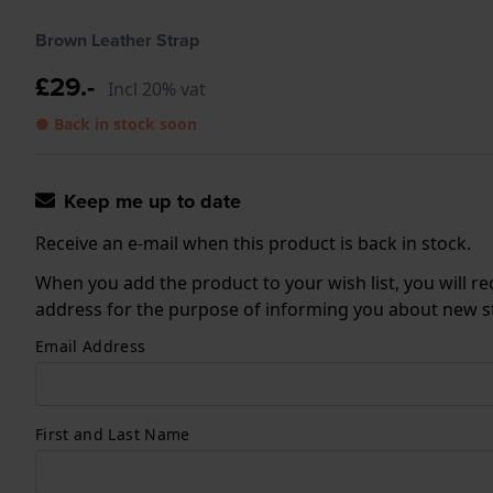
Brown Leather Strap
£29.-
Incl 20% vat
● Back in stock soon
Keep me up to date
Receive an e-mail when this product is back in stock.
When you add the product to your wish list, you will re
address for the purpose of informing you about new sto
Email Address
First and Last Name