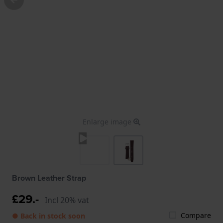
Enlarge image
Brown Leather Strap
£29.-
Incl 20% vat
Compare
● Back in stock soon