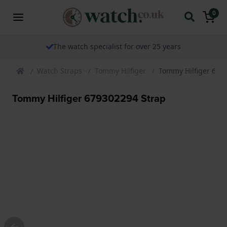
0
The watch specialist for over 25 years
Watch Straps
Tommy Hilfiger
Tommy Hilfiger 679
Tommy Hilfiger 679302294 Strap