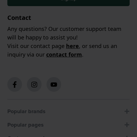
Contact
Any questions? Our customer support team
will be happy to assist you!
Visit our contact page
here
, or send us an
inquiry via our
contact form
.
Popular brands
Popular pages