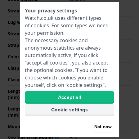
Your privacy settings
Strap width
20 mm
Watch.co.uk uses different types
Lug width
20 mm
of
cookies
. For some types we need
your permission.
Strap width at the clasp
18 mm
The necessary cookies and
Strap colour
Brown
anonymous statistics are always
automatically active; if you click
Color stitching
Brown
“accept all cookies”, you also accept
Clasp Type
Buckle
the optional cookies. If you want to
choose which cookies you enable
Clasp colour
Silver
yourself, click on “cookie settings”.
Length strap at 12 o' clock
70 mm
Accept all
(mm)
Length strap at 6 o' clock
120 mm
Cookie settings
(mm)
Mount type
Push pins
Not now
Straight strap mount
YES