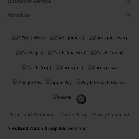
Customer service
About us
Terms and Conditions
Cookie Policy
Privacy Statement
A
Holland Watch Group B.V.
webshop