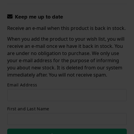
Keep me up to date
Receive an e-mail when this product is back in stock.
When you add the product to your wish list, you will
receive an e-mail once we have it back in stock. You
are under no obligation to purchase. We only use
your e-mail address for the purpose of informing
you about new stock. It is deleted from our system
immediately after. You will not receive spam.
Email Address
First and Last Name