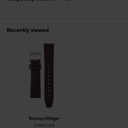
Recently viewed
Tommy Hilfiger
679302294