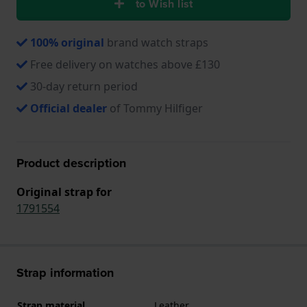
to Wish list
100% original
brand watch straps
Free delivery on watches above £130
30-day return period
Official dealer
of Tommy Hilfiger
Product description
Original strap for
1791554
Strap information
Strap material
Leather