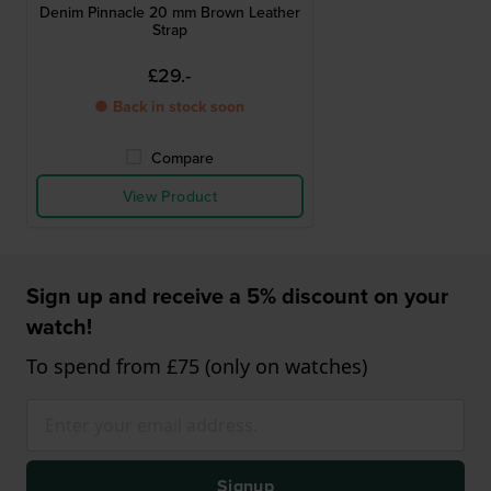
Denim Pinnacle 20 mm Brown Leather
Strap
£29.-
● Back in stock soon
Compare
View Product
Sign up and receive a 5% discount on your
watch!
To spend from £75 (only on watches)
Signup