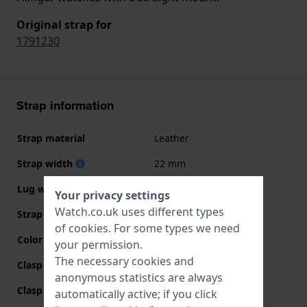
Original strap for
1791230
Strap information
Strap material
Leather
Strap width
22 mm
Lug width
22 mm
Your privacy settings
Watch.co.uk uses different types
Strap colour
Brown
of
cookies
. For some types we need
Color stitching
Beige
your permission.
The necessary cookies and
Clasp Type
Buckle
anonymous statistics are always
Clasp colour
Silver
automatically active; if you click