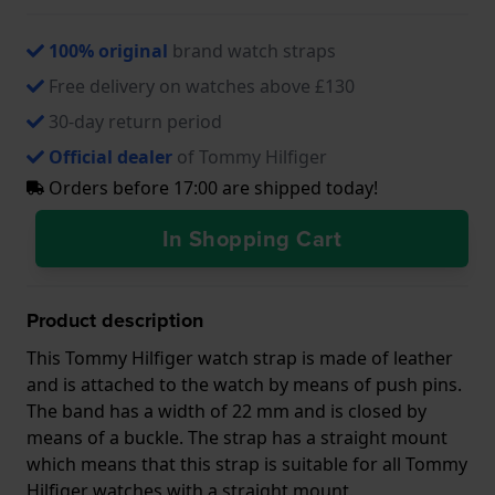
100% original
brand watch straps
Free delivery on watches above £130
30-day return period
Official dealer
of Tommy Hilfiger
Orders before 17:00 are shipped today!
In Shopping Cart
Product description
This Tommy Hilfiger watch strap is made of leather
and is attached to the watch by means of push pins.
The band has a width of 22 mm and is closed by
means of a buckle. The strap has a straight mount
which means that this strap is suitable for all Tommy
Hilfiger watches with a straight mount.