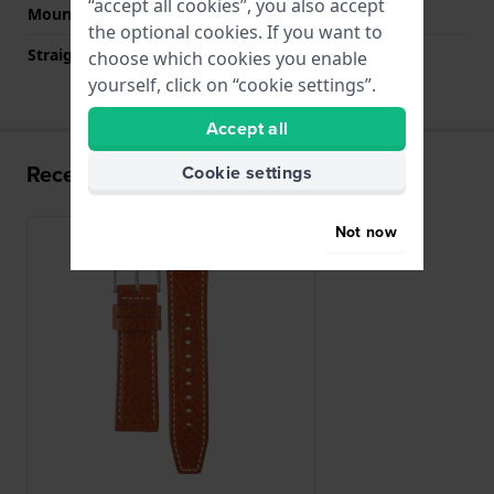
“accept all cookies”, you also accept
Mount type
Push pins
the optional cookies. If you want to
Straight strap mount
YES
choose which cookies you enable
yourself, click on “cookie settings”.
Accept all
Recently viewed
Cookie settings
Not now