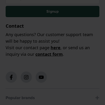
Signup
Contact
Any questions? Our customer support team
will be happy to assist you!
Visit our contact page
here
, or send us an
inquiry via our
contact form
.
Popular brands