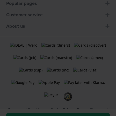
Popular pages
Customer service
About us
Terms and Conditions
Cookie Policy
Privacy Statement