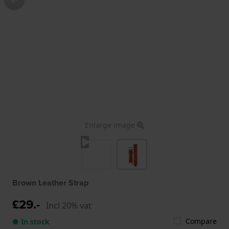
Enlarge image
Brown Leather Strap
£29.-
Incl 20% vat
Compare
● In stock