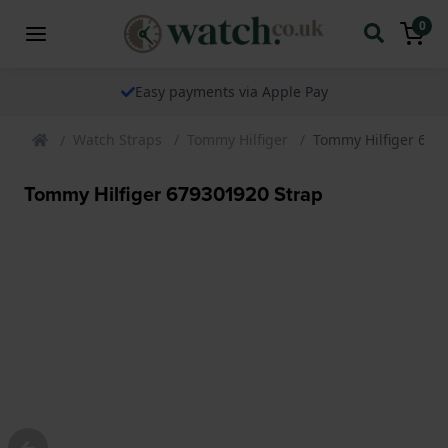
0
Easy payments via Apple Pay
Watch Straps
Tommy Hilfiger
Tommy Hilfiger 679
Tommy Hilfiger 679301920 Strap