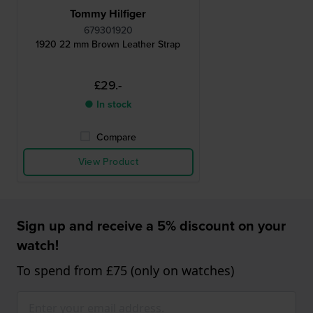
Tommy Hilfiger
679301920
1920 22 mm Brown Leather Strap
£29.-
● In stock
Compare
View Product
Sign up and receive a 5% discount on your
watch!
To spend from £75 (only on watches)