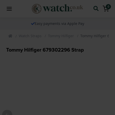
0
Easy payments via Apple Pay
Watch Straps
Tommy Hilfiger
Tommy Hilfiger 679
Tommy Hilfiger 679302296 Strap