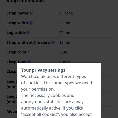
Strap information
Strap material
Silicone
Strap width
20 mm
Lug width
20 mm
Strap width at the clasp
18 mm
Strap colour
Blue
Clasp Type
Buckle
Your privacy settings
Clasp colour
Blue
Watch.co.uk uses different types
Length strap at 12 o' clock
80 mm
of
cookies
. For some types we need
(mm)
your permission.
The necessary cookies and
Length strap at 6 o' clock
120 mm
anonymous statistics are always
(mm)
automatically active; if you click
Mount type
Push pins
“accept all cookies”, you also accept