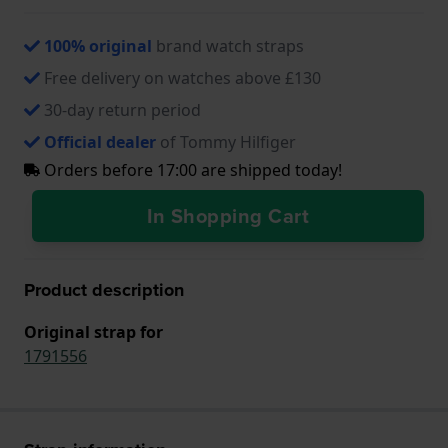
100% original
brand watch straps
Free delivery on watches above £130
30-day return period
Official dealer
of Tommy Hilfiger
Orders before 17:00 are shipped today!
In Shopping Cart
Product description
Original strap for
1791556