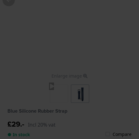
Enlarge image
Blue Silicone Rubber Strap
£29.-
Incl 20% vat
Compare
● In stock