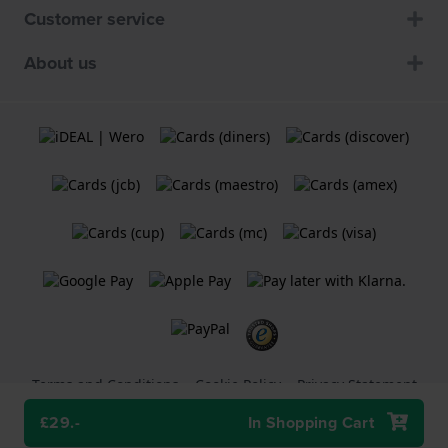
Customer service
About us
Terms and Conditions
Cookie Policy
Privacy Statement
£29.-
In Shopping Cart
A
Holland Watch Group B.V.
webshop