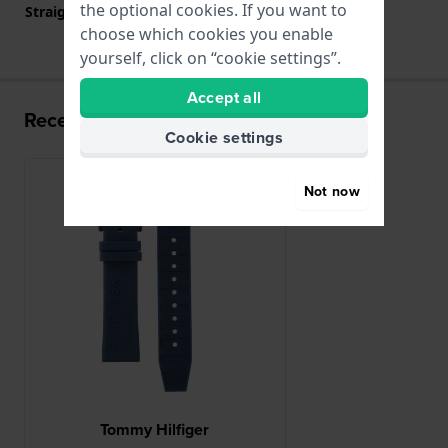
the optional cookies. If you want to
Straight strap mount
YES
choose which cookies you enable
yourself, click on “cookie settings”.
Accept all
Recently viewed
Cookie settings
Not now
Tommy Hilfiger