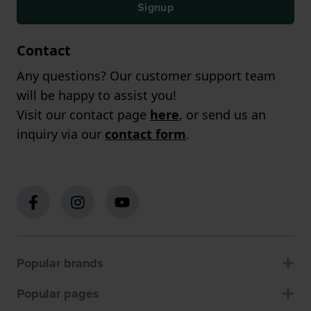
Signup
Contact
Any questions? Our customer support team
will be happy to assist you!
Visit our contact page
here
, or send us an
inquiry via our
contact form
.
Popular brands
Popular pages