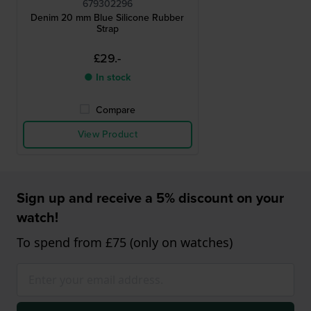
679302296
Denim 20 mm Blue Silicone Rubber
Strap
£29.-
● In stock
Compare
View Product
Sign up and receive a 5% discount on your
watch!
To spend from £75 (only on watches)