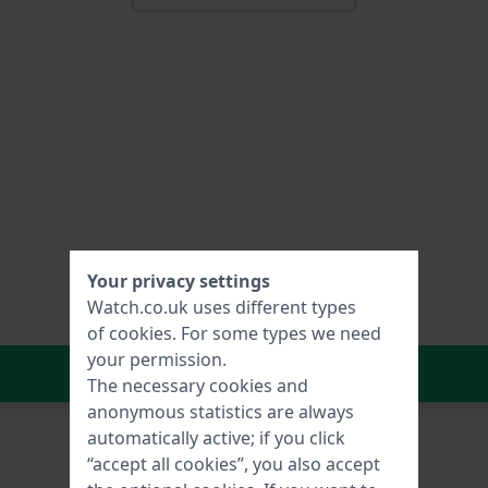
Your privacy settings
Watch.co.uk uses different types
of
cookies
. For some types we need
your permission.
In Shopping Cart
The necessary cookies and
anonymous statistics are always
automatically active; if you click
“accept all cookies”, you also accept