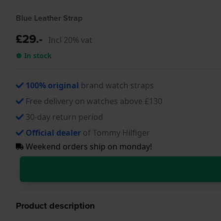
Blue Leather Strap
£29.-
Incl 20% vat
● In stock
100% original
brand watch straps
Free delivery on watches above £130
30-day return period
Official dealer
of Tommy Hilfiger
Weekend orders ship on monday!
Product description