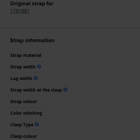
Original strap for
1781881
Strap information
Strap material
Strap width
Lug width
Strap width at the clasp
Strap colour
Color stitching
Clasp Type
Clasp colour