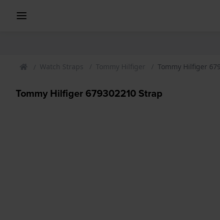
Watch Straps
Tommy Hilfiger
Tommy Hilfiger 67
Tommy Hilfiger 679302210 Strap