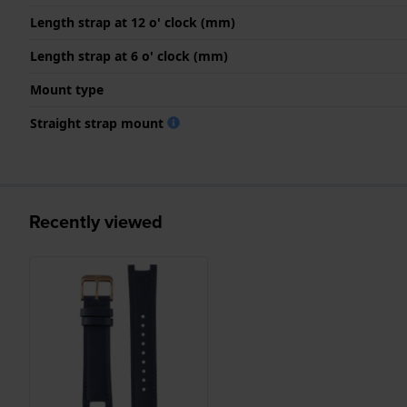
Length strap at 12 o' clock (mm)
Length strap at 6 o' clock (mm)
Mount type
Straight strap mount
Recently viewed