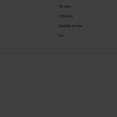
70 mm
105 mm
Saddle screw
No