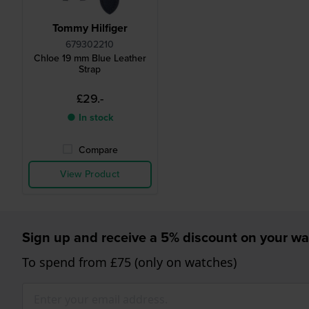
Tommy Hilfiger
679302210
Chloe 19 mm Blue Leather
Strap
£29.-
● In stock
Compare
View Product
Sign up and receive a 5% discount on your wa
To spend from £75 (only on watches)