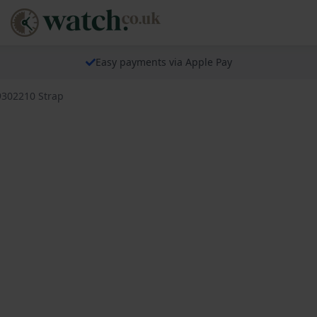
Easy payments via Apple Pay
9302210 Strap