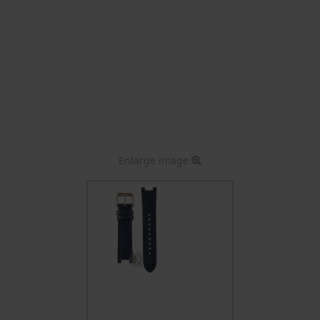
Enlarge image