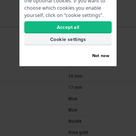
the optional cookies. If you want to
choose which cookies you enable
yourself, click on “cookie settings”.
Accept all
Cookie settings
Leather
Not now
19 mm
10 mm
17 mm
Blue
Blue
Buckle
Rose gold