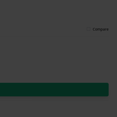
Compare