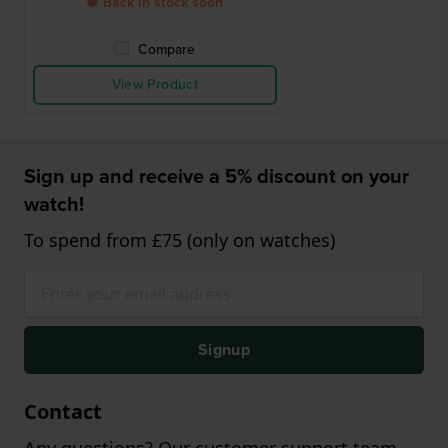
● Back in stock soon
Compare
View Product
Sign up and receive a 5% discount on your
watch!
To spend from £75 (only on watches)
Signup
Contact