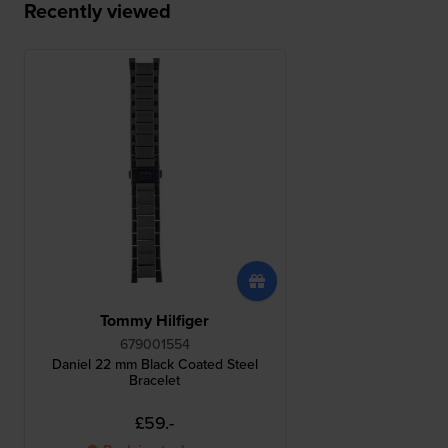
Recently viewed
Tommy Hilfiger
679001554
Daniel 22 mm Black Coated Steel
Bracelet
£59.-