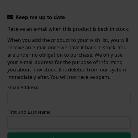
Keep me up to date
Receive an e-mail when this product is back in stock.
When you add the product to your wish list, you will
receive an e-mail once we have it back in stock. You
are under no obligation to purchase. We only use
your e-mail address for the purpose of informing
you about new stock. It is deleted from our system
immediately after. You will not receive spam.
Email Address
First and Last Name