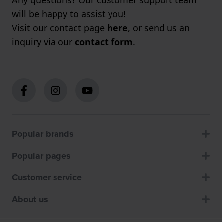
Any questions? Our customer support team
will be happy to assist you!
Visit our contact page
here
, or send us an
inquiry via our
contact form
.
Popular brands
Popular pages
Customer service
About us