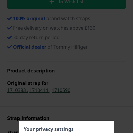
to Wish list
100% original
brand watch straps
Free delivery on watches above £130
30-day return period
Official dealer
of Tommy Hilfiger
Product description
Original strap for
1710383
,
1710414
,
1710590
Strap information
Your privacy settings
Strap material
Stainless steel