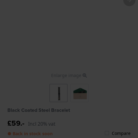
Enlarge image
Black Coated Steel Bracelet
£59.-
Incl 20% vat
Compare
● Back in stock soon