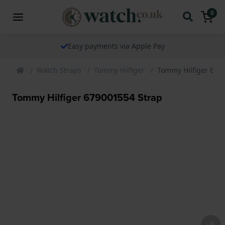
0
Easy payments via Apple Pay
Watch Straps
Tommy Hilfiger
Tommy Hilfiger 679
Tommy Hilfiger 679001554 Strap