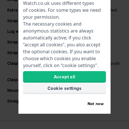
Watch.co.uk uses different types
of
cookies
. For some types we need
Extra info (free text)
Color coated stainless steel
your permission.
Strap width
22 mm
The necessary cookies and
anonymous statistics are always
Lug width
12.5 mm
automatically active; if you click
Strap width at the clasp
20 mm
“accept all cookies”, you also accept
the optional cookies. If you want to
Strap colour
Black
choose which cookies you enable
Clasp Type
Deployment clasp with push
yourself, click on “cookie settings”.
buttons
Accept all
Clasp colour
Black
Cookie settings
Mount type
Steel pins
Straight strap mount
No
Not now