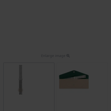
Enlarge image