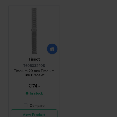
Tissot
T605032408
Titanium 20 mm Titanium
Link Bracelet
£174.-
● In stock
Compare
View Product