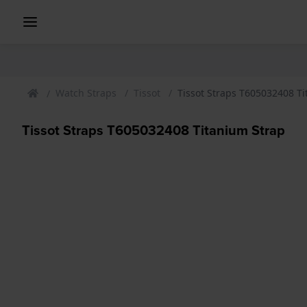
Watch Straps
Tissot
Tissot Straps T605032408 T
Tissot Straps T605032408 Titanium Strap