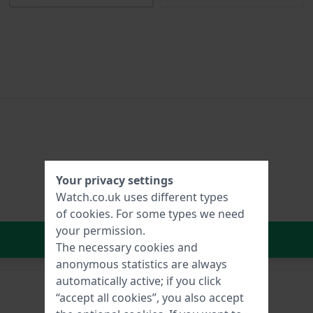
Your privacy settings
Watch.co.uk uses different types
of
cookies
. For some types we need
your permission.
In Shopping Cart
The necessary cookies and
anonymous statistics are always
automatically active; if you click
“accept all cookies”, you also accept