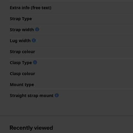
Extra info (free text)
Strap Type
Strap width
Lug width
Strap colour
Clasp Type
Clasp colour
Mount type
Straight strap mount
Recently viewed