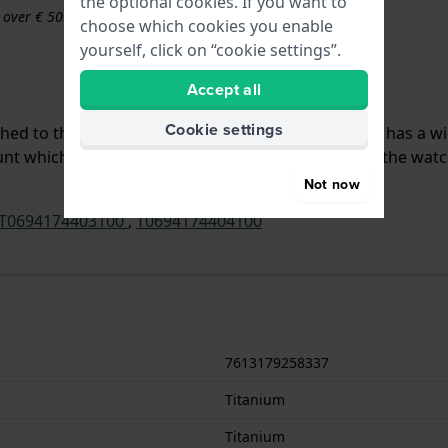
the optional cookies. If you want to
s over € 50
choose which cookies you enable
yourself, click on “cookie settings”.
Accept all
Cookie settings
ached to the watch by means of push pins. The band has a w
t which means that this strap is only suitable for the watc
Not now
T0694174403100
,
T0694174404100
7613179258337
Titanium
Titanium