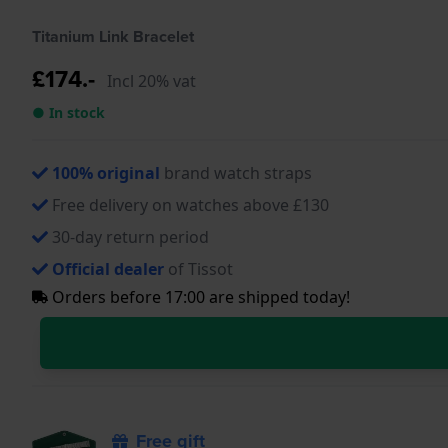
Titanium Link Bracelet
£174.-
Incl 20% vat
● In stock
100% original
brand watch straps
Free delivery on watches above £130
30-day return period
Official dealer
of Tissot
Orders before 17:00 are shipped today!
Free gift