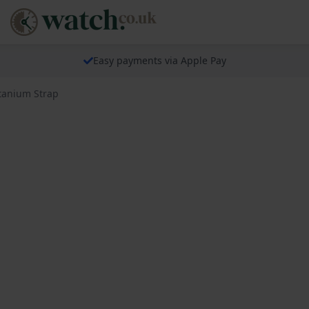
Easy payments via Apple Pay
itanium Strap