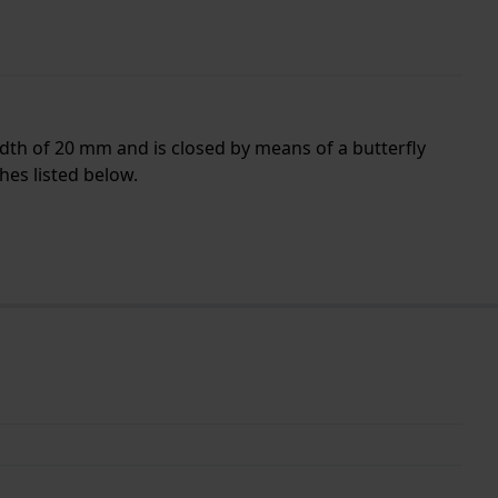
idth of 20 mm and is closed by means of a butterfly
hes listed below.