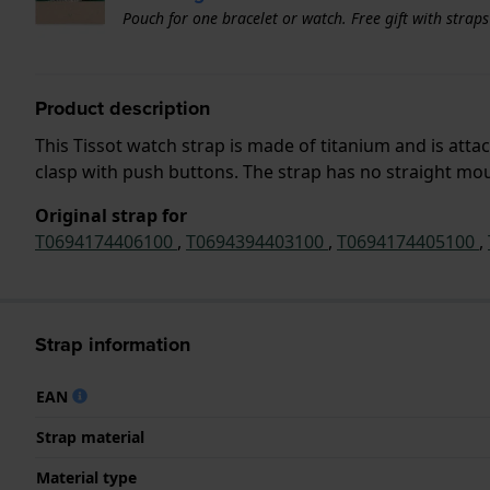
Pouch for one bracelet or watch. Free gift with strap
Product description
This Tissot watch strap is made of titanium and is att
clasp with push buttons. The strap has no straight moun
Original strap for
T0694174406100
,
T0694394403100
,
T0694174405100
,
Strap information
EAN
Strap material
Material type