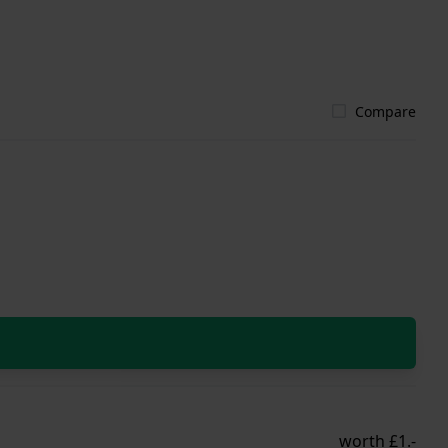
Compare
worth £1.-