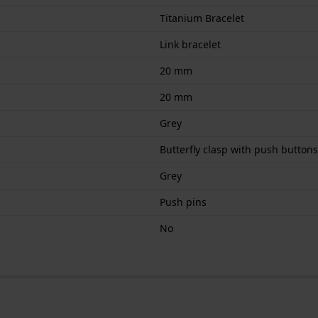
Titanium Bracelet
Link bracelet
20 mm
20 mm
Grey
Butterfly clasp with push buttons
Grey
Push pins
No