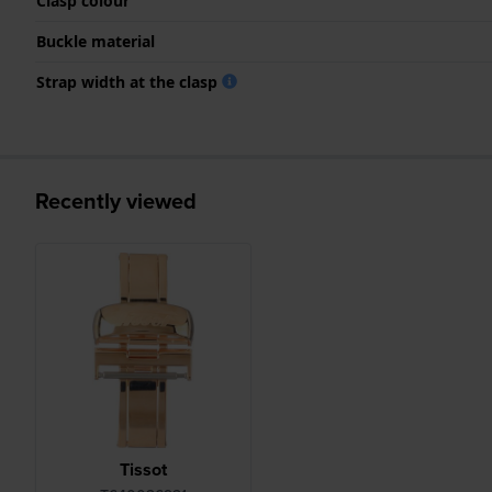
Clasp colour
Buckle material
Strap width at the clasp
Recently viewed
Tissot