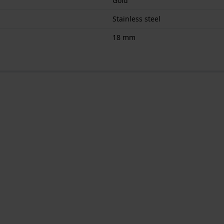
Gold
Stainless steel
18 mm