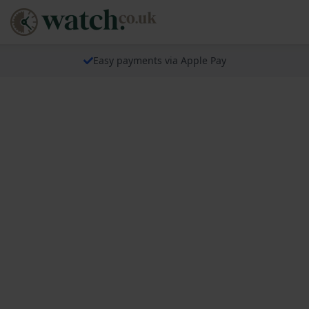
Easy payments via Apple Pay