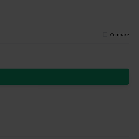
Compare