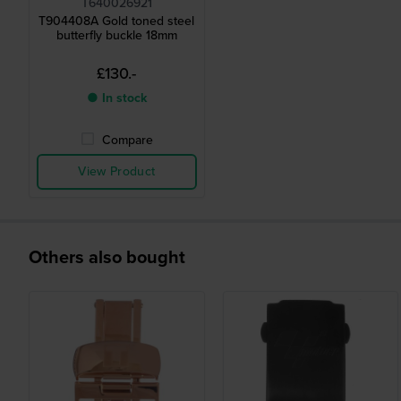
T640026921
T904408A Gold toned steel
butterfly buckle 18mm
£130.-
● In stock
Compare
View Product
Others also bought