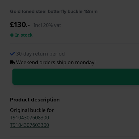
Gold toned steel butterfly buckle 18mm
£130.-
Incl 20% vat
● In stock
30-day return period
Weekend orders ship on monday!
Product description
Original buckle for
T9104307608300
T9104307603300