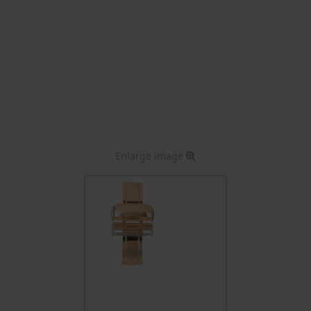
Enlarge image