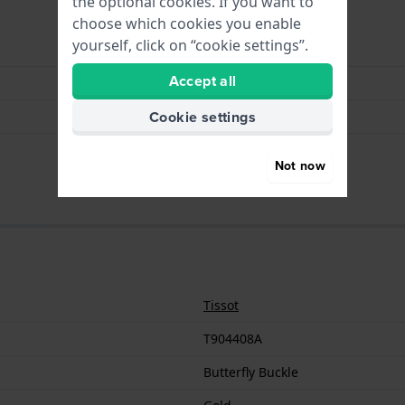
the optional cookies. If you want to
choose which cookies you enable
yourself, click on “cookie settings”.
Butterfly Buckle
Accept all
Gold
Cookie settings
Stainless steel
18 mm
Not now
Tissot
T904408A
Butterfly Buckle