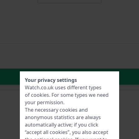
In Shopping Cart
Your privacy settings
Watch.co.uk uses different types
of
cookies
. For some types we need
your permission.
The necessary cookies and
anonymous statistics are always
automatically active; if you click
“accept all cookies”, you also accept