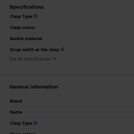
Specifications
Clasp Type
Clasp colour
Buckle material
Strap width at the clasp
See all specifications
General information
Brand
Name
Clasp Type