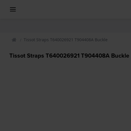
Tissot Straps T640026921 T904408A Buckle
Tissot Straps T640026921 T904408A Buckle