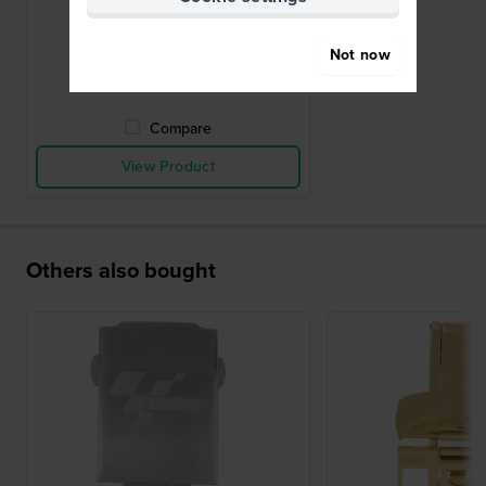
buckle 20mm
£49.-
Not now
● In stock
Compare
View Product
Others also bought