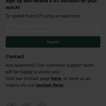
Sign up and receive a 5% discount on your
watch!
To spend from £75 (only on watches)
Signup
Contact
Any questions? Our customer support team
will be happy to assist you!
Visit our contact page
here
, or send us an
inquiry via our
contact form
.