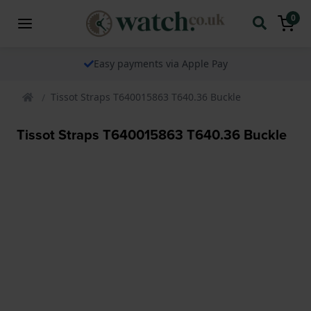
0
Easy payments via Apple Pay
Tissot Straps T640015863 T640.36 Buckle
Tissot Straps T640015863 T640.36 Buckle