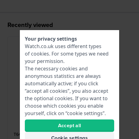
Recently viewed
Your privacy settings
Watch.co.uk uses different types
of
cookies
. For some types we need
your permission.
The necessary cookies and
anonymous statistics are always
automatically active; if you click
“accept all cookies”, you also accept
the optional cookies. If you want to
choose which cookies you enable
yourself, click on “cookie settings”.
Tissot
Accept all
T640015863
T640.36 Stainless steel deployment
Cookie settings