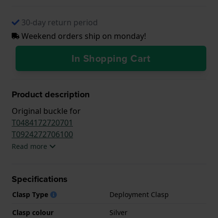
30-day return period
Weekend orders ship on monday!
In Shopping Cart
Product description
Original buckle for
T0484172720701
T0924272706100
Read more
Specifications
Clasp Type
Deployment Clasp
Clasp colour
Silver