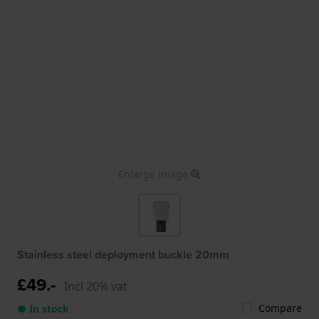
Enlarge image
Stainless steel deployment buckle 20mm
£49.-
Incl 20% vat
Compare
● In stock