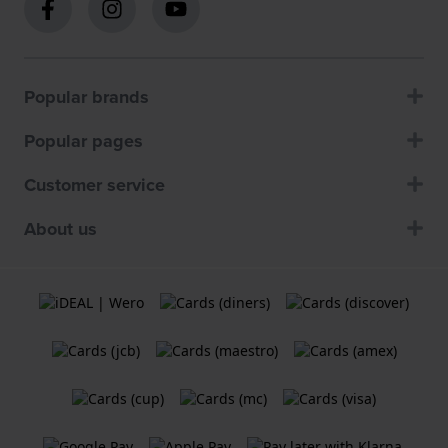
Popular brands
Popular pages
Customer service
About us