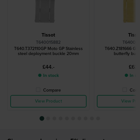
Tissot
Tisso
T640015882
T640015
T640.T372110GP Moto GP Stainless
T640.Z181666 Gol
steel deployment buckle 20mm
butterfly buc
£44.-
£63.
● In stock
● In st
Compare
Comp
View Product
View Pro