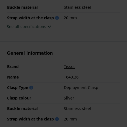
Buckle material
Stainless steel
Strap width at the clasp
20 mm
See all specifications
General information
Brand
Tissot
Name
T640.36
Clasp Type
Deployment Clasp
Clasp colour
Silver
Buckle material
Stainless steel
Strap width at the clasp
20 mm