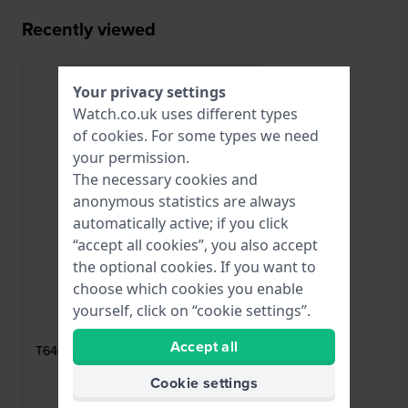
Recently viewed
Your privacy settings
Watch.co.uk uses different types
of
cookies
. For some types we need
your permission.
The necessary cookies and
anonymous statistics are always
automatically active; if you click
“accept all cookies”, you also accept
the optional cookies. If you want to
choose which cookies you enable
yourself, click on “cookie settings”.
Tissot
T640027381
Accept all
T640.19 Stainless steel butterfly clasp
14mm
Cookie settings
£63.-