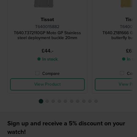
Tissot
Tisso
T640015882
T640015
T640.T372110GP Moto GP Stainless
T640.Z181666 Gol
steel deployment buckle 20mm
butterfly buc
£44.-
£63.
● In stock
● In st
Compare
Comp
View Product
View Pro
Sign up and receive a 5% discount on your
watch!