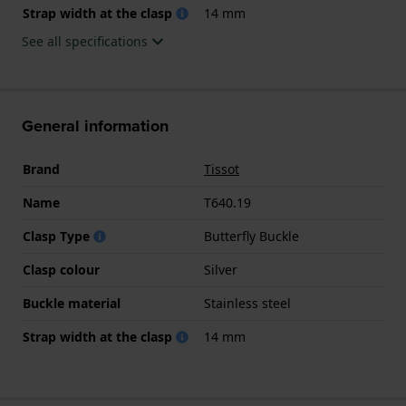
Strap width at the clasp
14 mm
See all specifications
General information
Brand
Tissot
Name
T640.19
Clasp Type
Butterfly Buckle
Clasp colour
Silver
Buckle material
Stainless steel
Strap width at the clasp
14 mm