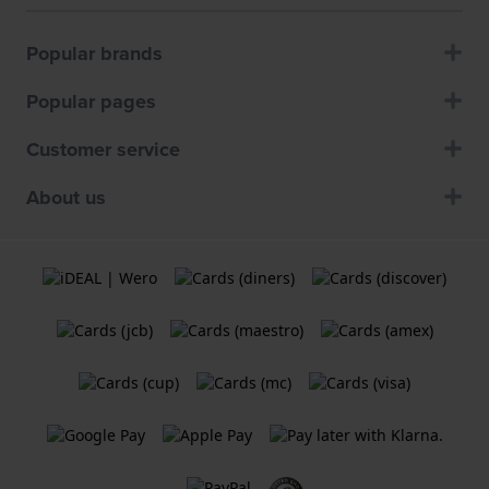
Popular brands
Popular pages
Customer service
About us