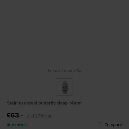
Enlarge image
Stainless steel butterfly clasp 14mm
£63.-
Incl 20% vat
Compare
● In stock