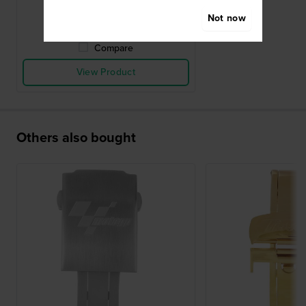
● In stock
Not now
Compare
View Product
Others also bought