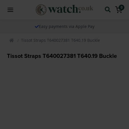
0
Easy payments via Apple Pay
Tissot Straps T640027381 T640.19 Buckle
Tissot Straps T640027381 T640.19 Buckle