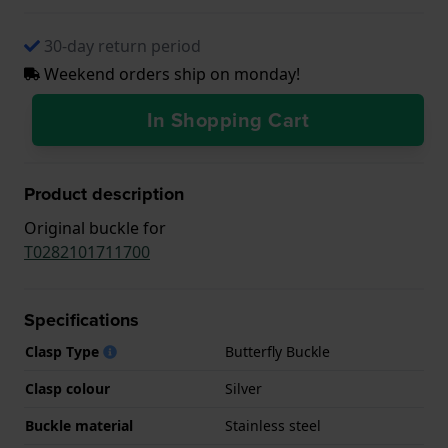
30-day return period
Weekend orders ship on monday!
In Shopping Cart
Product description
Original buckle for
T0282101711700
Specifications
Clasp Type
Butterfly Buckle
Clasp colour
Silver
Buckle material
Stainless steel