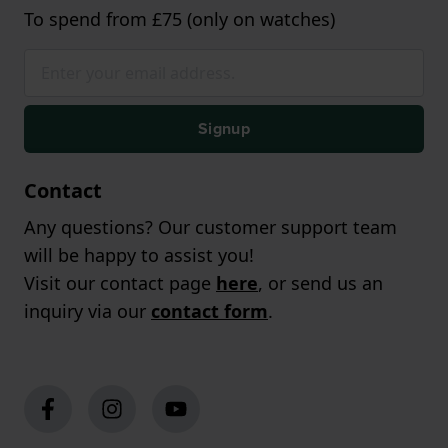
To spend from £75 (only on watches)
Signup
Contact
Any questions? Our customer support team
will be happy to assist you!
Visit our contact page
here
, or send us an
inquiry via our
contact form
.