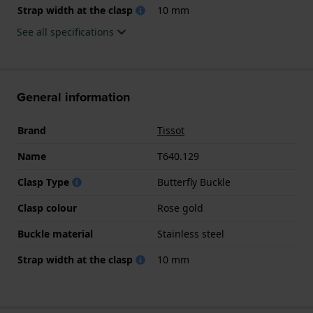
Strap width at the clasp
10 mm
See all specifications
General information
Brand
Tissot
Name
T640.129
Clasp Type
Butterfly Buckle
Clasp colour
Rose gold
Buckle material
Stainless steel
Strap width at the clasp
10 mm