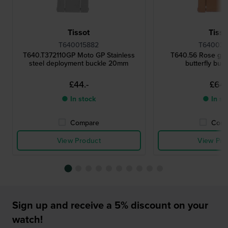
Tissot
Tisso
T640015882
T640033
T640.T372110GP Moto GP Stainless
T640.56 Rose gol
steel deployment buckle 20mm
butterfly buc
£44.-
£64.
● In stock
● In st
Compare
Comp
View Product
View Pro
Sign up and receive a 5% discount on your
watch!