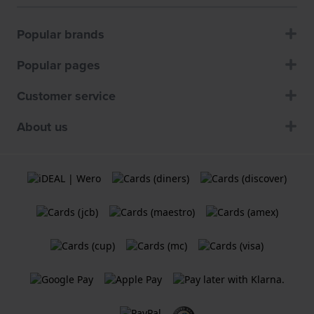
Popular brands
Popular pages
Customer service
About us