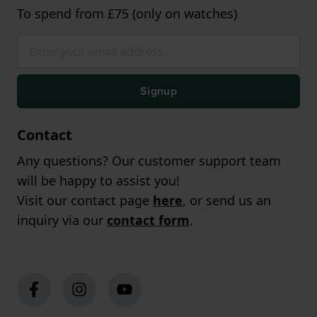
To spend from £75 (only on watches)
Signup
Contact
Any questions? Our customer support team
will be happy to assist you!
Visit our contact page
here
, or send us an
inquiry via our
contact form
.