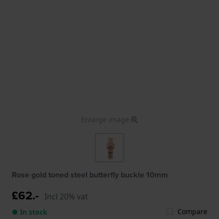
Enlarge image
Rose gold toned steel butterfly buckle 10mm
£62.-
Incl 20% vat
Compare
● In stock