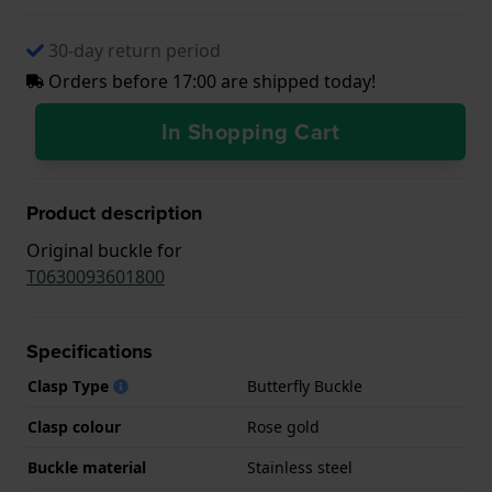
30-day return period
Orders before 17:00 are shipped today!
In Shopping Cart
Product description
Original buckle for
T0630093601800
Specifications
Clasp Type
Butterfly Buckle
Clasp colour
Rose gold
Buckle material
Stainless steel