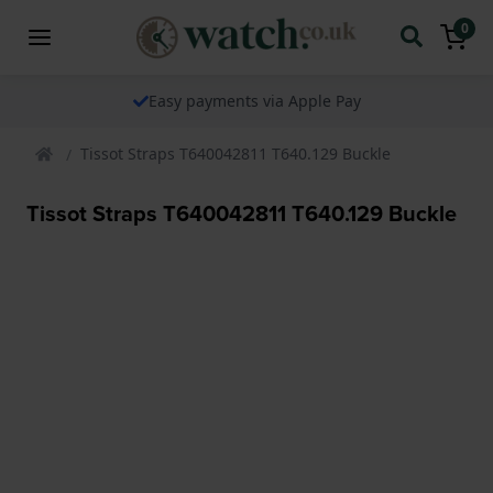
0
Easy payments via Apple Pay
Tissot Straps T640042811 T640.129 Buckle
Tissot Straps T640042811 T640.129 Buckle