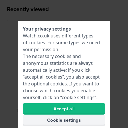
Recently viewed
Your privacy settings
Watch.co.uk uses different types
of
cookies
. For some types we need
your permission.
The necessary cookies and
anonymous statistics are always
automatically active; if you click
“accept all cookies”, you also accept
the optional cookies. If you want to
choose which cookies you enable
yourself, click on “cookie settings”.
Tissot
T640042811
Accept all
T640.129 Rose gold toned steel
butterfly buckle 10mm
Cookie settings
£62.-