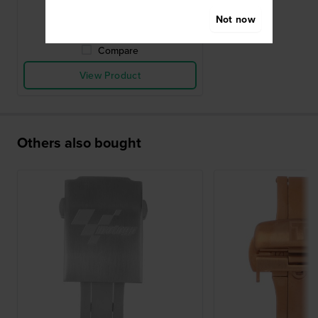
● In stock
Not now
Compare
View Product
Others also bought