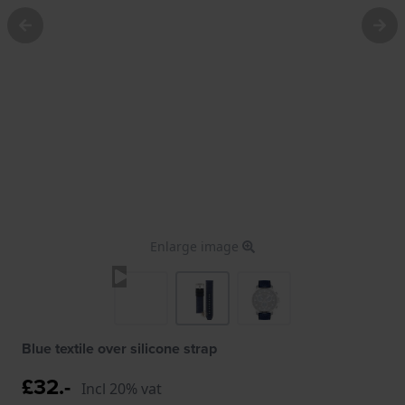
Enlarge image
Blue textile over silicone strap
£32.-
Incl 20% vat