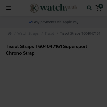
0
Easy payments via Apple Pay
Watch Straps
Tissot
Tissot Straps T604047161 Su
Tissot Straps T604047161 Supersport
Chrono Strap