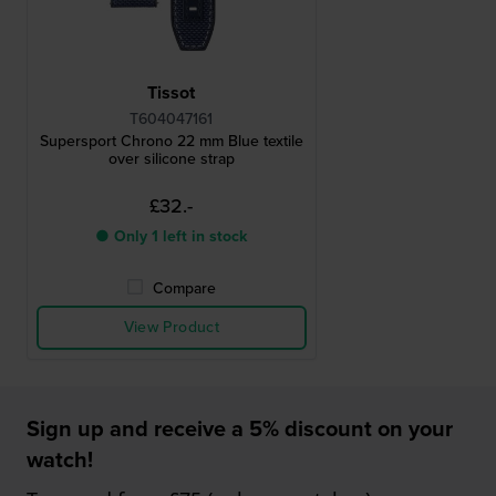
Tissot
T604047161
Supersport Chrono 22 mm Blue textile
over silicone strap
£32.-
● Only 1 left in stock
Compare
View Product
Sign up and receive a 5% discount on your
watch!