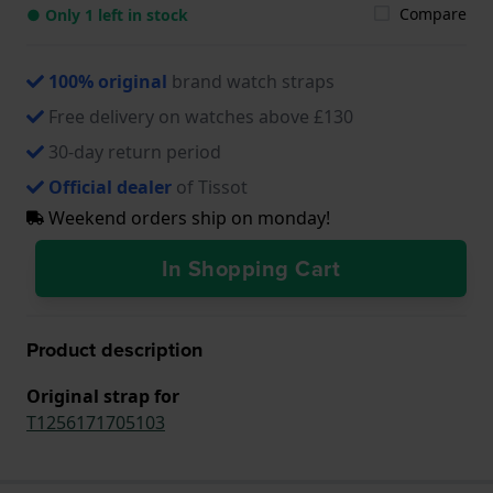
Compare
● Only 1 left in stock
100% original
brand watch straps
Free delivery on watches above £130
30-day return period
Official dealer
of Tissot
Weekend orders ship on monday!
In Shopping Cart
Product description
Original strap for
T1256171705103