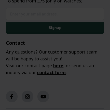
To spend from £75 (only on watches)
Signup
Contact
Any questions? Our customer support team
will be happy to assist you!
Visit our contact page
here
, or send us an
inquiry via our
contact form
.