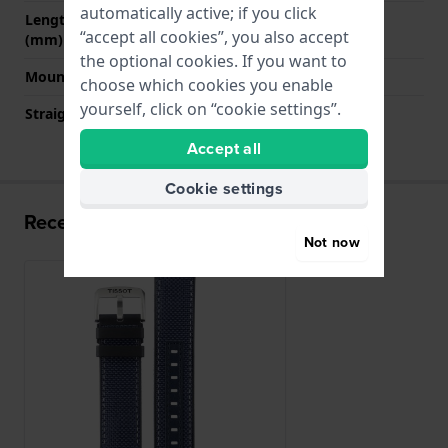
automatically active; if you click
Length strap at 6 o' clock
120 mm
“accept all cookies”, you also accept
(mm)
the optional cookies. If you want to
Mount type
Quick release pushpins
choose which cookies you enable
yourself, click on “cookie settings”.
Straight strap mount
YES
Accept all
Cookie settings
Recently viewed
Not now