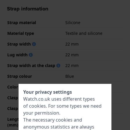
Strap information
Strap material
Silicone
Material type
Textile and silicone
Strap width
22 mm
Lug width
22 mm
Strap width at the clasp
22 mm
Strap colour
Blue
Color stitching
Grey
Your privacy settings
Clasp Type
Buckle
Watch.co.uk uses different types
of
cookies
. For some types we need
Clasp colour
Silver
your permission.
Length strap at 12 o' clock
75 mm
The necessary cookies and
(mm)
anonymous statistics are always