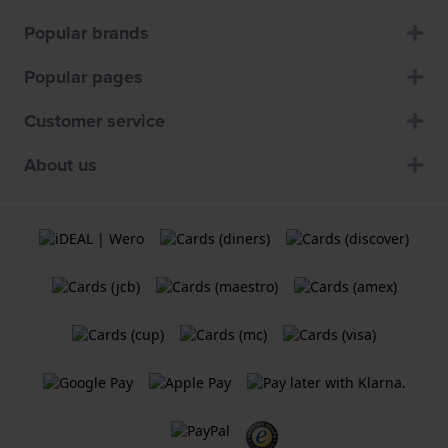
Popular brands
Popular pages
Customer service
About us