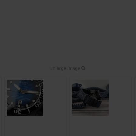
Enlarge image