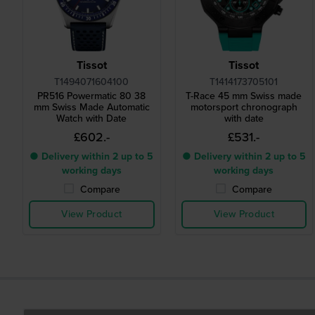
Tissot
Tissot
T1494071604100
T1414173705101
PR516 Powermatic 80 38
T-Race 45 mm Swiss made
mm Swiss Made Automatic
motorsport chronograph
Watch with Date
with date
£602.-
£531.-
● Delivery within 2 up to 5
● Delivery within 2 up to 5
working days
working days
Compare
Compare
View Product
View Product