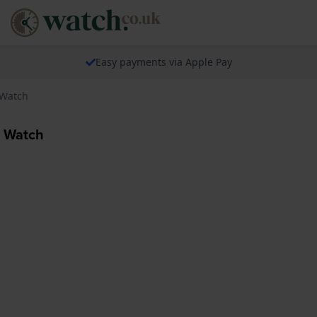
Easy payments via Apple Pay
 Watch
0 Watch