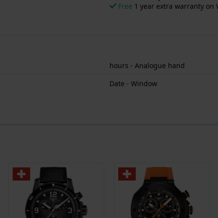
Free
1 year extra warranty on 
hours - Analogue hand
Date - Window