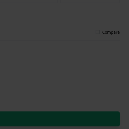
Compare