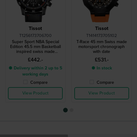
Tissot
Tissot
T1256173706700
T1414173705102
Super Sport NBA Special
T-Race 45 mm Swiss made
Edition 45.5 mm Basketball
motorsport chronograph
inspired swiss made
with date
chronograph
£442.-
£531.-
● Delivery within 2 up to 5
● In stock
working days
Compare
Compare
View Product
View Product