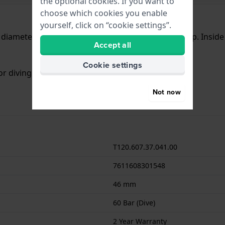
the optional cookies. If you want to
choose which cookies you enable
yourself, click on “cookie settings”.
a diameter of 46 mm and is fitted with a rubber strap. Insi
Accept all
Cookie settings
or diving. The watch comes with 2 Year Warranty.
Not now
T120.607.37.041.00
7611608301548
46 mm
60 Bar (Dive)
2 Year Warranty