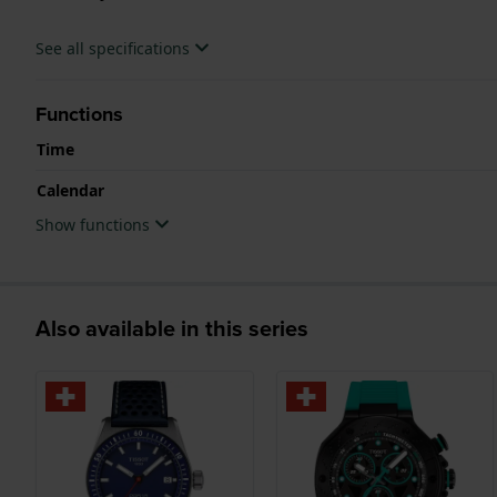
See all specifications
Functions
Time
Calendar
Show functions
Also available in this series