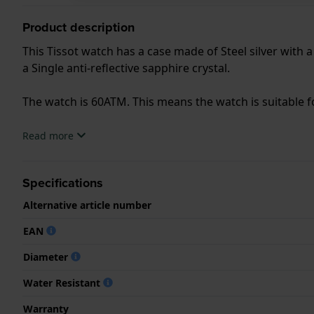
Product description
This Tissot watch has a case made of Steel silver with 
a Single anti-reflective sapphire crystal.
The watch is 60ATM. This means the watch is suitable f
.
Read more
Specifications
Alternative article number
EAN
Diameter
Water Resistant
Warranty