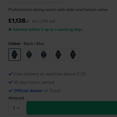
Professional diving watch with date and helium valve
£1,138.-
Incl 20% vat
● Delivery within 2 up to 5 working days
Colour
-
Black / Blue
Free delivery on watches above £130
30-day return period
Official dealer
of Tissot
Amount