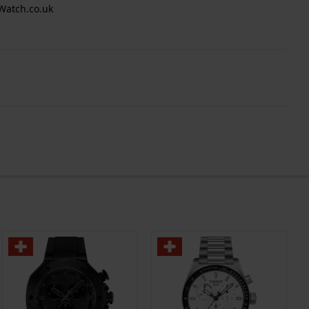
Watch.co.uk