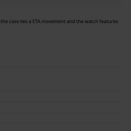
de the case lies a ETA movement and the watch features