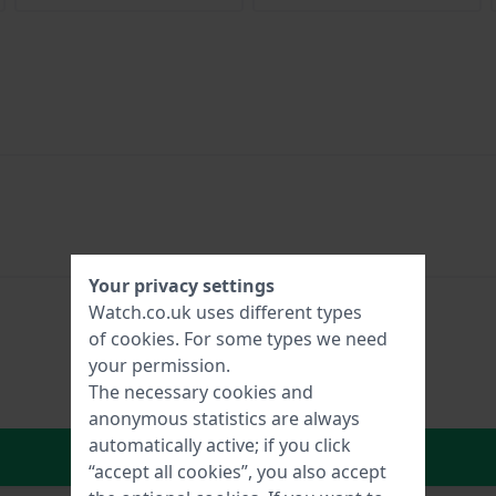
Your privacy settings
Watch.co.uk uses different types
of
cookies
. For some types we need
your permission.
The necessary cookies and
anonymous statistics are always
automatically active; if you click
In Shopping Cart
“accept all cookies”, you also accept