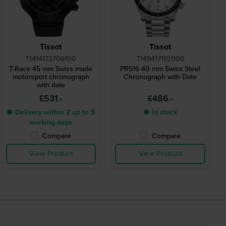
Tissot
Tissot
T1414173706100
T1494171101100
T-Race 45 mm Swiss made
PR516 40 mm Swiss Steel
motorsport chronograph
Chronograph with Date
with date
£531.-
£486.-
● Delivery within 2 up to 5
● In stock
working days
Compare
Compare
View Product
View Product