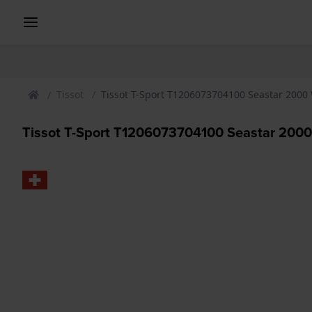
Tissot
Tissot T-Sport T1206073704100 Seastar 2000
Tissot T-Sport T1206073704100 Seastar 200