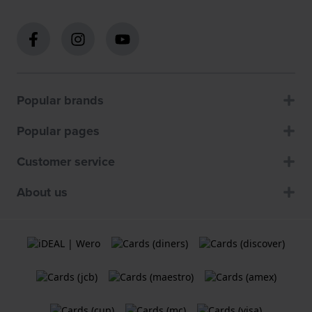
Popular brands
Popular pages
Customer service
About us