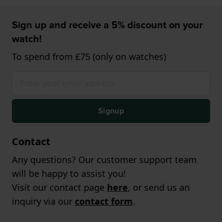
Sign up and receive a 5% discount on your
watch!
To spend from £75 (only on watches)
Signup
Contact
Any questions? Our customer support team
will be happy to assist you!
Visit our contact page
here
, or send us an
inquiry via our
contact form
.