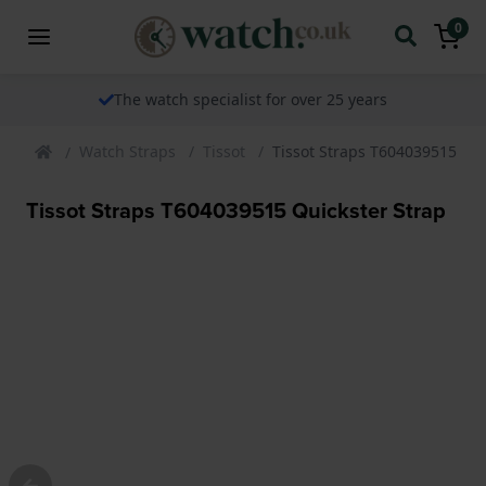
0
The watch specialist for over 25 years
Watch Straps
Tissot
Tissot Straps T604039515 Qui
Tissot Straps T604039515 Quickster Strap