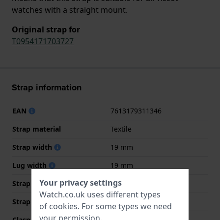
watches with a straight mount.
Original strap for
T0954171703727
Strap information
EAN
7613179311346
Strap material
Textile
Strap width
19 mm
Lug width
19 mm
Your privacy settings
Strap width at the clasp
19 mm
Watch.co.uk uses different types
Strap colour
Multicolour
of
cookies
. For some types we need
your permission.
Clasp Type
Buckle