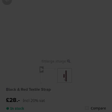
Enlarge image
Black & Red Textile Strap
£28.-
Incl 20% vat
Compare
● In stock