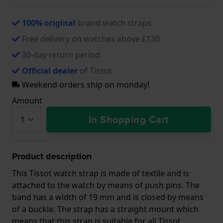
100% original
brand watch straps
Free delivery on watches above £130
30-day return period
Official dealer
of Tissot
Weekend orders ship on monday!
Amount
In Shopping Cart
Product description
This Tissot watch strap is made of textile and is
attached to the watch by means of push pins. The
band has a width of 19 mm and is closed by means
of a buckle. The strap has a straight mount which
means that this strap is suitable for all Tissot