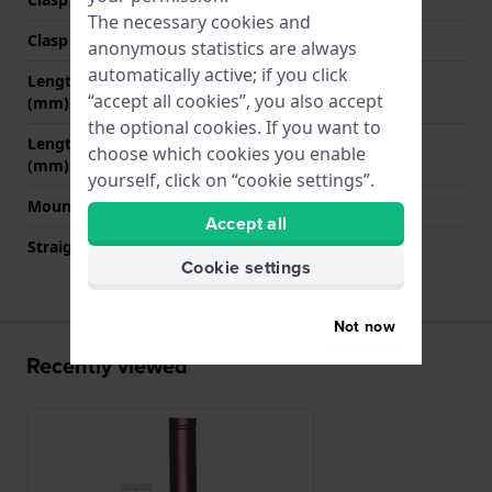
The necessary cookies and
Clasp colour
Silver
anonymous statistics are always
automatically active; if you click
Length strap at 12 o' clock
55 mm
“accept all cookies”, you also accept
(mm)
the optional cookies. If you want to
Length strap at 6 o' clock
175 mm
choose which cookies you enable
(mm)
yourself, click on “cookie settings”.
Mount type
Push pins
Accept all
Straight strap mount
YES
Cookie settings
Not now
Recently viewed