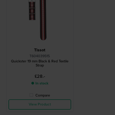
Tissot
T604039515
Quickster 19 mm Black & Red Textile
Strap
£28.-
● In stock
Compare
View Product