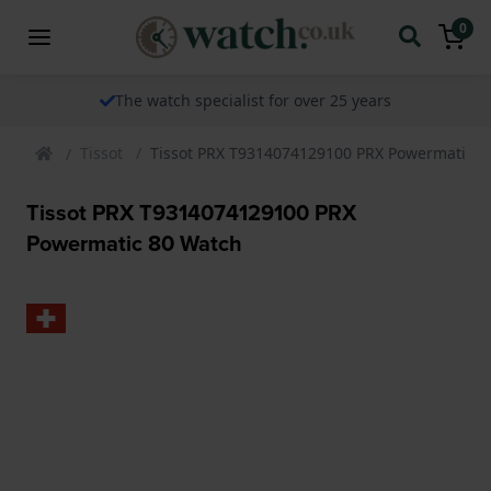
0
The watch specialist for over 25 years
Tissot
Tissot PRX T9314074129100 PRX Powermatic 8
Tissot PRX T9314074129100 PRX
Powermatic 80 Watch