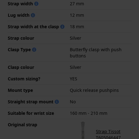
Strap width
27 mm
Lug width
12 mm
Strap width at the clasp
18 mm
Strap colour
Silver
Clasp Type
Butterfly clasp with push
buttons
Clasp colour
Silver
Custom sizing?
YES
Mount type
Quick release pushpins
Straight strap mount
No
Suitable for wrist size
160 mm - 210 mm
Original strap
Strap Tissot
T605046447