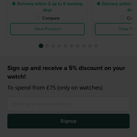
● Delivery within 2 up to 5 working
● Delivery within 2 
days
days
Compare
Comp
View Product
View Pro
Sign up and receive a 5% discount on your
watch!
To spend from £75 (only on watches)
Signup