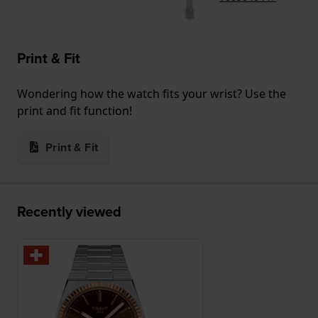
Print & Fit
Wondering how the watch fits your wrist? Use the
print and fit function!
Print & Fit
Recently viewed