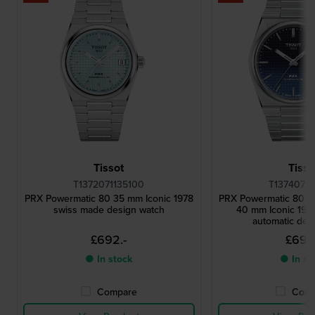
Tissot
Tisso
T1372071135100
T13740711
PRX Powermatic 80 35 mm Iconic 1978
PRX Powermatic 80 '
swiss made design watch
40 mm Iconic 197
automatic des
£692.-
£692
● In stock
● In st
Compare
Comp