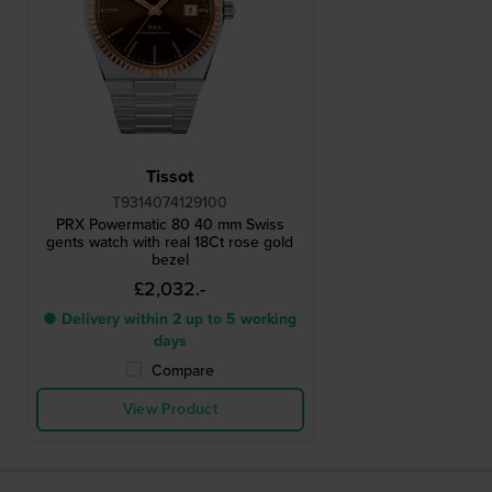
Tissot
T9314074129100
PRX Powermatic 80 40 mm Swiss
gents watch with real 18Ct rose gold
bezel
£2,032.-
● Delivery within 2 up to 5 working
days
Compare
View Product