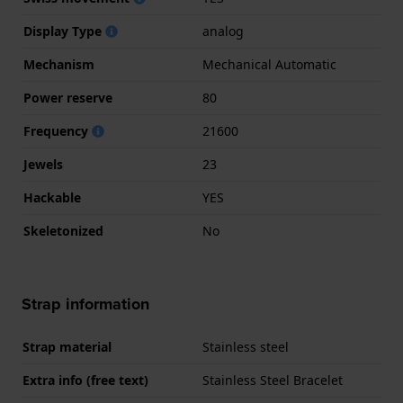
Display Type
analog
Mechanism
Mechanical Automatic
Power reserve
80
Frequency
21600
Jewels
23
Hackable
YES
Skeletonized
No
Strap information
Strap material
Stainless steel
Extra info (free text)
Stainless Steel Bracelet