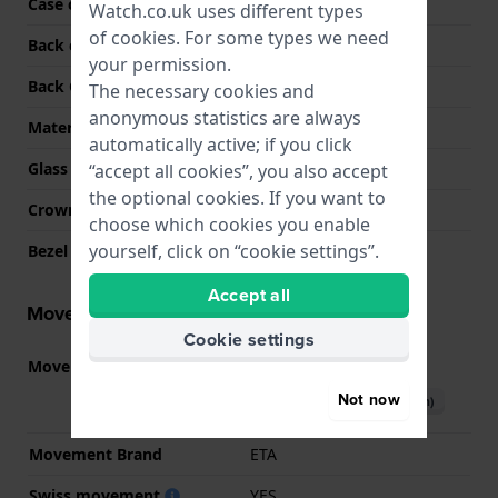
Case colour
Silver
Watch.co.uk uses different types
of
cookies
. For some types we need
Back case material
Stainless steel
your permission.
Back Case
Snap on
The necessary cookies and
anonymous statistics are always
Material crystal
Sapphire
automatically active; if you click
Glass Diameter
31.00
“accept all cookies”, you also accept
the optional cookies. If you want to
Crown
Pull crown
choose which cookies you enable
yourself, click on “cookie settings”.
Bezel Material
Rose Gold 18K
Accept all
Movement information
Cookie settings
Movement part nr.
80.111
(
See specifications
)
Not now
Download manual (English)
Movement Brand
ETA
Swiss movement
YES