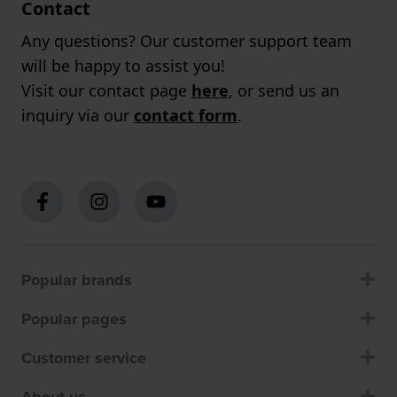
Contact
Any questions? Our customer support team
will be happy to assist you!
Visit our contact page
here
, or send us an
inquiry via our
contact form
.
Popular brands
Popular pages
Customer service
About us