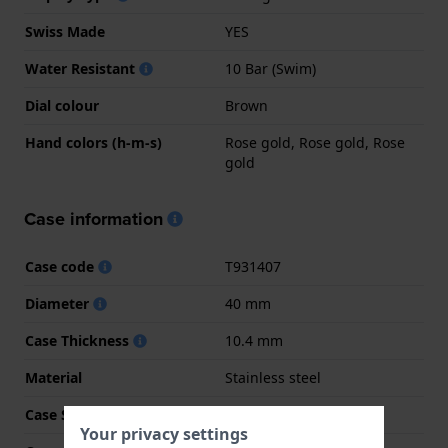
Swiss Made
YES
Water Resistant
10 Bar (Swim)
Dial colour
Brown
Hand colors (h-m-s)
Rose gold, Rose gold, Rose
gold
Case information
Case code
T931407
Diameter
40 mm
Case Thickness
10.4 mm
Material
Stainless steel
Case Shape
Tonneau
Your privacy settings