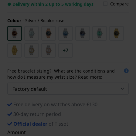
Compare
● Delivery within 2 up to 5 working days
Colour
-
Silver / Bicolor rose
+7
Free bracelet sizing? What are the conditions and
how do I measure my wrist size? Read more:
Free delivery on watches above £130
30-day return period
Official dealer
of Tissot
Amount