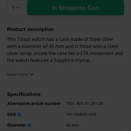
In Shopping Cart
Product description
This Tissot watch has a case made of Steel silver
with a diameter of 40 mm and is fitted with a Steel
silver strap. Inside the case lies a ETA movement and
the watch features a Sapphire crystal.
The watch is 10ATM. This means the watch is
Read more
suitable for swimming. The watch comes with 2 Year
Warranty.
Specifications
.
Alternative article number
T931.407.41.291.00
EAN
7611608301333
Diameter
40 mm