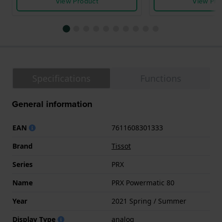
View Product
View Pro
Specifications
Functions
General information
EAN
7611608301333
Brand
Tissot
Series
PRX
Name
PRX Powermatic 80
Year
2021 Spring / Summer
Display Type
analog