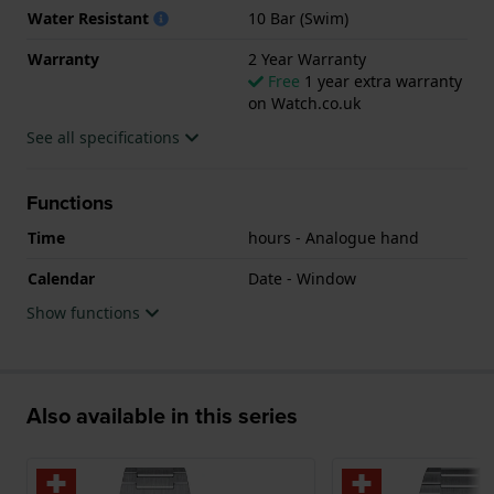
Water Resistant
10 Bar (Swim)
Warranty
2 Year Warranty
Free
1 year extra warranty
on Watch.co.uk
See all specifications
Functions
Time
hours - Analogue hand
Calendar
Date - Window
Show functions
Also available in this series