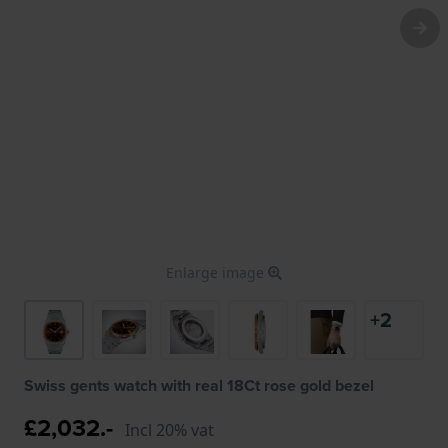
Enlarge image
+2
Swiss gents watch with real 18Ct rose gold bezel
£2,032.-
Incl 20% vat