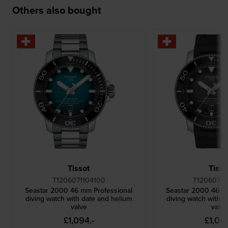
Others also bought
Tissot
Tisso
T1206071104100
T12060717
Seastar 2000 46 mm Professional
Seastar 2000 46 m
diving watch with date and helium
diving watch with d
valve
valve
£1,094.-
£1,049