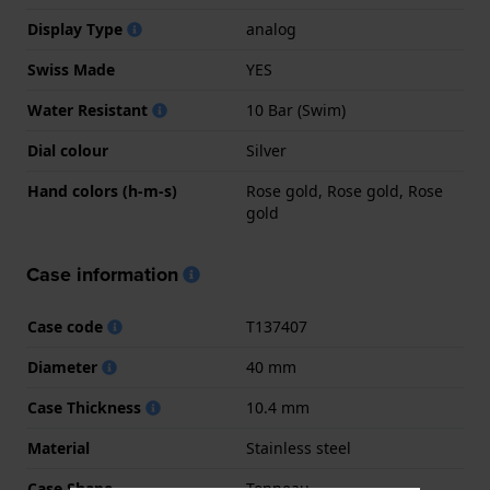
Display Type
analog
Swiss Made
YES
Water Resistant
10 Bar (Swim)
Dial colour
Silver
Hand colors (h-m-s)
Rose gold, Rose gold, Rose
gold
Case information
Case code
T137407
Diameter
40 mm
Case Thickness
10.4 mm
Material
Stainless steel
Case Shape
Tonneau