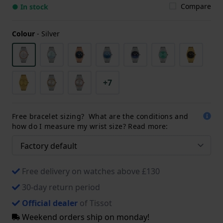
Compare
● In stock
Colour
-
Silver
+7
Free bracelet sizing? What are the conditions and
how do I measure my wrist size? Read more:
Free delivery on watches above £130
30-day return period
Official dealer
of Tissot
Weekend orders ship on monday!