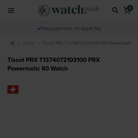
0
The watch specialist for over 25 years
Tissot
Tissot PRX T1374072103100 PRX Powermatic 8
Tissot PRX T1374072103100 PRX
Powermatic 80 Watch