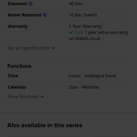
Diameter
40 mm
Water Resistant
10 Bar (Swim)
Warranty
2 Year Warranty
Free
1 year extra warranty
on Watch.co.uk
See all specifications
Functions
Time
hours - Analogue hand
Calendar
Date - Window
Show functions
Also available in this series