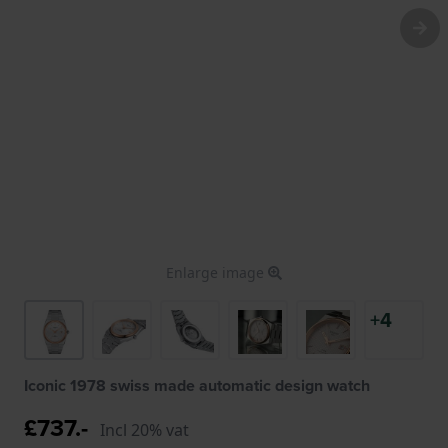
Enlarge image
+4
Iconic 1978 swiss made automatic design watch
£737.-
Incl 20% vat