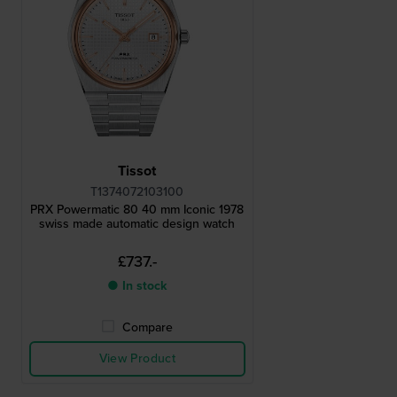
Tissot
T1374072103100
PRX Powermatic 80 40 mm Iconic 1978
swiss made automatic design watch
£737.-
● In stock
Compare
View Product