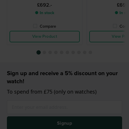
£692.-
£692
● In stock
● In st
Compare
Comp
View Product
View Pro
Sign up and receive a 5% discount on your
watch!
To spend from £75 (only on watches)
Signup