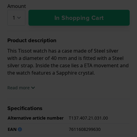
Amount
In Shopping Cart
Product description
This Tissot watch has a case made of Steel silver
with a diameter of 40 mm and is fitted with a Steel
silver strap. Inside the case lies a ETA movement and
the watch features a Sapphire crystal.
The watch is 10ATM. This means the watch is
Read more
suitable for swimming. The watch comes with 2 Year
Warranty.
Specifications
.
Alternative article number
T137.407.21.031.00
EAN
7611608299630