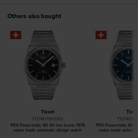
Others also bought
Tissot
Tisso
T1374071105100
T13740711
PRX Powermatic 80 40 mm Iconic 1978
PRX Powermatic 80 4
swiss made automatic design watch
swiss made automat