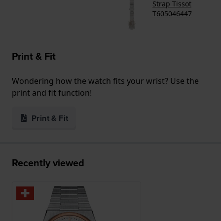
Strap Tissot
T605046447
Print & Fit
Wondering how the watch fits your wrist? Use the
print and fit function!
Print & Fit
Recently viewed