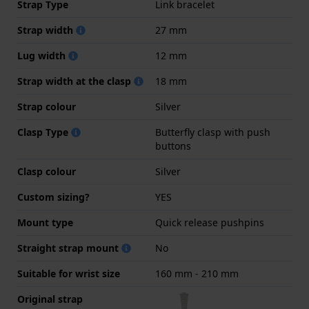
Strap Type
Link bracelet
Strap width
27 mm
Lug width
12 mm
Strap width at the clasp
18 mm
Strap colour
Silver
Clasp Type
Butterfly clasp with push
buttons
Clasp colour
Silver
Custom sizing?
YES
Mount type
Quick release pushpins
Straight strap mount
No
Suitable for wrist size
160 mm - 210 mm
Original strap