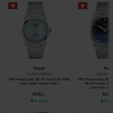
Tissot
Tisso
T1372071135100
T13740711
PRX Powermatic 80 35 mm Iconic 1978
PRX Powermatic 80 '
swiss made design watch
40 mm Iconic 197
automatic des
£692.-
£692
● In stock
● In st
Compare
Comp