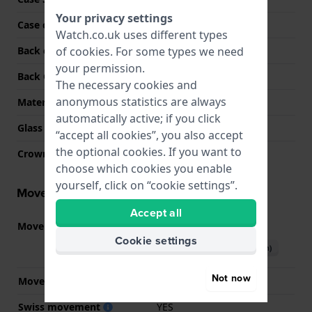
Your privacy settings
Case colour
Silver
Watch.co.uk uses different types
of
cookies
. For some types we need
Back case material
Stainless steel
your permission.
Back Case
Snap on
The necessary cookies and
anonymous statistics are always
Material crystal
Sapphire
automatically active; if you click
Glass Diameter
31.00
“accept all cookies”, you also accept
the optional cookies. If you want to
Crown
Pull crown
choose which cookies you enable
yourself, click on “cookie settings”.
Movement information
Accept all
Movement part nr.
80.111
(
See specifications
)
Cookie settings
Download manual (English)
Not now
Movement Brand
ETA
Swiss movement
YES