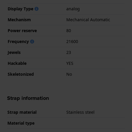
Display Type
analog
Mechanism
Mechanical Automatic
Power reserve
80
Frequency
21600
Jewels
23
Hackable
YES
Skeletonized
No
Strap information
Strap material
Stainless steel
Material type