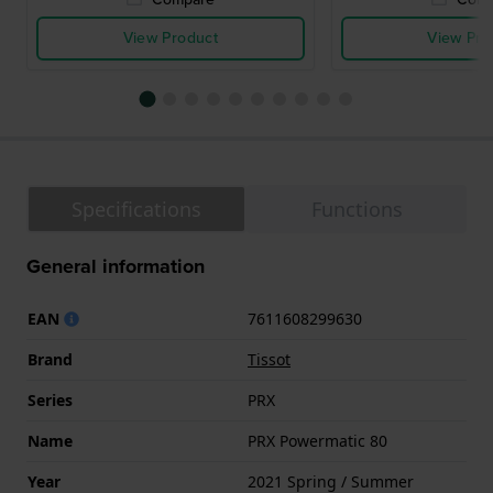
View Product
View Pro
Specifications
Functions
General information
EAN
7611608299630
Brand
Tissot
Series
PRX
Name
PRX Powermatic 80
Year
2021 Spring / Summer