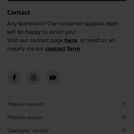
Contact
Any questions? Our customer support team
will be happy to assist you!
Visit our contact page
here
, or send us an
inquiry via our
contact form
.
Popular brands
Popular pages
Customer service