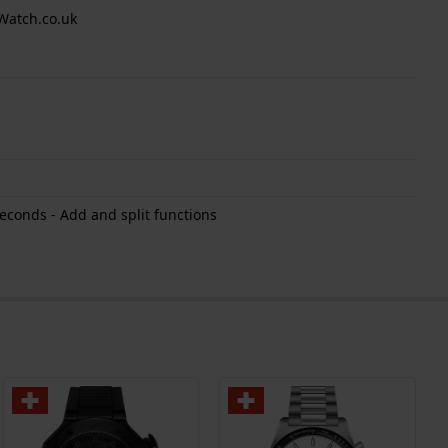
Watch.co.uk
econds - Add and split functions