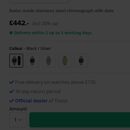
Swiss made stainless steel chronograph with date
£442.-
Incl 20% vat
● Delivery within 2 up to 5 working days
Colour
-
Black / Silver
Free delivery on watches above £130
30-day return period
Official dealer
of Tissot
Amount