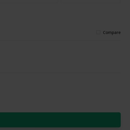
Compare