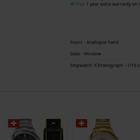
Free
1 year extra warranty on 
hours - Analogue hand
Date - Window
Stopwatch /Chronograph - 1/10 s