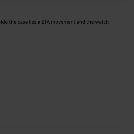
Inside the case lies a ETA movement and the watch