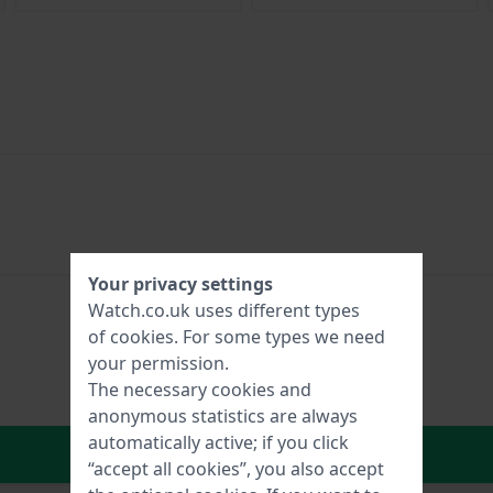
Your privacy settings
Watch.co.uk uses different types
of
cookies
. For some types we need
your permission.
The necessary cookies and
anonymous statistics are always
automatically active; if you click
In Shopping Cart
“accept all cookies”, you also accept