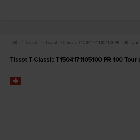
Tissot
Tissot T-Classic T1504171105100 PR 100 Tou
Tissot T-Classic T1504171105100 PR 100 Tour