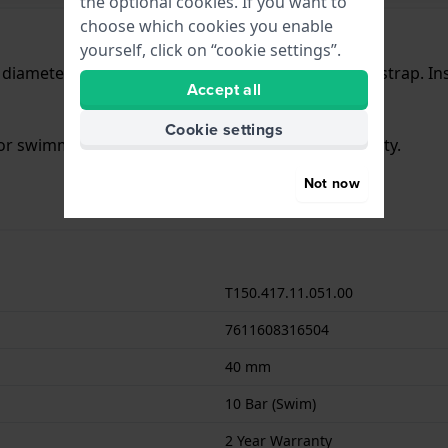
the optional cookies. If you want to
choose which cookies you enable
yourself, click on “cookie settings”.
a diameter of 40 mm and is fitted with a Steel silver strap. 
Accept all
Cookie settings
 for swimming. The watch comes with 2 Year Warranty.
Not now
T150.417.11.051.00
7611608316504
40 mm
10 Bar (Swim)
2 Year Warranty