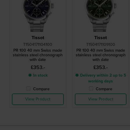
Tissot
Tissot
T1504171104100
T1504171109100
PR 100 40 mm Swiss made
PR 100 40 mm Swiss made
stainless steel chronograph
stainless steel chronograph
with date
with date
£353.-
£353.-
● In stock
● Delivery within 2 up to 5
working days
Compare
Compare
View Product
View Product