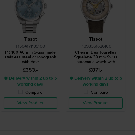
Tissot
Tissot
T1504171135100
T1398361626100
PR 100 40 mm Swiss made
Chemin Des Tourelles
stainless steel chronograph
Squelette 39 mm Swiss
with date
automatic watch with
skeleton dial
£353.-
£871.-
● Delivery within 2 up to 5
● Delivery within 2 up to 5
working days
working days
Compare
Compare
View Product
View Product