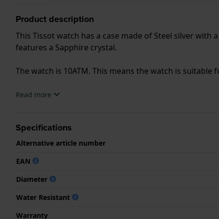
Product description
This Tissot watch has a case made of Steel silver with 
features a Sapphire crystal.
The watch is 10ATM. This means the watch is suitable
.
Read more
Specifications
Alternative article number
EAN
Diameter
Water Resistant
Warranty