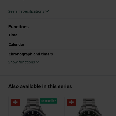
See all specifications
Functions
Time
Calendar
Chronograph and timers
Show functions
Also available in this series
Bestseller