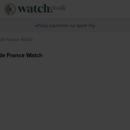
Easy payments via Apple Pay
r de France Watch
 de France Watch