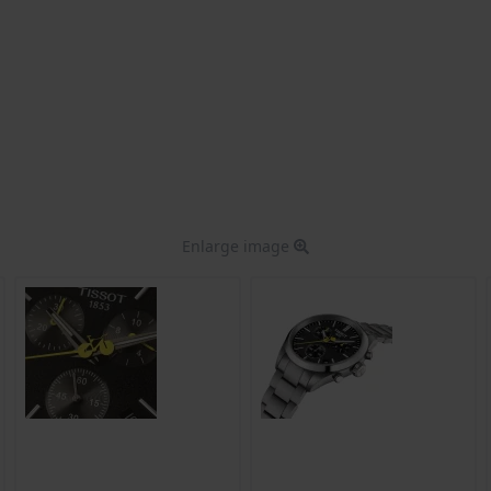
Enlarge image