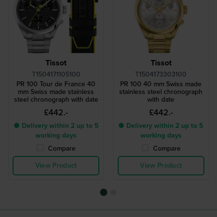
Tissot
Tissot
T1504171105100
T1504173303100
PR 100 Tour de France 40
PR 100 40 mm Swiss made
mm Swiss made stainless
stainless steel chronograph
steel chronograph with date
with date
£442.-
£442.-
● Delivery within 2 up to 5
● Delivery within 2 up to 5
working days
working days
Compare
Compare
View Product
View Product