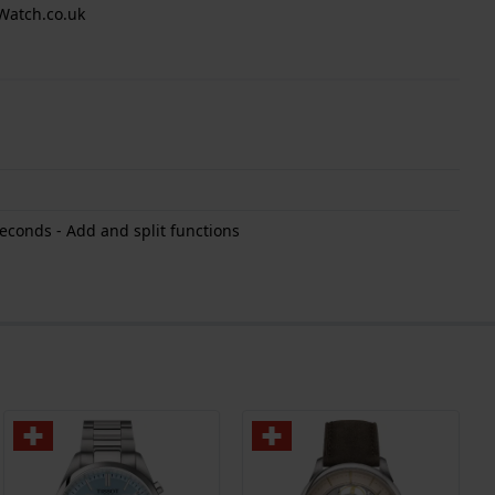
Watch.co.uk
econds - Add and split functions