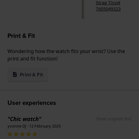
Strap Tissot
T605049323
Print & Fit
Wondering how the watch fits your wrist? Use the
print and fit function!
Print & Fit
User experiences
"Chic watch"
Show original text
yvonne DJ · 12 February 2025