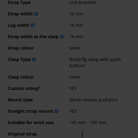
Strap Type
Link bracelet
Strap width
16 mm
Lug width
16 mm
Strap width at the clasp
14 mm
Strap colour
Silver
Clasp Type
Butterfly clasp with push
buttons
Clasp colour
Silver
Custom sizing?
YES
Mount type
Quick release pushpins
Straight strap mount
YES
Suitable for wrist size
145 mm - 190 mm
Original strap