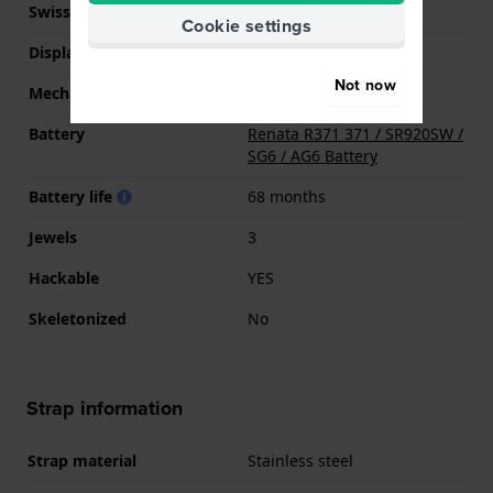
Swiss movement
YES
Cookie settings
Display Type
analog
Not now
Mechanism
quartz
Battery
Renata R371 371 / SR920SW /
SG6 / AG6 Battery
Battery life
68 months
Jewels
3
Hackable
YES
Skeletonized
No
Strap information
Strap material
Stainless steel