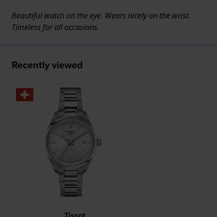
Beautiful watch on the eye. Wears nicely on the wrist.
Timeless for all occasions.
Recently viewed
Tissot