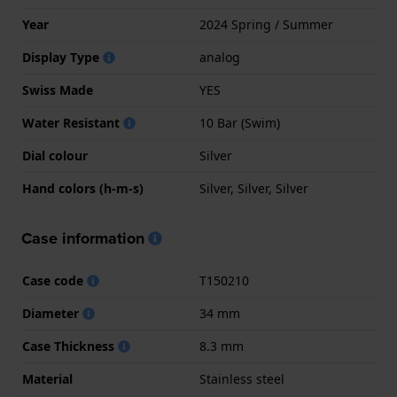
Year
2024 Spring / Summer
Display Type
analog
Swiss Made
YES
Water Resistant
10 Bar (Swim)
Dial colour
Silver
Hand colors (h-m-s)
Silver, Silver, Silver
Case information
Case code
T150210
Diameter
34 mm
Case Thickness
8.3 mm
Material
Stainless steel