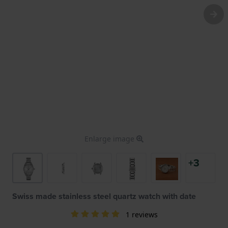
Enlarge image
+3
Swiss made stainless steel quartz watch with date
1 reviews