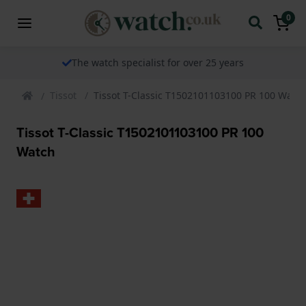
0
The watch specialist for over 25 years
Tissot
Tissot T-Classic T1502101103100 PR 100 Watc
Tissot T-Classic T1502101103100 PR 100
Watch