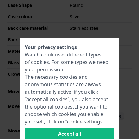
Case Shape
Round
Case colour
Silver
Back case material
Stainless steel
Back Case
Snap on
Your privacy settings
Material crystal
Sapphire
Watch.co.uk uses different types
of
cookies
. For some types we need
Glass Diameter
29.50
your permission.
Crown
Pull crown
The necessary cookies and
anonymous statistics are always
Movement information
automatically active; if you click
“accept all cookies”, you also accept
the optional cookies. If you want to
Movement part nr.
F05.115
(
See specifications
)
choose which cookies you enable
Download manual (English)
yourself, click on “cookie settings”.
Movement Brand
ETA
Accept all