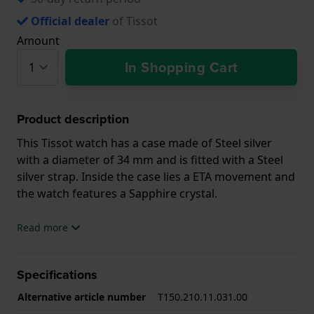
Official dealer
of Tissot
Amount
In Shopping Cart
Product description
This Tissot watch has a case made of Steel silver
with a diameter of 34 mm and is fitted with a Steel
silver strap. Inside the case lies a ETA movement and
the watch features a Sapphire crystal.
The watch is 10ATM. This means the watch is
Read more
suitable for swimming. The watch comes with 2 Year
Warranty.
Specifications
.
Alternative article number
T150.210.11.031.00