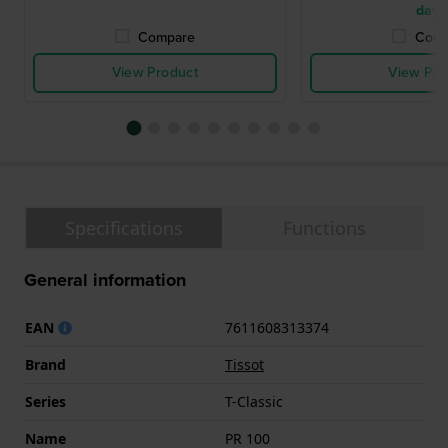
days
Compare
Comp
View Product
View Pro
Specifications
Functions
General information
EAN
7611608313374
Brand
Tissot
Series
T-Classic
Name
PR 100