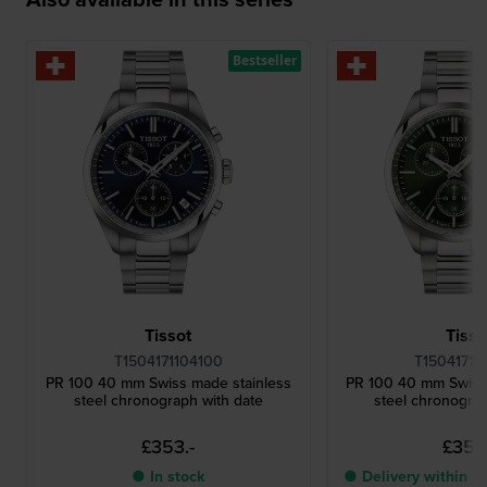
Bestseller
Tissot
Tisso
T1504171104100
T15041711
PR 100 40 mm Swiss made stainless
PR 100 40 mm Swiss
steel chronograph with date
steel chronograp
£353.-
£353.
● In stock
● Delivery within 2 