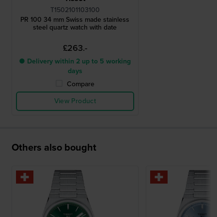
T1502101103100
PR 100 34 mm Swiss made stainless
steel quartz watch with date
£263.-
● Delivery within 2 up to 5 working
days
Compare
View Product
Others also bought