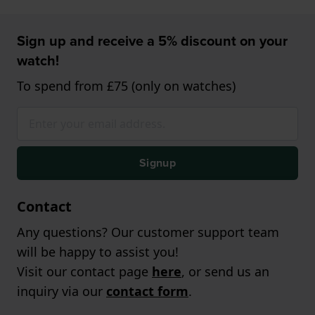
Sign up and receive a 5% discount on your
watch!
To spend from £75 (only on watches)
Signup
Contact
Any questions? Our customer support team
will be happy to assist you!
Visit our contact page
here
, or send us an
inquiry via our
contact form
.