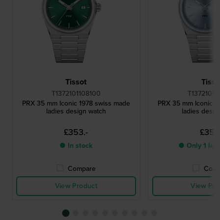
Tissot
Tisso
T1372101108100
T13721011
PRX 35 mm Iconic 1978 swiss made
PRX 35 mm Iconic 1
ladies design watch
ladies desig
£353.-
£353.
● In stock
● Only 1 left
Compare
Comp
View Product
View Pro