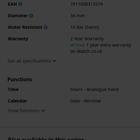
EAN
7611608313374
Diameter
34 mm
Water Resistant
10 Bar (Swim)
Warranty
2 Year Warranty
Free
1 year extra warranty
on Watch.co.uk
See all specifications
Functions
Time
hours - Analogue hand
Calendar
Date - Window
Show functions
Also available in this series