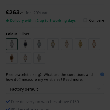
£263.-
Incl 20% vat
Compare
● Delivery within 2 up to 5 working days
Colour
-
Silver
Free bracelet sizing? What are the conditions and
how do I measure my wrist size? Read more:
Free delivery on watches above £130
30-day return period