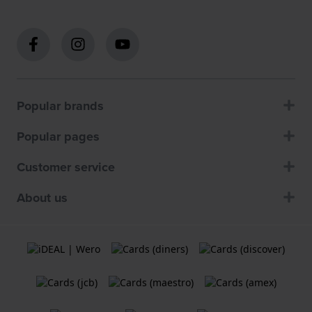
Popular brands
Popular pages
Customer service
About us