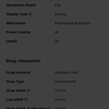
Movement Brand
ETA
Display Type
analog
Mechanism
Mechanical Automatic
Power reserve
48
Jewels
24
Strap information
Strap material
Stainless steel
Strap Type
Link bracelet
Strap width
14 mm
Lug width
14 mm
Strap width at the clasp
14 mm