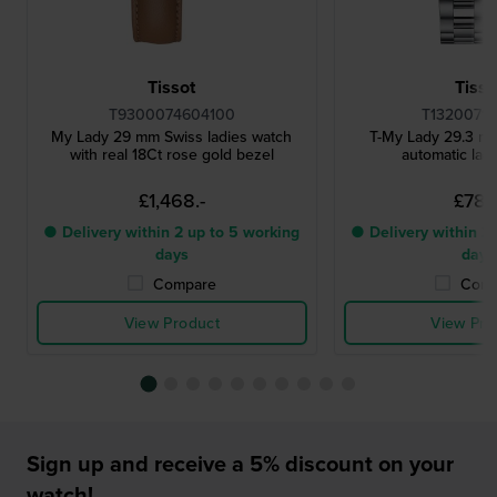
Tissot
Tisso
T9300074604100
T13200711
My Lady 29 mm Swiss ladies watch
T-My Lady 29.3 m
with real 18Ct rose gold bezel
automatic lad
£1,468.-
£781.
● Delivery within 2 up to 5 working
● Delivery within 2 
days
days
Compare
Comp
View Product
View Pro
Sign up and receive a 5% discount on your
watch!