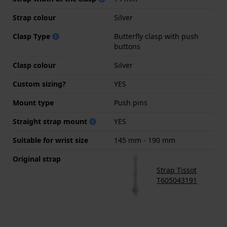
Strap colour
Silver
Clasp Type
Butterfly clasp with push
buttons
Clasp colour
Silver
Custom sizing?
YES
Mount type
Push pins
Straight strap mount
YES
Suitable for wrist size
145 mm - 190 mm
Original strap
Strap Tissot
T605043191