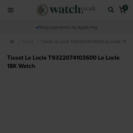
0
Easy payments via Apple Pay
Tissot
Tissot Le Locle T9322074103600 Le Locle 18K 
Tissot Le Locle T9322074103600 Le Locle
18K Watch