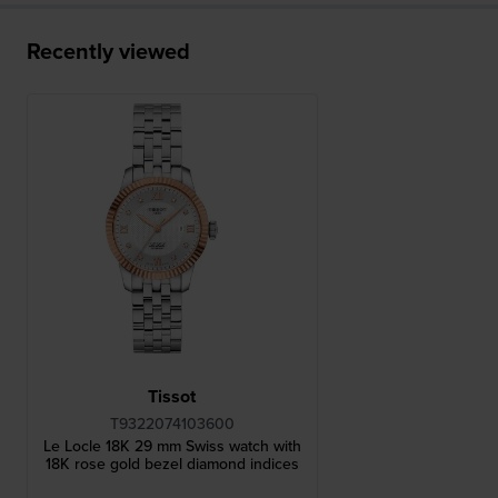
Recently viewed
Tissot
T9322074103600
Le Locle 18K 29 mm Swiss watch with
18K rose gold bezel diamond indices