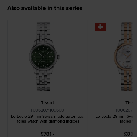
Also available in this series
Tissot
Tisso
T0062071109600
T00620722
Le Locle 29 mm Swiss made automatic
Le Locle 29 mm Swis
ladies watch with diamond indices
ladies w
£781.-
£888