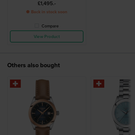
£1,495.-
● Back in stock soon
Compare
View Product
Others also bought