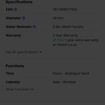
Specifications
This Tissot watch has a case made of Steel silver
EAN
7611608317952
with a diameter of 29 mm and is fitted with a Steel
silver strap. Inside the case lies a ETA movement and
Diameter
29 mm
the watch features a Sapphire crystal.
Water Resistant
3 Bar (Wash hands)
The watch is 3ATM. This means the watch is splash
Warranty
2 Year Warranty
waterproof. The watch comes with 2 Year Warranty.
Free
1 year extra warranty
on Watch.co.uk
.
See all specifications
Functions
Time
hours - Analogue hand
Calendar
Date - Window
Show functions