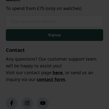
To spend from £75 (only on watches)
Signup
Contact
Any questions? Our customer support team
will be happy to assist you!
Visit our contact page
here
, or send us an
inquiry via our
contact form
.