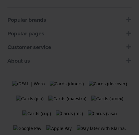
Popular brands
Popular pages
Customer service
About us