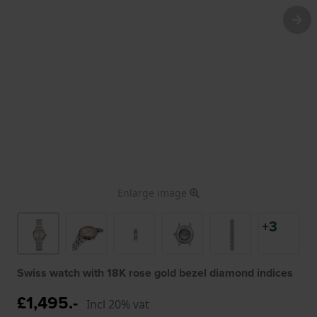
Enlarge image
+3
Swiss watch with 18K rose gold bezel diamond indices
£1,495.-
Incl 20% vat