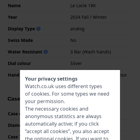
Name
Le Locle 18K
Year
2024 Fall / Winter
Display Type
analog
Swiss Made
No
Water Resistant
3 Bar (Wash hands)
Dial colour
Silver
Hand colors (h-m-s)
Rose gold, Rose gold, Rose
Your privacy settings
gold
Watch.co.uk uses different types
of
cookies
. For some types we need
Case information
your permission.
The necessary cookies and
Case code
T932207
anonymous statistics are always
automatically active; if you click
Diameter
29 mm
“accept all cookies”, you also accept
Case Thickness
9 mm
the optional cookies. If you want to