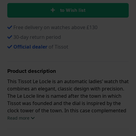
to Wish list
Free delivery on watches above £130
30-day return period
Official dealer
of Tissot
Product description
This Tissot Le Locle is an automatic ladies’ watch that
combines an elegant, classic design with precision.
The Le Locle line is named after the town in which
Tissot was founded and the dial is inspired by the
clock tower of the town. In this case complemented
by a real 18K rose gold fluted bezel and hands and 8
Read more
genuine diamond indices. The Swiss automatic
movement has a power reserve of 48 hours.