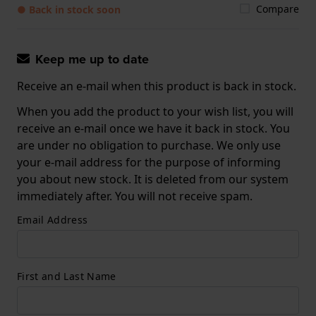
Compare
● Back in stock soon
Keep me up to date
Receive an e-mail when this product is back in stock.
When you add the product to your wish list, you will
receive an e-mail once we have it back in stock. You
are under no obligation to purchase. We only use
your e-mail address for the purpose of informing
you about new stock. It is deleted from our system
immediately after. You will not receive spam.
Email Address
First and Last Name