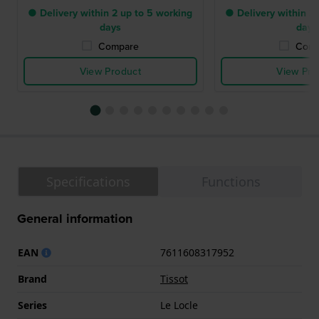
● Delivery within 2 up to 5 working
● Delivery within 2 
days
days
Compare
Comp
View Product
View Pro
Specifications
Functions
General information
EAN
7611608317952
Brand
Tissot
Series
Le Locle