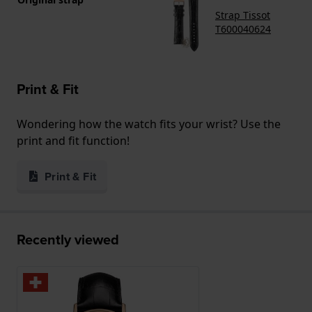
Strap Tissot
T600040624
Print & Fit
Wondering how the watch fits your wrist? Use the
print and fit function!
Print & Fit
Recently viewed