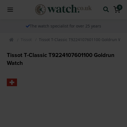
0
The watch specialist for over 25 years
Tissot
Tissot T-Classic T9224107601100 Goldrun Wat
Tissot T-Classic T9224107601100 Goldrun
Watch