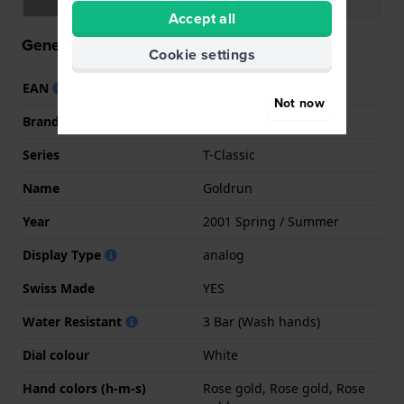
Accept all
General information
Cookie settings
EAN
7611608281482
Not now
Brand
Tissot
Series
T-Classic
Name
Goldrun
Year
2001 Spring / Summer
Display Type
analog
Swiss Made
YES
Water Resistant
3 Bar (Wash hands)
Dial colour
White
Hand colors (h-m-s)
Rose gold, Rose gold, Rose