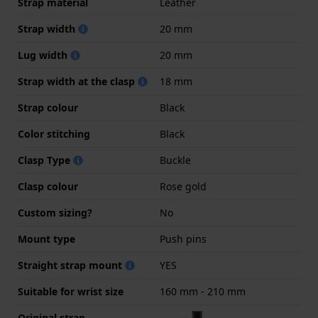
Strap material
Leather
Strap width
20 mm
Lug width
20 mm
Strap width at the clasp
18 mm
Strap colour
Black
Color stitching
Black
Clasp Type
Buckle
Clasp colour
Rose gold
Custom sizing?
No
Mount type
Push pins
Straight strap mount
YES
Suitable for wrist size
160 mm - 210 mm
Original strap