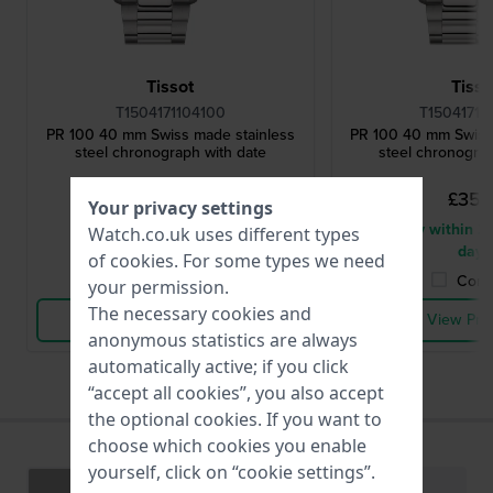
Tissot
Tisso
T1504171104100
T15041711
PR 100 40 mm Swiss made stainless
PR 100 40 mm Swiss
steel chronograph with date
steel chronograp
£353.-
£353.
Your privacy settings
● In stock
● Delivery within 2 
Watch.co.uk uses different types
days
of
cookies
. For some types we need
Compare
Comp
your permission.
The necessary cookies and
View Product
View Pro
anonymous statistics are always
automatically active; if you click
“accept all cookies”, you also accept
the optional cookies. If you want to
choose which cookies you enable
yourself, click on “cookie settings”.
Specifications
Functions