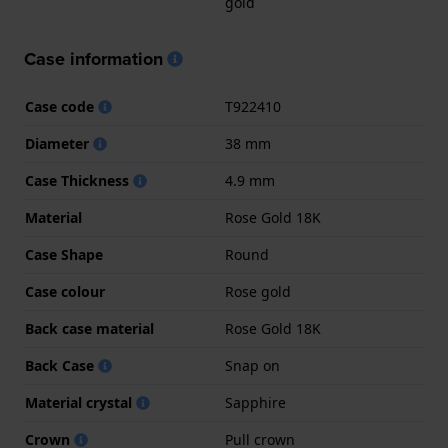
gold
Case information
Case code
T922410
Diameter
38 mm
Case Thickness
4.9 mm
Material
Rose Gold 18K
Case Shape
Round
Case colour
Rose gold
Back case material
Rose Gold 18K
Back Case
Snap on
Material crystal
Sapphire
Crown
Pull crown