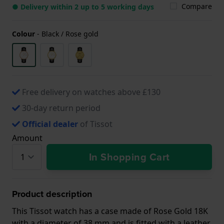
Compare
● Delivery within 2 up to 5 working days
Colour
-
Black / Rose gold
Free delivery on watches above £130
30-day return period
Official dealer
of Tissot
Amount
In Shopping Cart
Product description
This Tissot watch has a case made of Rose Gold 18K
with a diameter of 38 mm and is fitted with a leather