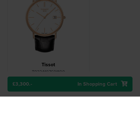
Tissot
T9224107601100
Goldrun 38 mm Genuine rose gold
gents quartz watch with date
£3,300.-
In Shopping Cart
£3,300.-
● Delivery within 2 up to 5 working
days
Compare
View Product