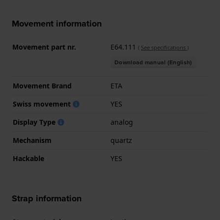
Movement information
Movement part nr.
E64.111
(
See specifications
)
Download manual (English)
Movement Brand
ETA
Swiss movement
YES
Display Type
analog
Mechanism
quartz
Hackable
YES
Strap information