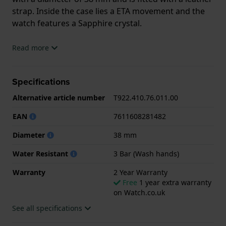
strap. Inside the case lies a ETA movement and the
watch features a Sapphire crystal.
The watch is 3ATM. This means the watch is splash
Read more
waterproof. The watch comes with 2 Year Warranty.
Specifications
.
Alternative article number
T922.410.76.011.00
EAN
7611608281482
Diameter
38 mm
Water Resistant
3 Bar (Wash hands)
Warranty
2 Year Warranty
Free
1 year extra warranty
on Watch.co.uk
See all specifications