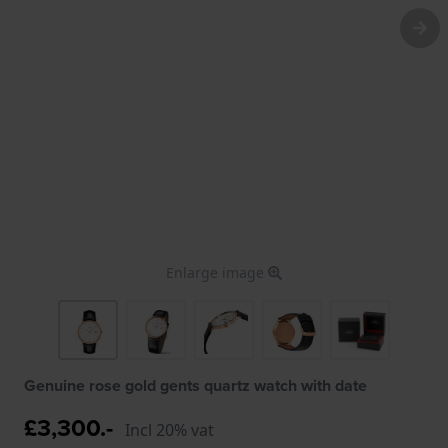
Enlarge image
Genuine rose gold gents quartz watch with date
£3,300.-
Incl 20% vat