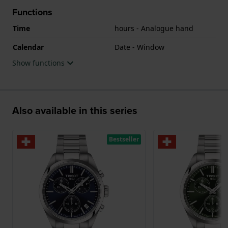
Functions
Time
hours - Analogue hand
Calendar
Date - Window
Show functions
Also available in this series
Bestseller