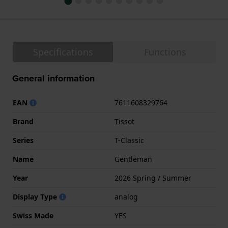
Specifications
Functions
General information
EAN
7611608329764
Brand
Tissot
Series
T-Classic
Name
Gentleman
Year
2026 Spring / Summer
Display Type
analog
Swiss Made
YES