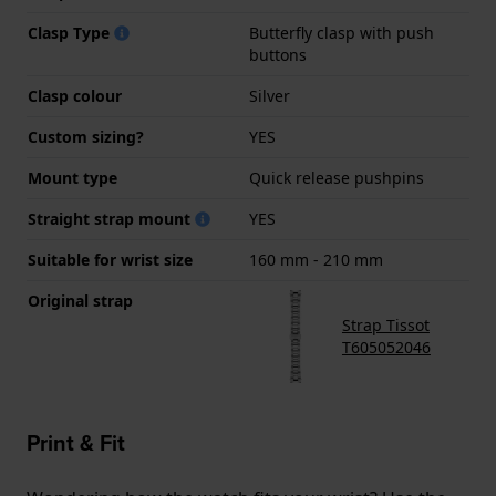
Clasp Type
Butterfly clasp with push
buttons
Clasp colour
Silver
Custom sizing?
YES
Mount type
Quick release pushpins
Straight strap mount
YES
Suitable for wrist size
160 mm - 210 mm
Original strap
Strap Tissot
T605052046
Print & Fit