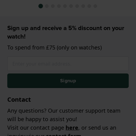
Sign up and receive a 5% discount on your
watch!
To spend from £75 (only on watches)
Signup
Contact
Any questions? Our customer support team
will be happy to assist you!
Visit our contact page
here
, or send us an
inquiry via our
contact form
.