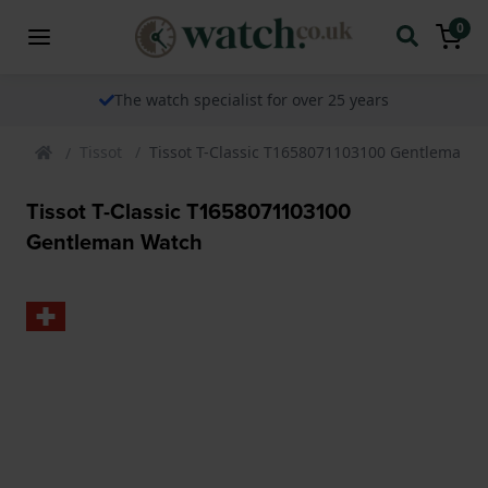
0
The watch specialist for over 25 years
Tissot
Tissot T-Classic T1658071103100 Gentleman 
Tissot T-Classic T1658071103100
Gentleman Watch