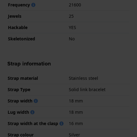
Frequency
21600
Jewels
25
Hackable
YES
Skeletonized
No
Strap information
Strap material
Stainless steel
Strap Type
Solid link bracelet
Strap width
18 mm
Lug width
18 mm
Strap width at the clasp
16 mm
Strap colour
Silver