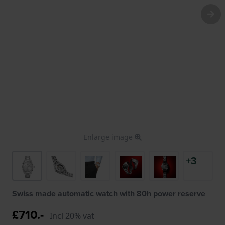
Enlarge image
+3
Swiss made automatic watch with 80h power reserve
£710.-
Incl 20% vat