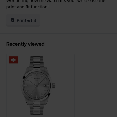
Wondering how the watch fits your wrist? Use the
print and fit function!
Print & Fit
Recently viewed