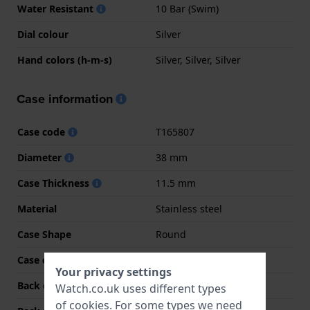
Water Resistant
10 Bar (Swim)
Dial colour
Silver
Hand colors (h-m-s)
Silver, Silver, Silver
Case information
Case code
T165807
Diameter
38 mm
Case Thickness
11.5 mm
Material
Stainless steel
Case Shape
Round
Case colour
Silver
Your privacy settings
Back case material
Stainless steel
Watch.co.uk uses different types
of
cookies
. For some types we need