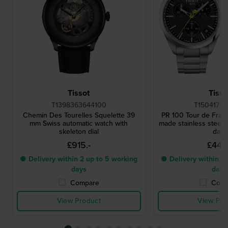
Tissot
Tisso
T1398363644100
T15041711
Chemin Des Tourelles Squelette 39
PR 100 Tour de Fra
mm Swiss automatic watch with
made stainless steel 
skeleton dial
date
£915.-
£442.
● Delivery within 2 up to 5 working
● Delivery within 2 
days
days
Compare
Comp
View Product
View Pro