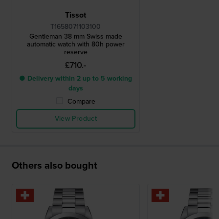
Tissot
T1658071103100
Gentleman 38 mm Swiss made
automatic watch with 80h power
reserve
£710.-
● Delivery within 2 up to 5 working
days
Compare
View Product
Others also bought