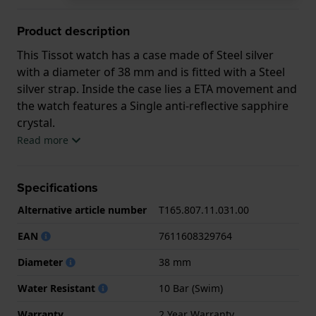
Product description
This Tissot watch has a case made of Steel silver
with a diameter of 38 mm and is fitted with a Steel
silver strap. Inside the case lies a ETA movement and
the watch features a Single anti-reflective sapphire
crystal.
Read more
The watch is 10ATM. This means the watch is
suitable for swimming. The watch comes with 2 Year
Specifications
Warranty.
Alternative article number
T165.807.11.031.00
.
EAN
7611608329764
Diameter
38 mm
Water Resistant
10 Bar (Swim)
Warranty
2 Year Warranty