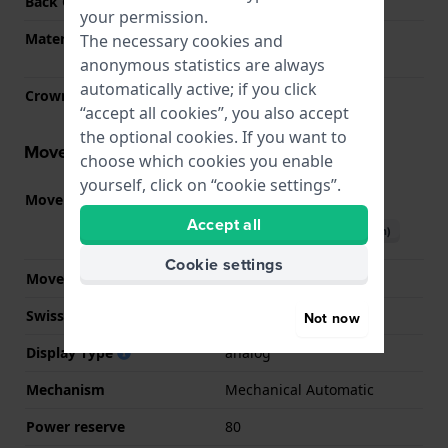
Back Case
See through
your permission.
Material crystal
Single anti-reflective
The necessary cookies and
sapphire
anonymous statistics are always
automatically active; if you click
Crown
Pull crown
“accept all cookies”, you also accept
the optional cookies. If you want to
Movement information
choose which cookies you enable
yourself, click on “cookie settings”.
Movement part nr.
80.811
(
See specifications
)
Accept all
Download manual (English)
Cookie settings
Movement Brand
ETA
Swiss movement
YES
Not now
Display Type
analog
Mechanism
Mechanical Automatic
Power reserve
80