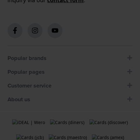
Popular brands
Popular pages
Customer service
About us