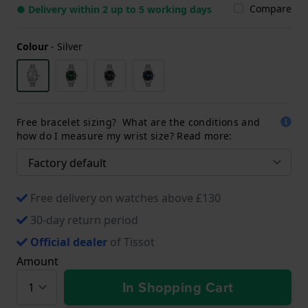
Compare
● Delivery within 2 up to 5 working days
Colour
-
Silver
Free bracelet sizing? What are the conditions and
how do I measure my wrist size? Read more:
Free delivery on watches above £130
30-day return period
Official dealer
of Tissot
Amount
In Shopping Cart