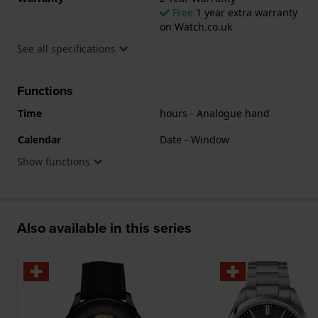
Free
1 year extra warranty
on Watch.co.uk
See all specifications
Functions
Time
hours - Analogue hand
Calendar
Date - Window
Show functions
Also available in this series