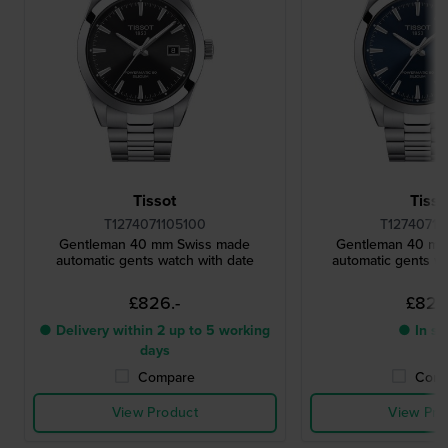
Tissot
Tisso
T1274071105100
T12740711
Gentleman 40 mm Swiss made
Gentleman 40 mm
automatic gents watch with date
automatic gents wa
£826.-
£826
● Delivery within 2 up to 5 working
● In st
days
Compare
Comp
View Product
View Pro