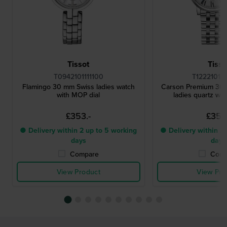
Tissot
Tisso
T0942101111100
T12221011
Flamingo 30 mm Swiss ladies watch
Carson Premium 30
with MOP dial
ladies quartz wat
£353.-
£353.
● Delivery within 2 up to 5 working
● Delivery within 2 
days
days
Compare
Comp
View Product
View Pro