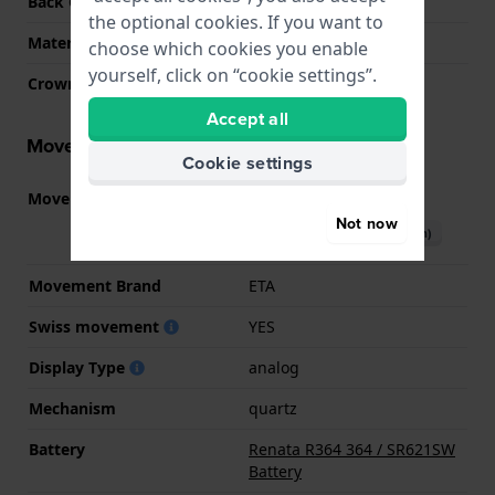
Back Case
Snap on
the optional cookies. If you want to
Material crystal
Sapphire
choose which cookies you enable
yourself, click on “cookie settings”.
Crown
Pull crown
Accept all
Movement information
Cookie settings
Movement part nr.
F03.111
(
See specifications
)
Not now
Download manual (English)
Movement Brand
ETA
Swiss movement
YES
Display Type
analog
Mechanism
quartz
Battery
Renata R364 364 / SR621SW
Battery