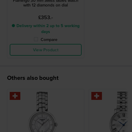
Flamingo 30 mm Swiss ladies watch
with 12 diamonds on dial
£353.-
● Delivery within 2 up to 5 working
days
Compare
View Product
Others also bought