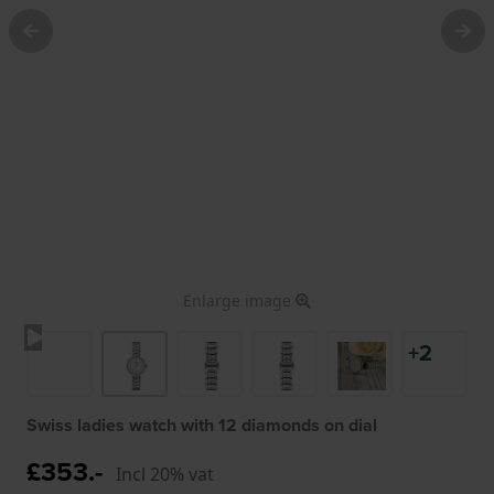
Enlarge image
+2
Swiss ladies watch with 12 diamonds on dial
£353.-
Incl 20% vat