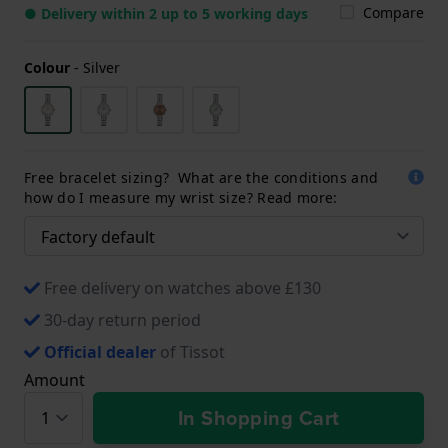
Compare
● Delivery within 2 up to 5 working days
Colour
-
Silver
Free bracelet sizing? What are the conditions and
how do I measure my wrist size? Read more:
Free delivery on watches above £130
30-day return period
Official dealer
of Tissot
Amount
In Shopping Cart