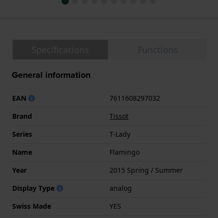
Specifications
Functions
General information
EAN
7611608297032
Brand
Tissot
Series
T-Lady
Name
Flamingo
Year
2015 Spring / Summer
Display Type
analog
Swiss Made
YES