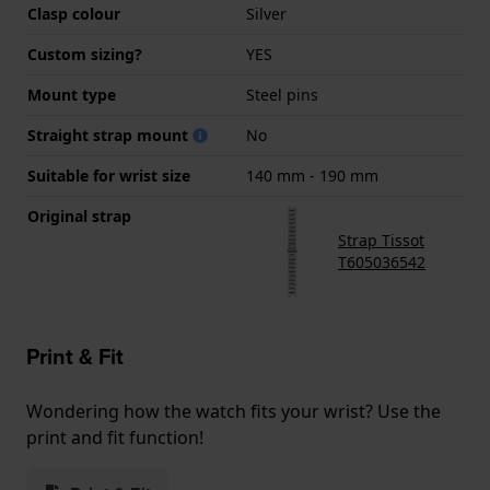
Clasp colour
Silver
Custom sizing?
YES
Mount type
Steel pins
Straight strap mount
No
Suitable for wrist size
140 mm - 190 mm
Original strap
Strap Tissot
T605036542
Print & Fit
Wondering how the watch fits your wrist? Use the
print and fit function!