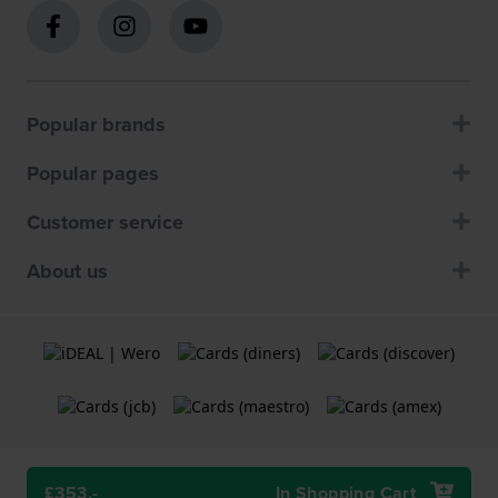
Popular brands
Popular pages
Customer service
About us
£353.-
In Shopping Cart