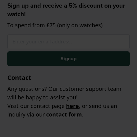
Sign up and receive a 5% discount on your
watch!
To spend from £75 (only on watches)
Signup
Contact
Any questions? Our customer support team
will be happy to assist you!
Visit our contact page
here
, or send us an
inquiry via our
contact form
.