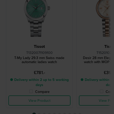
Tissot
Tisso
T1320071109100
T15201022
T-My Lady 29.3 mm Swiss made
Desir 28 mm Elegan
automatic ladies watch
watch with MOP dia
£781.-
£397.
● Delivery within 2 up to 5 working
● Delivery within 2 
days
days
Compare
Comp
View Product
View Pro