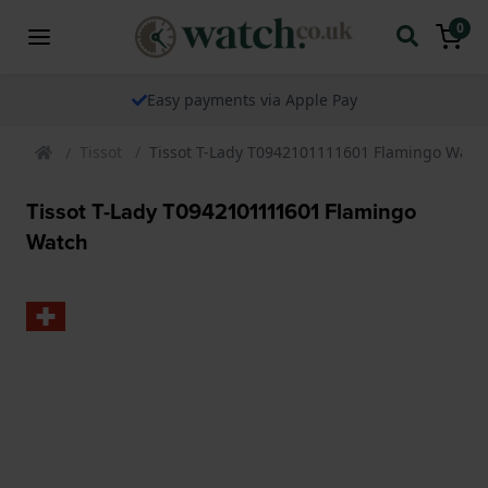
0
The watch specialist for over 25 years
Tissot
Tissot T-Lady T0942101111601 Flamingo Watc
Tissot T-Lady T0942101111601 Flamingo
Watch