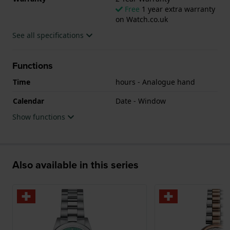
Free
1 year extra warranty
on Watch.co.uk
See all specifications
Functions
Time
hours - Analogue hand
Calendar
Date - Window
Show functions
Also available in this series