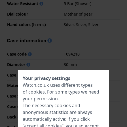
Water Resistant
5 Bar (Shower)
Dial colour
Mother of pearl
Hand colors (h-m-s)
Silver, Silver, Silver
Case information
Case code
T094210
Diameter
30 mm
Case Thickness
6.4 mm
Your privacy settings
Watch.co.uk uses different types
Material
Stainless steel
of
cookies
. For some types we need
Case Shape
Round
your permission.
The necessary cookies and
Case colour
Silver
anonymous statistics are always
Back case material
Stainless steel
automatically active; if you click
“accept all cookies”, you also accept