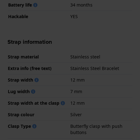
Battery life
34 months
Hackable
YES
Strap information
Strap material
Stainless steel
Extra info (free text)
Stainless Steel Bracelet
Strap width
12 mm
Lug width
7 mm
Strap width at the clasp
12 mm
Strap colour
Silver
Clasp Type
Butterfly clasp with push
buttons