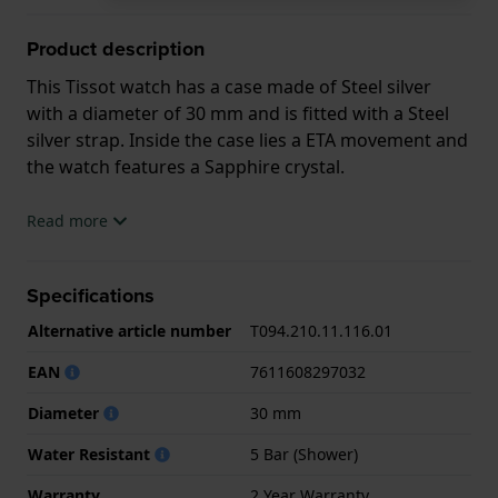
Product description
This Tissot watch has a case made of Steel silver
with a diameter of 30 mm and is fitted with a Steel
silver strap. Inside the case lies a ETA movement and
the watch features a Sapphire crystal.
The watch is 5ATM. This means the watch is suitable
Read more
for showering. The watch comes with 2 Year
Warranty.
Specifications
.
Alternative article number
T094.210.11.116.01
EAN
7611608297032
Diameter
30 mm
Water Resistant
5 Bar (Shower)
Warranty
2 Year Warranty