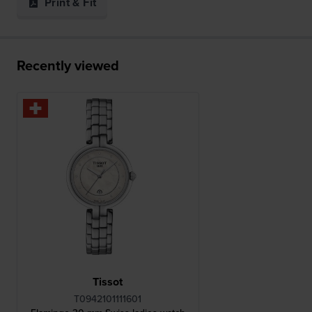
Print & Fit
Recently viewed
Tissot
T0942101111601