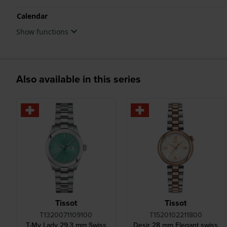
Calendar
Show functions
Also available in this series
Tissot
Tissot
T1320071109100
T1520102211800
T-My Lady 29.3 mm Swiss
Desir 28 mm Elegant swiss