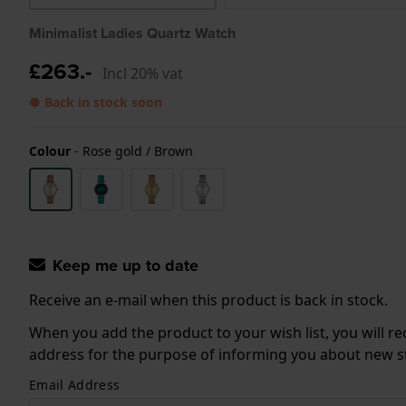
Minimalist Ladies Quartz Watch
£263.-
Incl 20% vat
● Back in stock soon
Colour
-
Rose gold / Brown
Keep me up to date
Receive an e-mail when this product is back in stock.
When you add the product to your wish list, you will re
address for the purpose of informing you about new sto
Email Address