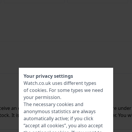
Your privacy settings
Watch.co.uk uses different types
of
cookies
. For some types we need
your permission.
The necessary cookies and
ceive an e-mail once we have it back in stock. You are unde
anonymous statistics are always
ck. It is deleted from our system immediately after. You wi
automatically active; if you click
“accept all cookies”, you also accept