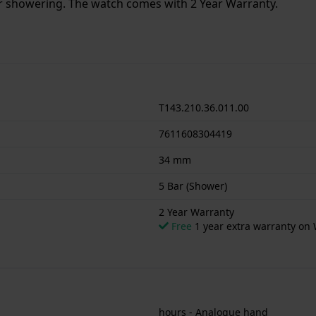
or showering. The watch comes with 2 Year Warranty.
T143.210.36.011.00
7611608304419
34 mm
5 Bar (Shower)
2 Year Warranty
Free
1 year extra warranty on 
hours - Analogue hand