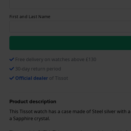
First and Last Name
Free delivery on watches above £130
30-day return period
Official dealer
of Tissot
Product description
This Tissot watch has a case made of Steel silver with 
a Sapphire crystal.