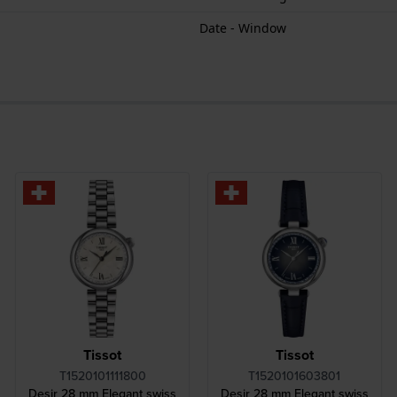
Date - Window
Tissot
Tissot
T1520101111800
T1520101603801
Desir 28 mm Elegant swiss
Desir 28 mm Elegant swiss