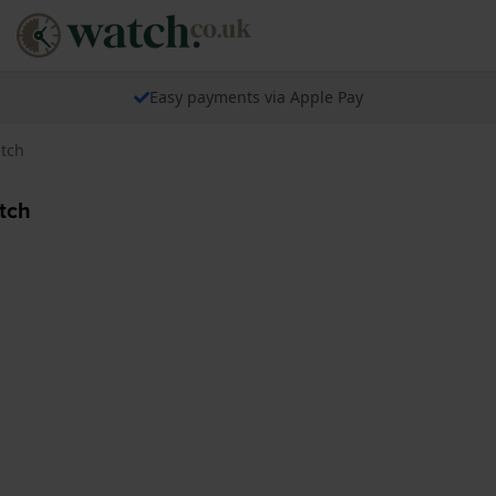
Easy payments via Apple Pay
atch
tch