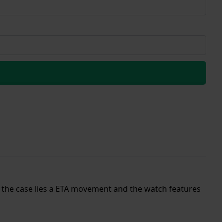
de the case lies a ETA movement and the watch features