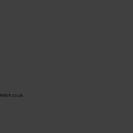
Watch.co.uk