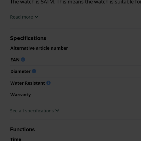
The watch is 5ATM. This means the watch is suitable f
.
Read more
Specifications
Alternative article number
EAN
Diameter
Water Resistant
Warranty
See all specifications
Functions
Time