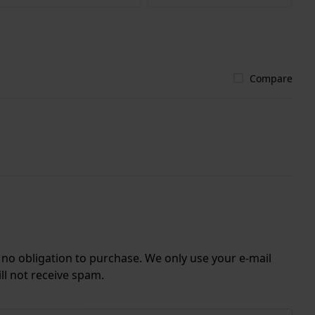
Compare
r no obligation to purchase. We only use your e-mail
ll not receive spam.