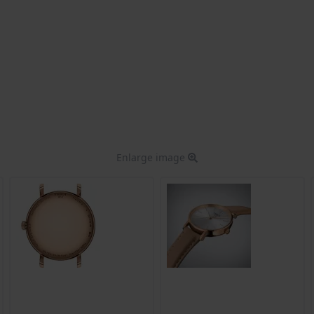
Enlarge image