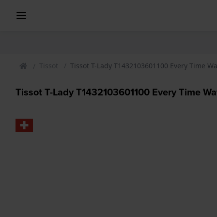
Tissot
Tissot T-Lady T1432103601100 Every Time W
Tissot T-Lady T1432103601100 Every Time Wa