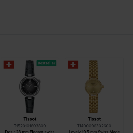
Bestseller
Tissot
Tissot
T1520101603800
T1400096302600
Desir 28 mm Elegant swiss
Lovely 19.5 mm Swiss Made