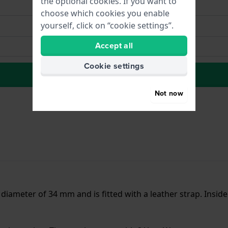
the optional cookies. If you want to
choose which cookies you enable
yourself, click on “cookie settings”.
Accept all
Cookie settings
to Wish list
Not now
a diameter of 34 mm and is fitted with a leather strap. Insi