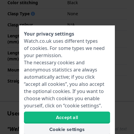
Color stitching
Black
Clasp Type
None
Clasp colour
N/A
Your privacy settings
Length strap at 12 o' clock
70 mm
Watch.co.uk uses different types
(mm)
of
cookies
. For some types we need
Length strap at 6 o' clock
110 mm
your permission.
(mm)
The necessary cookies and
anonymous statistics are always
Mount type
Push pins
automatically active; if you click
Straight strap mount
YES
“accept all cookies”, you also accept
the optional cookies. If you want to
choose which cookies you enable
yourself, click on “cookie settings”.
User experiences
Accept all
"Well-finished, clear instr"
Cookie settings
Show original text