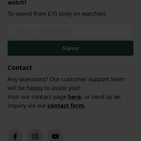
watch!
To spend from £75 (only on watches)
Signup
Contact
Any questions? Our customer support team
will be happy to assist you!
Visit our contact page
here
, or send us an
inquiry via our
contact form
.