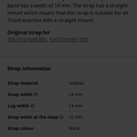
band has a width of 14 mm. The strap has a straight
mount which means that this strap is suitable for all
Tissot watches with a straight mount.
Original strap for
T0573101605700
,
T0573101611700
Strap information
Strap material
Leather
Strap width
14 mm
Lug width
14 mm
Strap width at the clasp
12 mm
Strap colour
Black