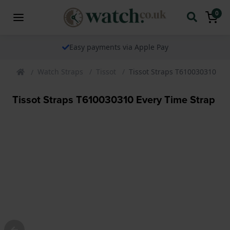
0
Easy payments via Apple Pay
Watch Straps
Tissot
Tissot Straps T610030310 Eve
Tissot Straps T610030310 Every Time Strap