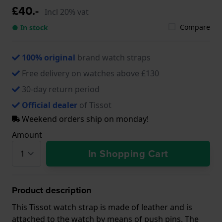
£40.-
Incl 20% vat
Compare
● In stock
100% original
brand watch straps
Free delivery on watches above £130
30-day return period
Official dealer
of Tissot
Weekend orders ship on monday!
Amount
In Shopping Cart
Product description
This Tissot watch strap is made of leather and is
attached to the watch by means of push pins. The