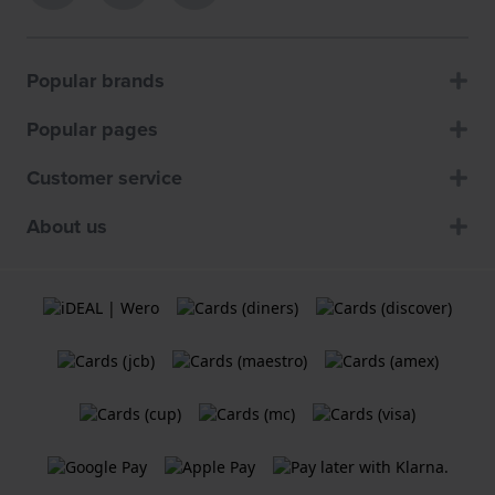
Popular brands
Popular pages
Customer service
About us