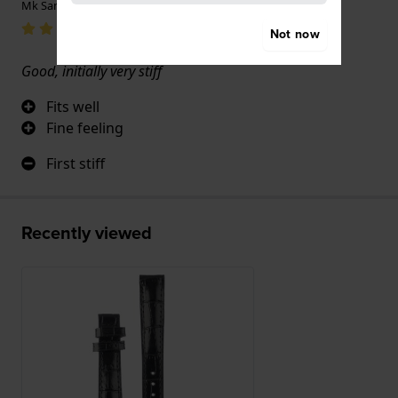
Mk Sanders · 17 June 2022
Not now
Good, initially very stiff
Fits well
Fine feeling
First stiff
Recently viewed