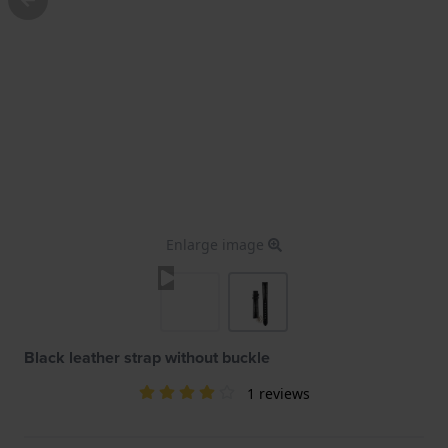
Enlarge image
Black leather strap without buckle
1 reviews