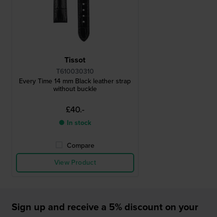
Tissot
T610030310
Every Time 14 mm Black leather strap
without buckle
£40.-
● In stock
Compare
View Product
Sign up and receive a 5% discount on your