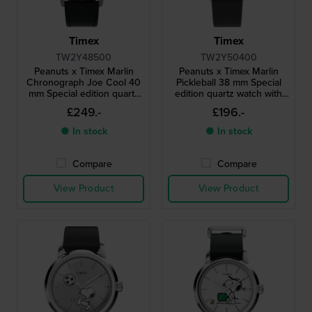
Timex
Timex
TW2Y48500
TW2Y50400
Peanuts x Timex Marlin
Peanuts x Timex Marlin
Chronograph Joe Cool 40
Pickleball 38 mm Special
mm Special edition quartz
edition quartz watch with
chronograph with date
Snoopy dial
£249.-
£196.-
● In stock
● In stock
Compare
Compare
View Product
View Product