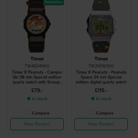
Bestseller
Timex
Timex
TW4B34900
TW2W90100
Timex X Peanuts - Camper
Timex X Peanuts - Peanuts
Ski 38 mm Special edition
Space 34 mm Special
quartz watch with Snoopy
edition digital quartz watch
dial
£79.-
£115.-
● In stock
● In stock
Compare
Compare
View Product
View Product