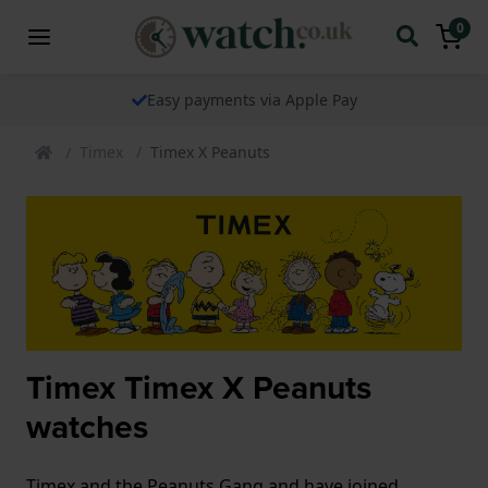
0
The watch specialist for over 25 years
Timex
Timex X Peanuts
Timex Timex X Peanuts
watches
Timex and the Peanuts Gang and have joined