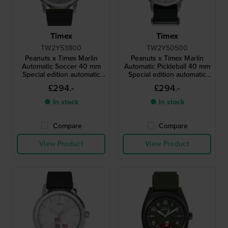
Timex
Timex
TW2Y53800
TW2Y50500
Peanuts x Timex Marlin
Peanuts x Timex Marlin
Automatic Soccer 40 mm
Automatic Pickleball 40 mm
Special edition automatic
Special edition automatic
watch with Snoopy dial
watch with Snoopy dial
£294.-
£294.-
● In stock
● In stock
Compare
Compare
View Product
View Product