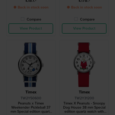
£187.-
£178.-
● Back in stock soon
● Back in stock soon
Compare
Compare
View Product
View Product
Timex
Timex
TW2Y50600
TW2Y31200
Peanuts x Timex
Timex X Peanuts - Snoopy
Weekender Pickleball 37
Dog House 38 mm Special
mm Special edition quartz
edition quartz watch with