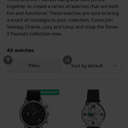
together to create a series of watches that are both
fun and functional. These watches are sure to bring
a touch of nostalgia to your collection. Come join
Snoopy, Charlie, Lucy and Linus and shop the Timex
X Peanuts collection now.
43
watches
Filter
Bestseller