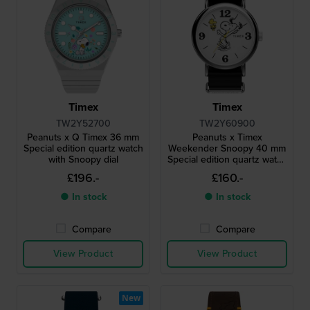
Timex
Timex
TW2Y52700
TW2Y60900
Peanuts x Q Timex 36 mm
Peanuts x Timex
Special edition quartz watch
Weekender Snoopy 40 mm
with Snoopy dial
Special edition quartz watch
with Snoopy dial
£196.-
£160.-
● In stock
● In stock
Compare
Compare
View Product
View Product
New