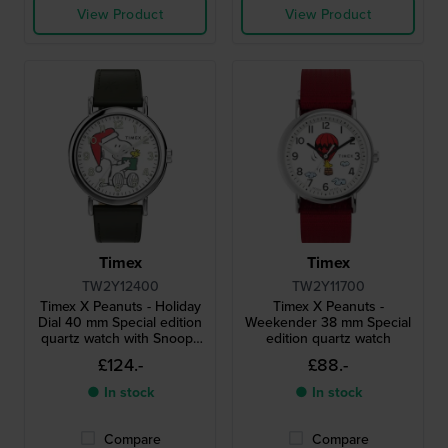
View Product
View Product
Timex
Timex
TW2Y12400
TW2Y11700
Timex X Peanuts - Holiday
Timex X Peanuts -
Dial 40 mm Special edition
Weekender 38 mm Special
quartz watch with Snoopy
edition quartz watch
dial
£124.-
£88.-
● In stock
● In stock
Compare
Compare