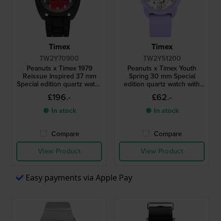
Timex
Timex
TW2Y70900
TW2Y51200
Peanuts x Timex 1979
Peanuts x Timex Youth
Reissue Inspired 37 mm
Spring 30 mm Special
Special edition quartz watch
edition quartz watch with
with Snoopy dial
Snoopy dial
£196.-
£62.-
● In stock
● In stock
Compare
Compare
View Product
View Product
Easy payments via Apple Pay