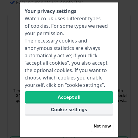
Easy payments via Apple Pay
Your privacy settings
Watch.co.uk uses different types
Bestseller
of
cookies
. For some types we need
your permission.
The necessary cookies and
anonymous statistics are always
automatically active; if you click
“accept all cookies”, you also accept
the optional cookies. If you want to
Timex
Timex
choose which cookies you enable
TW2Y11100
TW2Y45000
yourself, click on “cookie settings”.
Timex X Peanuts - Bowtie
Timex X Peanuts - 75th
34 mm Special edition
Anniversary 40 mm Special
Accept all
quartz watch with date
edition automatic watch with
Snoopy dial and open heart
£178.-
£321.-
Cookie settings
● In stock
● In stock
Not now
Compare
Compare