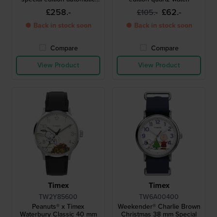
watch
£258.-
£62.-
£105.-
● Back in stock soon
● Back in stock soon
Compare
Compare
View Product
View Product
Timex
Timex
TW2Y85600
TW6A00400
Peanuts® x Timex
Weekender® Charlie Brown
Waterbury Classic 40 mm
Christmas 38 mm Special