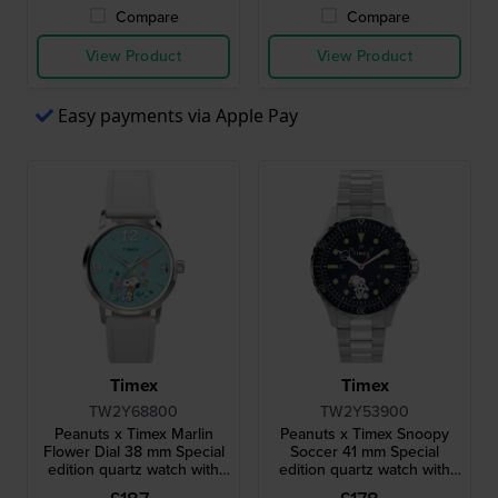
Compare
Compare
View Product
View Product
Easy payments via Apple Pay
Timex
Timex
TW2Y68800
TW2Y53900
Peanuts x Timex Marlin
Peanuts x Timex Snoopy
Flower Dial 38 mm Special
Soccer 41 mm Special
edition quartz watch with
edition quartz watch with
Snoopy dial
Snoopy dial