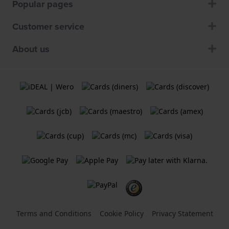
Popular pages
Customer service
About us
Terms and Conditions
Cookie Policy
Privacy Statement