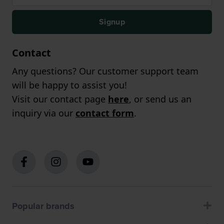
Signup
Contact
Any questions? Our customer support team
will be happy to assist you!
Visit our contact page
here
, or send us an
inquiry via our
contact form
.
Popular brands