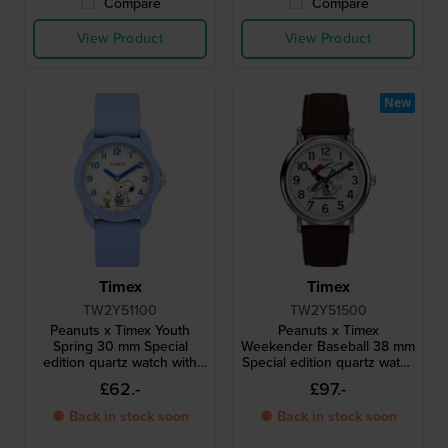
Compare
Compare
View Product
View Product
New
Timex
Timex
TW2Y51100
TW2Y51500
Peanuts x Timex Youth
Peanuts x Timex
Spring 30 mm Special
Weekender Baseball 38 mm
edition quartz watch with
Special edition quartz watch
Snoopy dial
with Snoopy dial
£62.-
£97.-
● Back in stock soon
● Back in stock soon