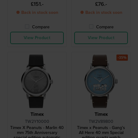
watch with Snoopy dial
Snoopy dial
£151.-
£76.-
● Back in stock soon
● Back in stock soon
Compare
Compare
View Product
View Product
-35%
Timex
Timex
TW2Y10000
TW2V89800
Timex X Peanuts - Marlin 40
Timex x Peanuts - Gang's
mm 75th Anniversary
All Here 40 mm Special
special edition automatic
edition quartz watch