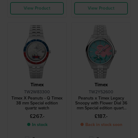
View Product
View Product
Timex
Timex
TW2W83300
TW2Y52600
Timex X Peanuts - Q Timex
Peanuts x Timex Legacy
38 mm Special edition
Snoopy with Flower Dial 36
quartz watch
mm Special edition quartz
watch with Snoopy dial
£267.-
£187.-
● In stock
● Back in stock soon