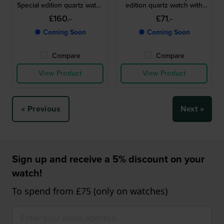
Special edition quartz watch
edition quartz watch with
with Snoopy dial
Snoopy dial
£160.-
£71.-
● Coming Soon
● Coming Soon
Compare
Compare
View Product
View Product
« Previous
Next »
Sign up and receive a 5% discount on your
watch!
To spend from £75 (only on watches)