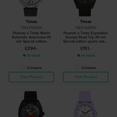
Timex
Timex
TW2Y50300
TW2Y52500
Peanuts x Timex Marlin
Peanuts x Timex Expedition
Automatic Americana 40
Snoopy Road Trip 39 mm
mm Special edition
Special edition quartz watch
automatic watch with
with Snoopy dial
£294.-
£151.-
Snoopy dial
● In stock
● In stock
Compare
Compare
View Product
View Product