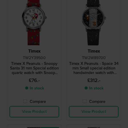
Timex
Timex
TW2Y39500
TW2W89700
Timex X Peanuts - Snoopy
Timex X Peanuts - Space 34
Santa 31 mm Special edition
mm Small special edition
quartz watch with Snoopy
handwinder watch with
dial
unique rotating seconds
£76.-
£312.-
disc
● In stock
● In stock
Compare
Compare
View Product
View Product