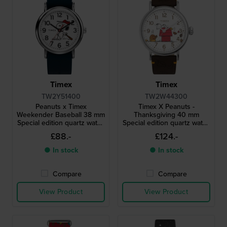
Timex
Timex
TW2Y51400
TW2W44300
Peanuts x Timex
Timex X Peanuts -
Weekender Baseball 38 mm
Thanksgiving 40 mm
Special edition quartz watch
Special edition quartz watch
with Snoopy dial
with Snoopy dial
£88.-
£124.-
● In stock
● In stock
Compare
Compare
View Product
View Product