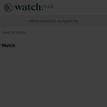
Easy payments via Apple Pay
Sleek 50 Watch
0 Watch