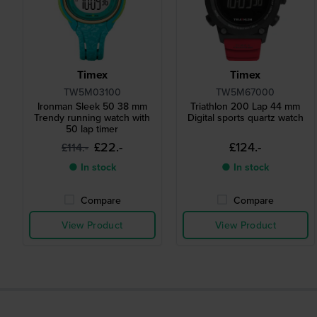
Timex
Timex
TW5M03100
TW5M67000
Ironman Sleek 50 38 mm
Triathlon 200 Lap 44 mm
Trendy running watch with
Digital sports quartz watch
50 lap timer
£22.-
£124.-
£114.-
● In stock
● In stock
Compare
Compare
View Product
View Product