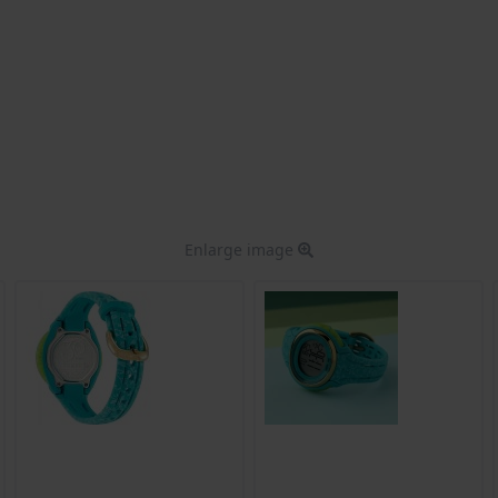
Enlarge image