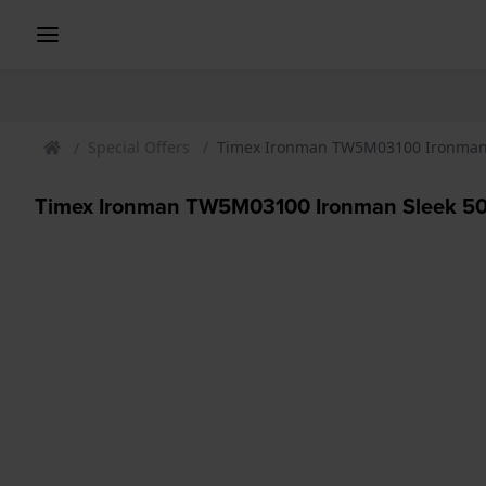
Special Offers
Timex Ironman TW5M03100 Ironman 
Timex Ironman TW5M03100 Ironman Sleek 5