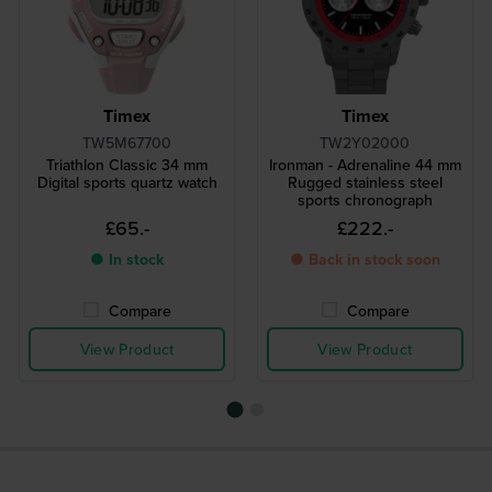
Timex
Timex
TW5M67700
TW2Y02000
Triathlon Classic 34 mm
Ironman - Adrenaline 44 mm
Digital sports quartz watch
Rugged stainless steel
sports chronograph
£65.-
£222.-
● In stock
● Back in stock soon
Compare
Compare
View Product
View Product