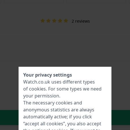
2 reviews
Your privacy settings
Watch.co.uk uses different types
of
cookies
. For some types we need
your permission.
The necessary cookies and
anonymous statistics are always
In Shopping Cart
automatically active; if you click
“accept all cookies”, you also accept