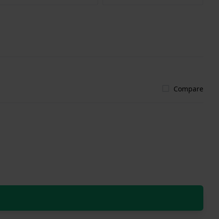
Compare