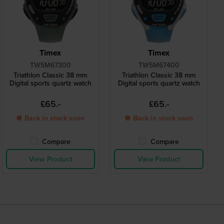
Timex
Timex
TW5M67300
TW5M67400
Triathlon Classic 38 mm
Triathlon Classic 38 mm
Digital sports quartz watch
Digital sports quartz watch
£65.-
£65.-
● Back in stock soon
● Back in stock soon
Compare
Compare
View Product
View Product