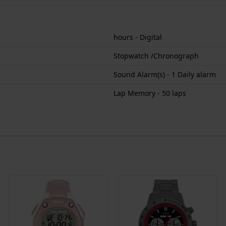
hours - Digital
Stopwatch /Chronograph
Sound Alarm(s) - 1 Daily alarm
Lap Memory - 50 laps