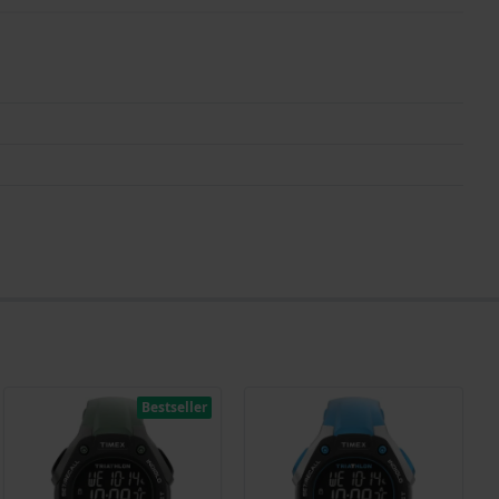
Bestseller