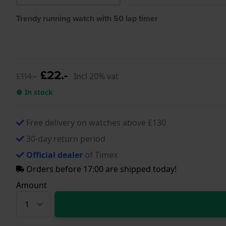
Trendy running watch with 50 lap timer
£22.-
£114.-
Incl 20% vat
● In stock
Free delivery on watches above £130
30-day return period
Official dealer
of Timex
Orders before 17:00 are shipped today!
Amount