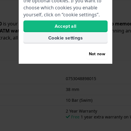
the optional cookies. If you want to
choose which cookies you enable
yourself, click on “cookie settings”.
0
is your perfect training partner. Featuring a
50-lap memor
Accept all
 ATM water resistance
, it’s ready for swimming, running 
rack, all wrapped in a fresh, eye-catching look.
Cookie settings
Not now
0753048898015
38 mm
10 Bar (Swim)
2 Year Warranty
Free
1 year extra warranty on 