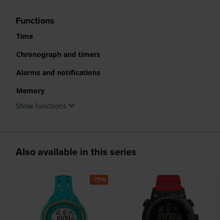
Functions
Time
Chronograph and timers
Alarms and notifications
Memory
Show functions
Also available in this series
-75%