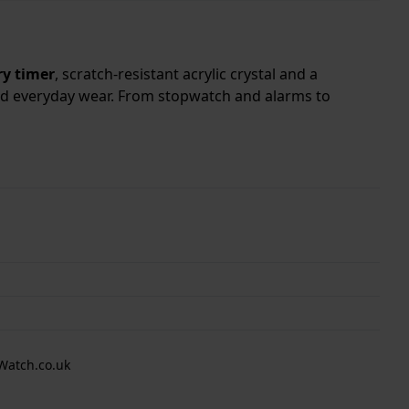
y timer
, scratch-resistant acrylic crystal and a
and everyday wear. From stopwatch and alarms to
Watch.co.uk