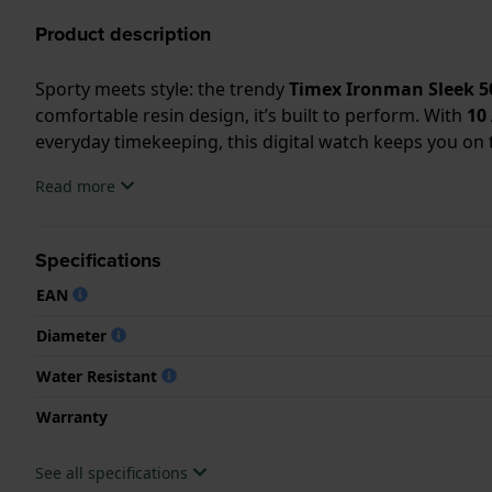
Product description
Sporty meets style: the trendy
Timex Ironman Sleek 5
comfortable resin design, it’s built to perform. With
10
everyday timekeeping, this digital watch keeps you on t
Read more
Specifications
EAN
Diameter
Water Resistant
Warranty
See all specifications