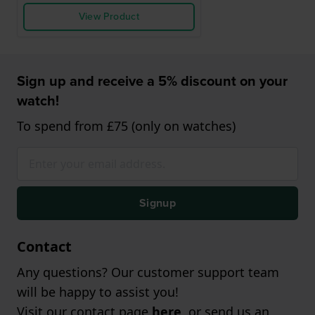
View Product
Sign up and receive a 5% discount on your
watch!
To spend from £75 (only on watches)
Signup
Contact
Any questions? Our customer support team
will be happy to assist you!
Visit our contact page
here
, or send us an