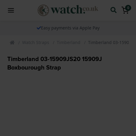
0
Easy payments via Apple Pay
Watch Straps
Timberland
Timberland 03-15909JS
Timberland 03-15909JS20 15909J
Boxbourough Strap