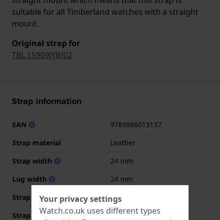
suitable for all Timberland watches with a straight
mount.
Original strap for
TBL.15909JYB/02
Strap information
EAN
9789886013137
Strap material
Leather
Strap width
24 mm
Lug width
24 mm
Strap width at the clasp
22 mm
Your privacy settings
Watch.co.uk uses different types
Strap colour
Light brown