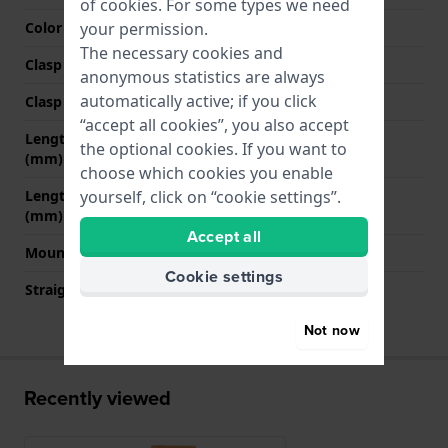
of
cookies
. For some types we need
your permission.
Color stitching
White
The necessary cookies and
Clasp Type
Buckle
anonymous statistics are always
automatically active; if you click
Clasp colour
Silver
“accept all cookies”, you also accept
Length strap at 12 o' clock
75 mm
the optional cookies. If you want to
(mm)
choose which cookies you enable
yourself, click on “cookie settings”.
Length strap at 6 o' clock
120 mm
(mm)
Accept all
Mount type
Quick release pushpins
Cookie settings
Straight strap mount
YES
Not now
Recently viewed