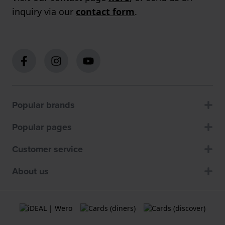
inquiry via our
contact form
.
Popular brands
Popular pages
Customer service
About us