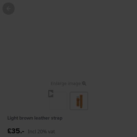
Enlarge image
Light brown leather strap
£35.-
Incl 20% vat