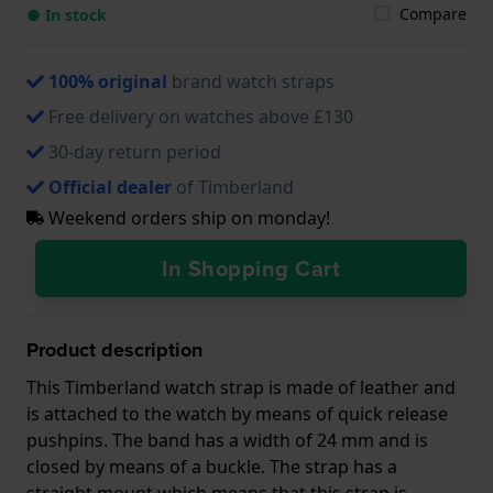
Compare
● In stock
100% original
brand watch straps
Free delivery on watches above £130
30-day return period
Official dealer
of Timberland
Weekend orders ship on monday!
In Shopping Cart
Product description
This Timberland watch strap is made of leather and
is attached to the watch by means of quick release
pushpins. The band has a width of 24 mm and is
closed by means of a buckle. The strap has a
straight mount which means that this strap is