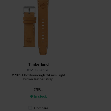
Timberland
03-15909JS20
15909J Boxbourough 24 mm Light
brown leather strap
£35.-
● In stock
Compare