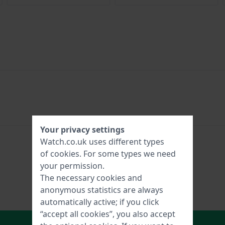
Your privacy settings
Watch.co.uk uses different types
of
cookies
. For some types we need
your permission.
The necessary cookies and
anonymous statistics are always
automatically active; if you click
“accept all cookies”, you also accept
In Shopping Cart