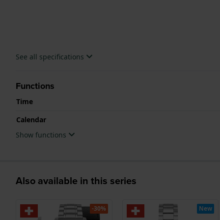
See all specifications
Functions
Time
Calendar
Show functions
Also available in this series
-30%
New