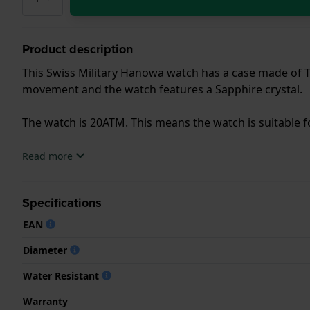
Product description
This Swiss Military Hanowa watch has a case made of Ti
movement and the watch features a Sapphire crystal.
The watch is 20ATM. This means the watch is suitable f
.
Read more
Specifications
EAN
Diameter
Water Resistant
Warranty