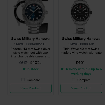
Swiss Military Hanowa
Swiss Military Hanowa
SMWGH0004001-SET
SMWGH0006601
Phoenix 43 mm Swiss diver
Tidal Wave 40 mm Swiss
style watch set with two
made diving watch with date
interchangeable cases and
straps
£402.-
£401.-
£617.-
● In stock
● Delivery within 3 up to 6
working days
Compare
Compare
View Product
View Product