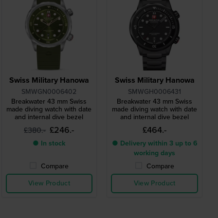
Swiss Military Hanowa
Swiss Military Hanowa
SMWGN0006402
SMWGH0006431
Breakwater 43 mm Swiss
Breakwater 43 mm Swiss
made diving watch with date
made diving watch with date
and internal dive bezel
and internal dive bezel
£246.-
£464.-
£380.-
● In stock
● Delivery within 3 up to 6
working days
Compare
Compare
View Product
View Product