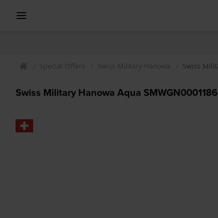
Special Offers
Swiss Military Hanowa
Swiss Mil
Swiss Military Hanowa Aqua SMWGN0001186