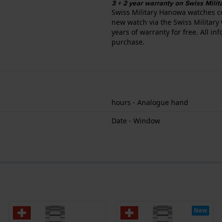
3 + 2 year warranty on Swiss Mil
Swiss Military Hanowa watches c
new watch via the Swiss Military 
years of warranty for free. All i
purchase.
hours - Analogue hand
Date - Window
New