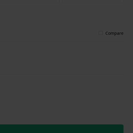
Compare