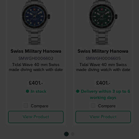
Swiss Military Hanowa
Swiss Military Hanowa
SMWGH0006602
SMWGH0006605
Tidal Wave 40 mm Swiss
Tidal Wave 40 mm Swiss
made diving watch with date
made diving watch with date
£401.-
£401.-
● In stock
● Delivery within 3 up to 6
working days
Compare
Compare
View Product
View Product