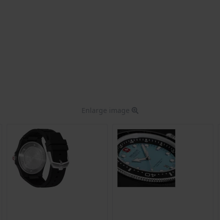
Enlarge image