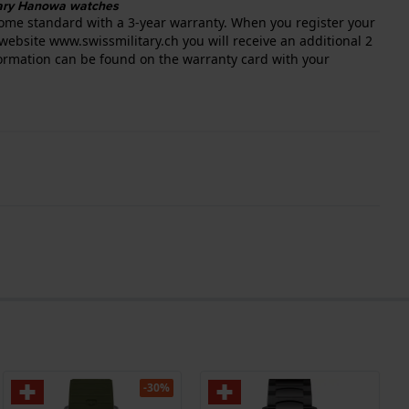
itary Hanowa watches
ome standard with a 3-year warranty. When you register your
website www.swissmilitary.ch you will receive an additional 2
nformation can be found on the warranty card with your
-30%