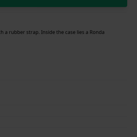
h a rubber strap. Inside the case lies a Ronda