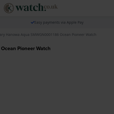
Easy payments via Apple Pay
itary Hanowa Aqua SMWGN0001186 Ocean Pioneer Watch
 Ocean Pioneer Watch