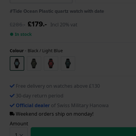
#Tide Ocean Plastic quartz watch with date
£179.-
£286.-
Incl 20% vat
● In stock
Colour
-
Black / Light Blue
Free delivery on watches above £130
30-day return period
Official dealer
of Swiss Military Hanowa
Weekend orders ship on monday!
Amount