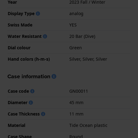
Year
2023 Fall / Winter
Display Type
analog
Swiss Made
YES
Water Resistant
20 Bar (Dive)
Dial colour
Green
Hand colors (h-m-s)
Silver, Silver, Silver
Case information
Case code
GN00011
Diameter
45 mm
Case Thickness
11 mm
Material
Tide Ocean plastic
Case Shape
Round