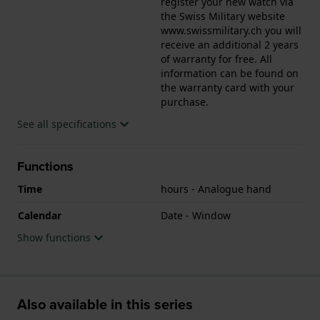
register your new watch via
the Swiss Military website
www.swissmilitary.ch you will
receive an additional 2 years
of warranty for free. All
information can be found on
the warranty card with your
purchase.
See all specifications
Functions
Time
hours - Analogue hand
Calendar
Date - Window
Show functions
Also available in this series