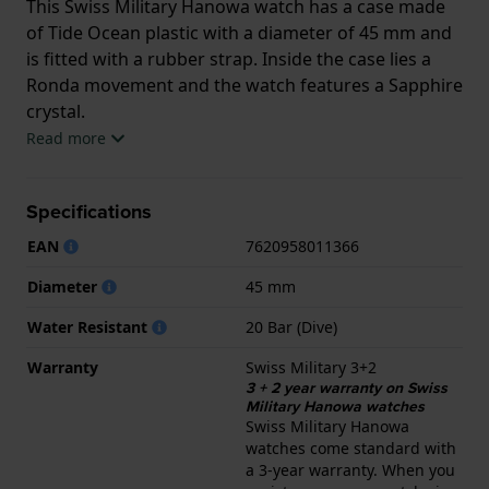
This Swiss Military Hanowa watch has a case made
of Tide Ocean plastic with a diameter of 45 mm and
is fitted with a rubber strap. Inside the case lies a
Ronda movement and the watch features a Sapphire
crystal.
Read more
The watch is 20ATM. This means the watch is
suitable for diving. The watch comes with Swiss
Specifications
Military 3+2.
EAN
7620958011366
.
Diameter
45 mm
Water Resistant
20 Bar (Dive)
Warranty
Swiss Military 3+2
3 + 2 year warranty on Swiss
Military Hanowa watches
Swiss Military Hanowa
watches come standard with
a 3-year warranty. When you