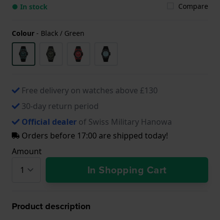
Compare
● In stock
Colour
-
Black / Green
Free delivery on watches above £130
30-day return period
Official dealer
of Swiss Military Hanowa
Orders before 17:00 are shipped today!
Amount
In Shopping Cart
Product description