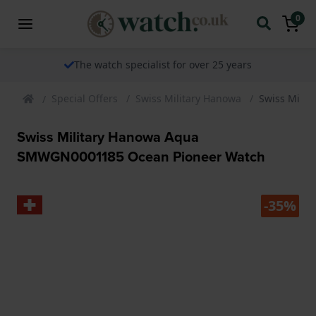
0
The watch specialist for over 25 years
Special Offers
Swiss Military Hanowa
Swiss Mili
Swiss Military Hanowa Aqua
SMWGN0001185 Ocean Pioneer Watch
-35%