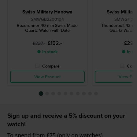
Swiss Military Hanowa
Swiss Milita
SMWGB2200104
SMWGH00
Roadrunner 40 mm Swiss Made
Thunderbolt 43 m
Quartz Watch with Date
Quartz Watch 
£152.-
£294
£237.-
● In stock
● In st
Compare
Comp
View Product
View Pro
Sign up and receive a 5% discount on your
watch!
To spend from £75 (only on watches)