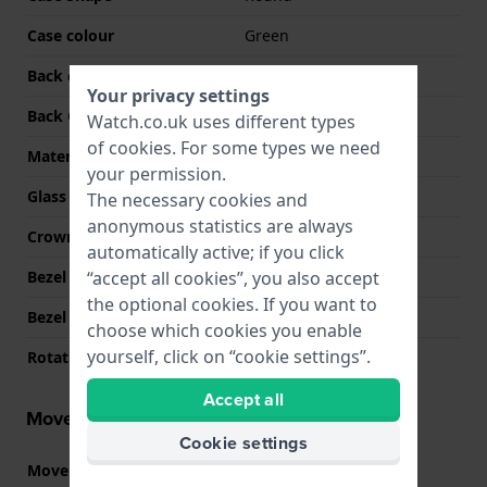
Case colour
Green
Back case material
Stainless steel
Your privacy settings
Back Case
Screwed case back
Watch.co.uk uses different types
of
cookies
. For some types we need
Material crystal
Sapphire
your permission.
Glass Diameter
33.00
The necessary cookies and
anonymous statistics are always
Crown
Screw crown
automatically active; if you click
“accept all cookies”, you also accept
Bezel Material
Stainless steel
the optional cookies. If you want to
Bezel Function
Recreational diving
choose which cookies you enable
yourself, click on “cookie settings”.
Rotating Bezel
Uni-directional
Accept all
Movement information
Cookie settings
Movement part nr.
515
(
See specifications
)