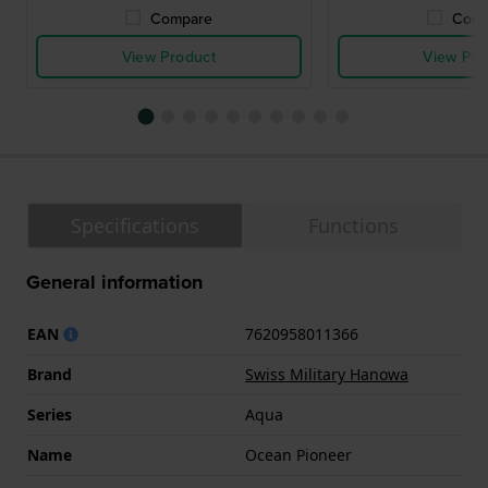
Compare
Comp
View Product
View Pro
Specifications
Functions
General information
EAN
7620958011366
Brand
Swiss Military Hanowa
Series
Aqua
Name
Ocean Pioneer