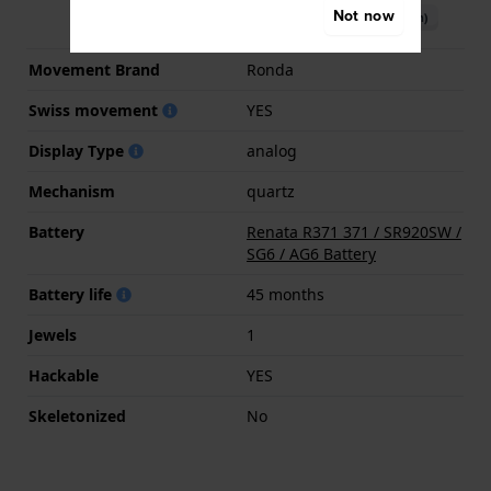
Not now
Download manual (English)
Movement Brand
Ronda
Swiss movement
YES
Display Type
analog
Mechanism
quartz
Battery
Renata R371 371 / SR920SW /
SG6 / AG6 Battery
Battery life
45 months
Jewels
1
Hackable
YES
Skeletonized
No