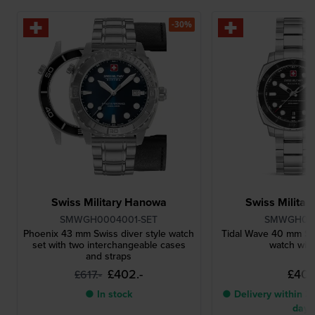
-30%
Swiss Military Hanowa
Swiss Milita
SMWGH0004001-SET
SMWGH00
Phoenix 43 mm Swiss diver style watch
Tidal Wave 40 mm Sw
set with two interchangeable cases
watch with
and straps
£402.-
£401.
£617.-
● In stock
● Delivery within 3 
days