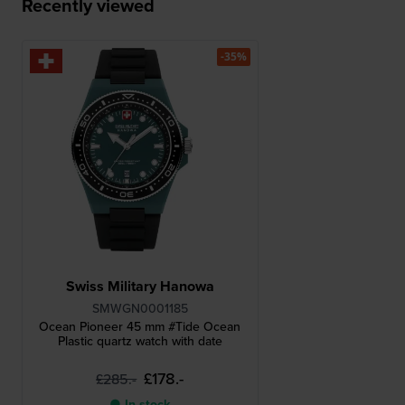
Recently viewed
-35%
Swiss Military Hanowa
SMWGN0001185
Ocean Pioneer 45 mm #Tide Ocean
Plastic quartz watch with date
£178.-
£285.-
● In stock