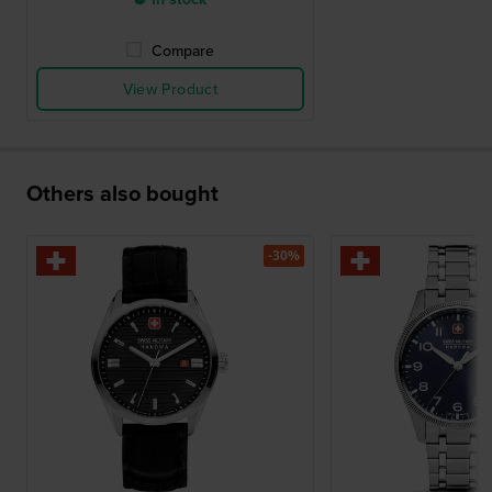
Compare
View Product
Others also bought
-30%