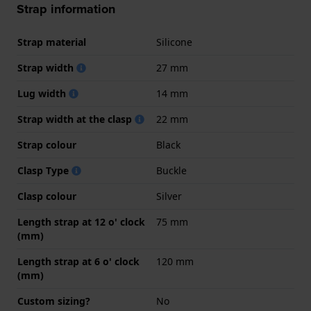
Strap information
Strap material
Silicone
Strap width
27 mm
Lug width
14 mm
Strap width at the clasp
22 mm
Strap colour
Black
Clasp Type
Buckle
Clasp colour
Silver
Length strap at 12 o' clock
75 mm
(mm)
Length strap at 6 o' clock
120 mm
(mm)
Custom sizing?
No