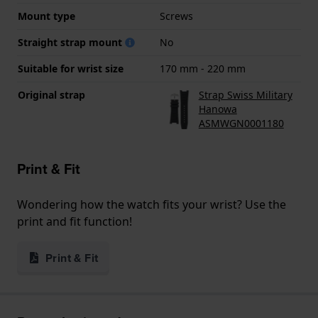
Mount type
Screws
Straight strap mount
No
Suitable for wrist size
170 mm - 220 mm
Original strap
Strap Swiss Military
Hanowa
ASMWGN0001180
Print & Fit
Wondering how the watch fits your wrist? Use the
print and fit function!
Print & Fit