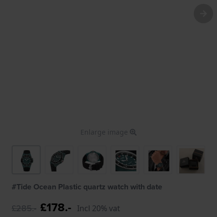
Enlarge image
#Tide Ocean Plastic quartz watch with date
£178.-
£285.-
Incl 20% vat