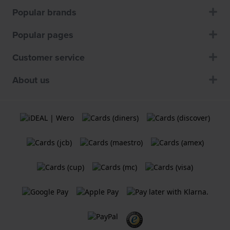
Popular brands
Popular pages
Customer service
About us