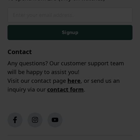
Signup
Contact
Any questions? Our customer support team
will be happy to assist you!
Visit our contact page
here
, or send us an
inquiry via our
contact form
.