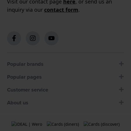
Visit our contact page
here
, or send us an
inquiry via our
contact form
.
Popular brands
Popular pages
Customer service
About us