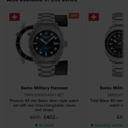
-30%
Swiss Military Hanowa
Swiss Milita
SMWGH0004001-SET
SMWGH00
Phoenix 43 mm Swiss diver style watch
Tidal Wave 40 mm Sw
set with two interchangeable cases
watch with
and straps
£402.-
£401.
£617.-
● In stock
● Delivery within 3 