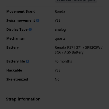
Movement Brand
Ronda
Swiss movement
YES
Display Type
analog
Mechanism
quartz
Battery
Renata R371 371 / SR920SW /
SG6 / AG6 Battery
Battery life
45 months
Hackable
YES
Skeletonized
No
Strap information