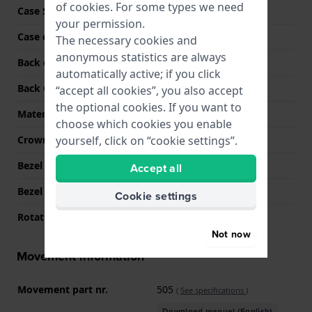
of
cookies
. For some types we need
Case Shape
Round
your permission.
Case colour
Silver
The necessary cookies and
anonymous statistics are always
Back case material
Stainless steel
automatically active; if you click
Back Case
Screwed case back
“accept all cookies”, you also accept
the optional cookies. If you want to
Material crystal
Sapphire
choose which cookies you enable
yourself, click on “cookie settings”.
Crown
Screw crown
Bezel Material
Stainless steel
Accept all
Bezel Function
Diving
Cookie settings
Rotating Bezel
Uni-directional
Not now
Movement information
Movement part nr.
505
(
See specifications
)
Download manual (English)