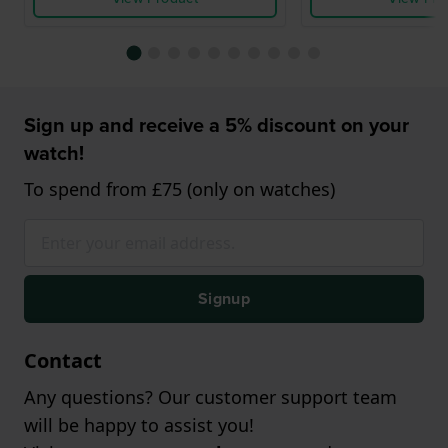
Sign up and receive a 5% discount on your
watch!
To spend from £75 (only on watches)
Signup
Contact
Any questions? Our customer support team
will be happy to assist you!