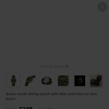
Enlarge image
Swiss made diving watch with date and internal dive
bezel
£245.-