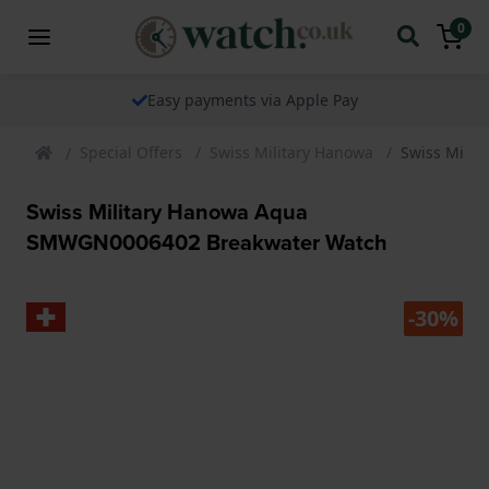
0
The watch specialist for over 25 years
Special Offers
Swiss Military Hanowa
Swiss Mili
Swiss Military Hanowa Aqua
SMWGN0006402 Breakwater Watch
-30%