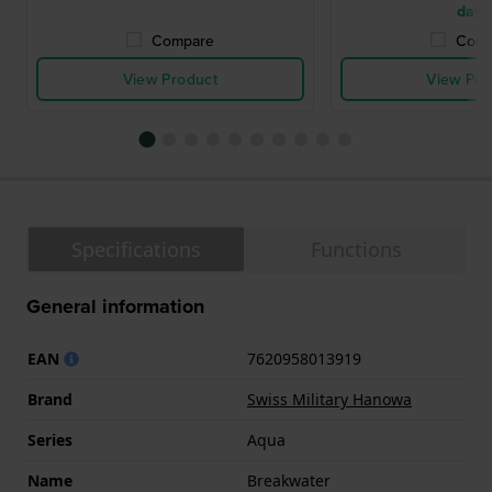
days
Compare
Comp
View Product
View Pro
Specifications
Functions
General information
EAN
7620958013919
Brand
Swiss Military Hanowa
Series
Aqua
Name
Breakwater