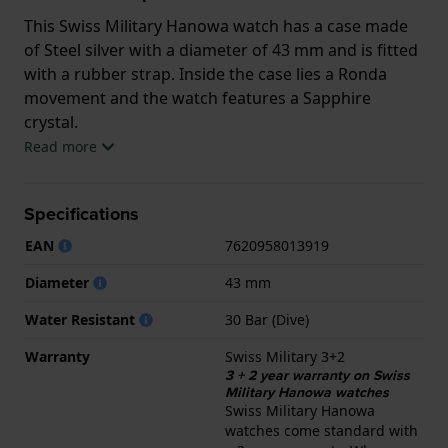
This Swiss Military Hanowa watch has a case made
of Steel silver with a diameter of 43 mm and is fitted
with a rubber strap. Inside the case lies a Ronda
movement and the watch features a Sapphire
crystal.
Read more
The watch is 30ATM. This means the watch is
suitable for diving. The watch comes with Swiss
Specifications
Military 3+2.
EAN
7620958013919
.
Diameter
43 mm
Water Resistant
30 Bar (Dive)
Warranty
Swiss Military 3+2
3 + 2 year warranty on Swiss
Military Hanowa watches
Swiss Military Hanowa
watches come standard with