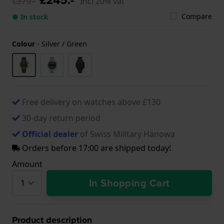
£379.-
Incl 20% vat
Compare
● In stock
Colour
-
Silver / Green
Free delivery on watches above £130
30-day return period
Official dealer
of Swiss Military Hanowa
Orders before 17:00 are shipped today!
Amount
In Shopping Cart
Product description