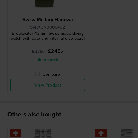
Swiss Military Hanowa
SMWGN0006402
Breakwater 43 mm Swiss made diving
watch with date and internal dive bezel
£245.-
£379.-
● In stock
Compare
View Product
Others also bought