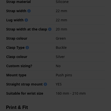
Strap material
Silicone
Strap width
22 mm
Lug width
22 mm
Strap width at the clasp
20 mm
Strap colour
Green
Clasp Type
Buckle
Clasp colour
Silver
Custom sizing?
No
Mount type
Push pins
Straight strap mount
YES
Suitable for wrist size
160 mm - 210 mm
Print & Fit