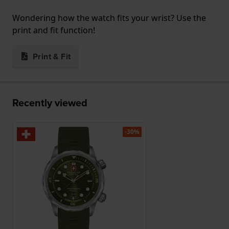
Wondering how the watch fits your wrist? Use the
print and fit function!
Print & Fit
Recently viewed
-30%