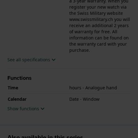
a 3-year warranty. When you
register your new watch via
the Swiss Military website
www.swissmilitary.ch you will
receive an additional 2 years
of warranty for free. All
information can be found on
the warranty card with your
purchase.
See all specifications
Functions
Time
hours - Analogue hand
Calendar
Date - Window
Show functions
Also available in this series