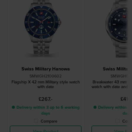
Swiss Military Hanowa
Swiss Milita
SMWGH2100602
SMWGH00
Flagship X 42 mm Military style watch
Breakwater 43 mm Sw
with date
watch with date and in
£267.-
£410.
● Delivery within 3 up to 6 working
● Delivery within 3 
days
days
Compare
Comp
View Product
View Pro