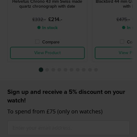
Helvetus Chrono 43 mm Swiss made
Blackbird 44 mm Qua
quartz chronograph with date
with Da
£214.-
£
£332.-
£475.-
● In stock
● In st
Compare
Comp
View Product
View Pro
Sign up and receive a 5% discount on your
watch!
To spend from £75 (only on watches)