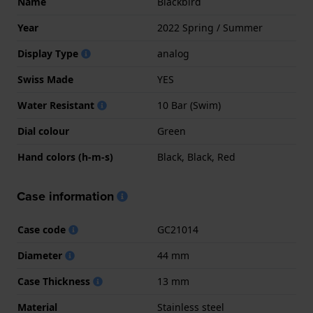
Name
Blackbird
Year
2022 Spring / Summer
Display Type
analog
Swiss Made
YES
Water Resistant
10 Bar (Swim)
Dial colour
Green
Hand colors (h-m-s)
Black, Black, Red
Case information
Case code
GC21014
Diameter
44 mm
Case Thickness
13 mm
Material
Stainless steel