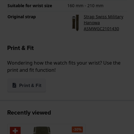
Suitable for wrist size
160 mm - 210 mm
Original strap
Strap Swiss Military
Hanowa
ASMWGC2101430
Print & Fit
Wondering how the watch fits your wrist? Use the
print and fit function!
Print & Fit
Recently viewed
-30%