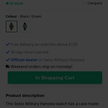
Compare
● In stock
Colour
-
Black / Green
Free delivery on watches above £130
30-day return period
Official dealer
of Swiss Military Hanowa
Weekend orders ship on monday!
In Shopping Cart
Product description
This Swiss Military Hanowa watch has a case made