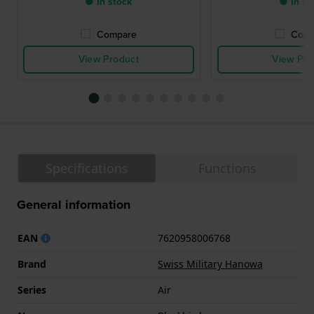
● In stock
● In st
Compare
Comp
View Product
View Pro
Specifications
Functions
General information
EAN
7620958006768
Brand
Swiss Military Hanowa
Series
Air