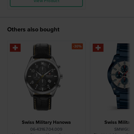
View Product
Others also bought
-30%
Swiss Military Hanowa
Swiss Milita
06-4316.7.04.009
SMWGI210