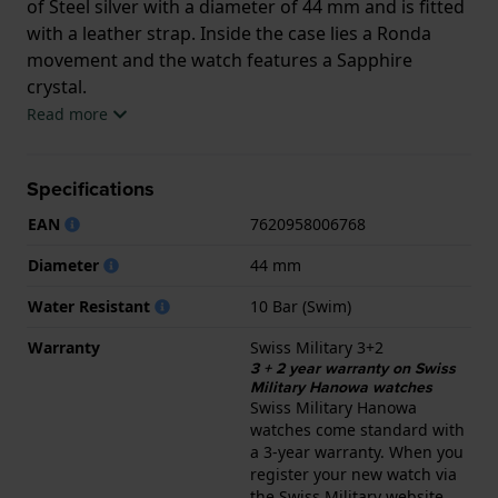
of Steel silver with a diameter of 44 mm and is fitted
with a leather strap. Inside the case lies a Ronda
movement and the watch features a Sapphire
crystal.
Read more
The watch is 10ATM. This means the watch is
suitable for swimming. The watch comes with Swiss
Specifications
Military 3+2.
EAN
7620958006768
.
Diameter
44 mm
Water Resistant
10 Bar (Swim)
Warranty
Swiss Military 3+2
3 + 2 year warranty on Swiss
Military Hanowa watches
Swiss Military Hanowa
watches come standard with
a 3-year warranty. When you
register your new watch via
the Swiss Military website