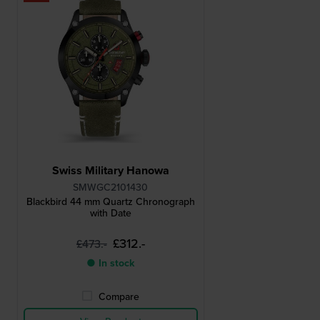
Swiss Military Hanowa
SMWGC2101430
Blackbird 44 mm Quartz Chronograph
with Date
£312.-
£473.-
● In stock
Compare