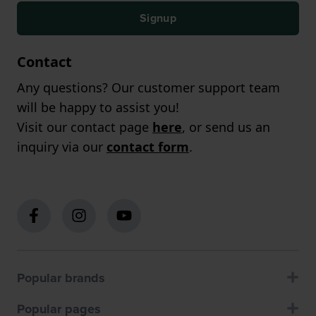
Signup
Contact
Any questions? Our customer support team
will be happy to assist you!
Visit our contact page
here
, or send us an
inquiry via our
contact form
.
Popular brands
Popular pages