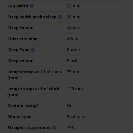
Lug width
22 mm
Strap width at the clasp
20 mm
Strap colour
Green
Color stitching
White
Clasp Type
Buckle
Clasp colour
Black
Length strap at 12 o' clock
75 mm
(mm)
Length strap at 6 o' clock
125 mm
(mm)
Custom sizing?
No
Mount type
Push pins
Straight strap mount
YES