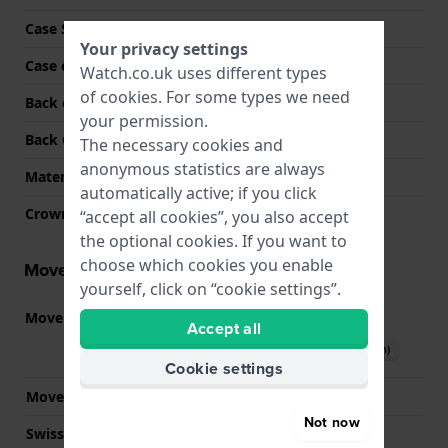
Case Shape
Round
Your privacy settings
Case colour
Black
Watch.co.uk uses different types
of
cookies
. For some types we need
Back case material
Stainless steel
your permission.
Back Case
Screwed case back
The necessary cookies and
anonymous statistics are always
Material crystal
Sapphire
automatically active; if you click
Crown
Pull crown
“accept all cookies”, you also accept
the optional cookies. If you want to
choose which cookies you enable
Movement information
yourself, click on “cookie settings”.
Movement part nr.
3540.D
(
See specifications
)
Accept all
Download manual (English)
Cookie settings
Movement Brand
Ronda
Not now
Swiss movement
YES