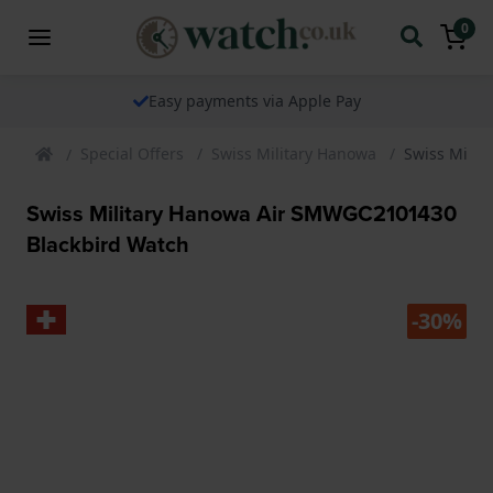
0
Easy payments via Apple Pay
Special Offers
Swiss Military Hanowa
Swiss Mili
Swiss Military Hanowa Air SMWGC2101430
Blackbird Watch
-30%