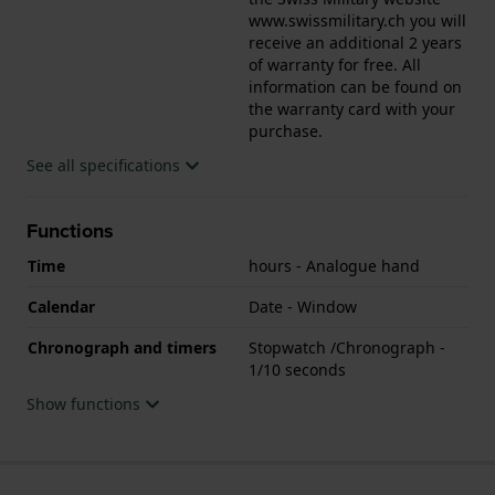
www.swissmilitary.ch you will
receive an additional 2 years
of warranty for free. All
information can be found on
the warranty card with your
purchase.
See all specifications
Functions
Time
hours - Analogue hand
Calendar
Date - Window
Chronograph and timers
Stopwatch /Chronograph -
1/10 seconds
Show functions