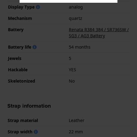
Display Type
analog
Mechanism
quartz
Battery
Renata R384 384 / SR736SW /
SG3 / AG3 Battery
Battery life
54 months
Jewels
5
Hackable
YES
Skeletonized
No
Strap information
Strap material
Leather
Strap width
22 mm