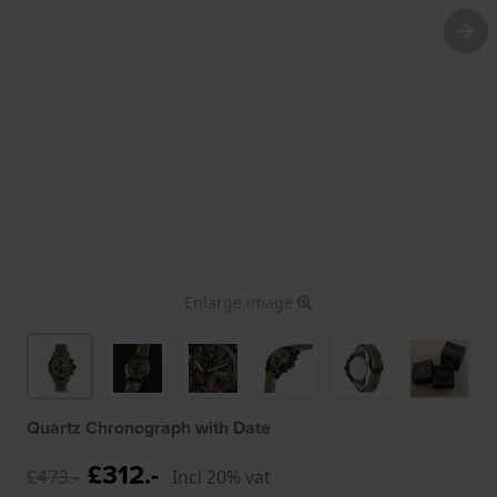
Enlarge image
Quartz Chronograph with Date
£312.-
£473.-
Incl 20% vat