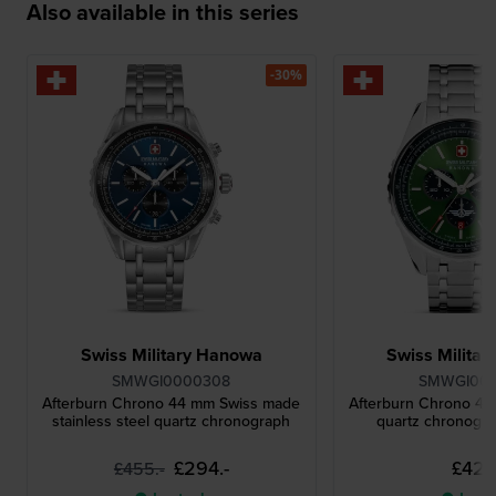
Also available in this series
-30%
Swiss Military Hanowa
Swiss Milita
SMWGI0000308
SMWGI00
Afterburn Chrono 44 mm Swiss made
Afterburn Chrono 4
stainless steel quartz chronograph
quartz chronogra
£294.-
£427.
£455.-