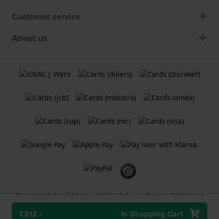
Customer service
About us
Terms and Conditions
Cookie Policy
Privacy Statement
£312.-
In Shopping Cart
A
Holland Watch Group B.V.
webshop