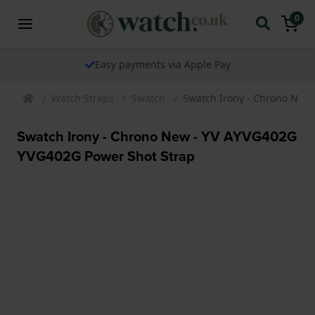
0
Easy payments via Apple Pay
Watch Straps
Swatch
Swatch Irony - Chrono New
Swatch Irony - Chrono New - YV AYVG402G
YVG402G Power Shot Strap