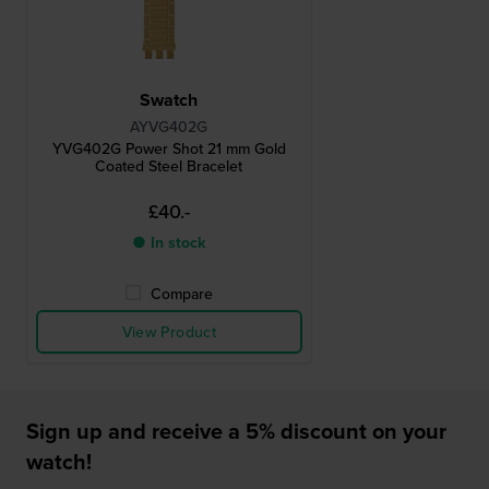
Swatch
AYVG402G
YVG402G Power Shot 21 mm Gold
Coated Steel Bracelet
£40.-
● In stock
Compare
View Product
Sign up and receive a 5% discount on your
watch!