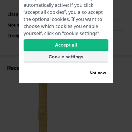
buttons
automatically active; if you click
“accept all cookies”, you also accept
Clasp colour
Gold
the optional cookies. If you want to
Mount type
Steel pins
choose which cookies you enable
yourself, click on “cookie settings”.
Straight strap mount
No
Accept all
Cookie settings
Recently viewed
Not now