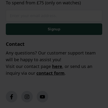
To spend from £75 (only on watches)
Signup
Contact
Any questions? Our customer support team
will be happy to assist you!
Visit our contact page
here
, or send us an
inquiry via our
contact form
.