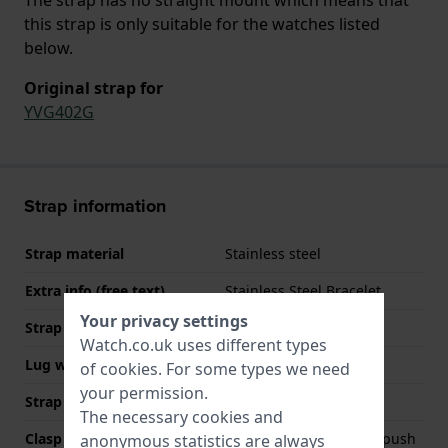
this strap is only suitable for the watches listed
below.
Original strap for
YVG402G
Strap information
Strap material
Stainless steel
Extra info (free text)
Stainless Steel Bracelet
Your privacy settings
Strap width
21 mm
Watch.co.uk uses different types
Lug width
21 mm
of
cookies
. For some types we need
your permission.
Strap colour
Gold
The necessary cookies and
Clasp Type
Deployment clasp with push
anonymous statistics are always