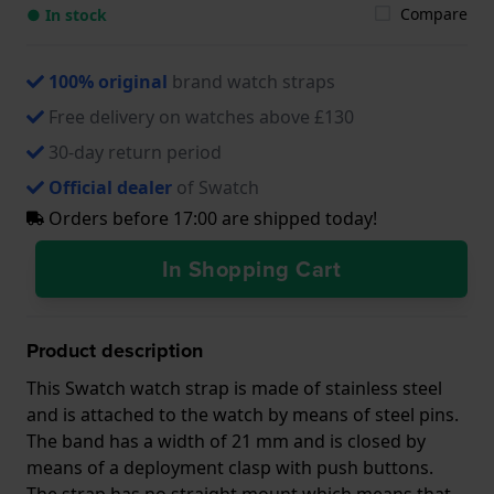
Compare
● In stock
100% original
brand watch straps
Free delivery on watches above £130
30-day return period
Official dealer
of Swatch
Orders before 17:00 are shipped today!
In Shopping Cart
Product description
This Swatch watch strap is made of stainless steel
and is attached to the watch by means of steel pins.
The band has a width of 21 mm and is closed by
means of a deployment clasp with push buttons.
The strap has no straight mount which means that