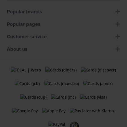
Popular brands
Popular pages
Customer service
About us