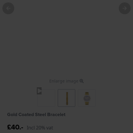
Enlarge image
Gold Coated Steel Bracelet
£40.-
Incl 20% vat