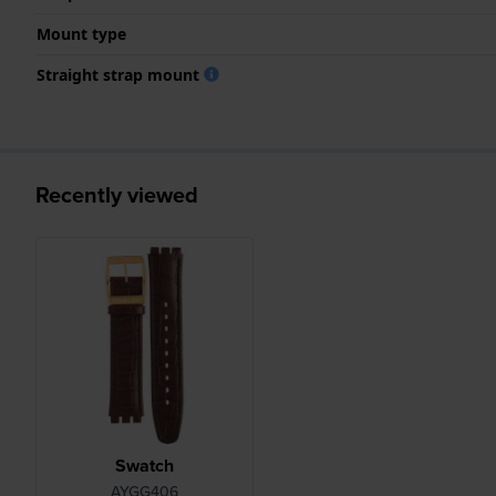
Mount type
Straight strap mount
Recently viewed
Swatch
AYGG406