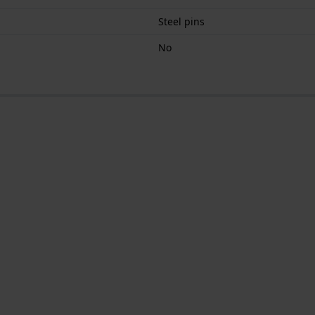
Steel pins
No