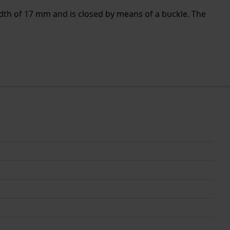
idth of 17 mm and is closed by means of a buckle. The