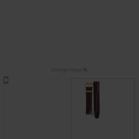
Enlarge image