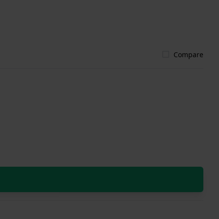
Compare