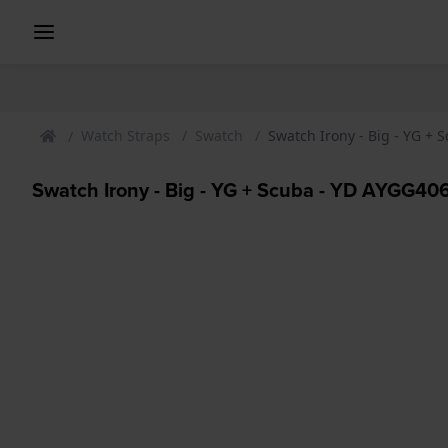
Watch Straps
Swatch
Swatch Irony - Big - YG +
Swatch Irony - Big - YG + Scuba - YD AYGG40