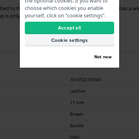
the optional cookies. If you want to
choose which cookies you enable
ched to the watch by means of steel pins. The band has a w
yourself, click on “cookie settings”.
 is only suitable for the watches listed below.
Accept all
Cookie settings
Not now
7610522705081
Leather
17 mm
Brown
Buckle
Gold