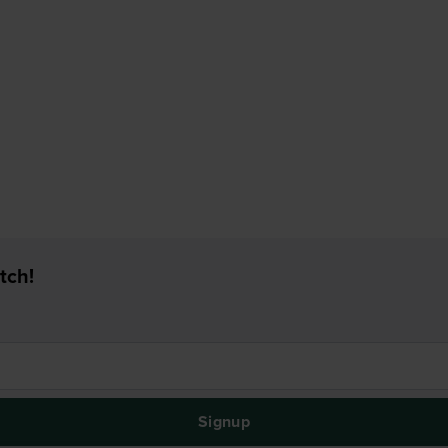
tch!
Signup