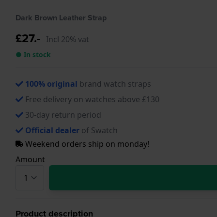
Dark Brown Leather Strap
£27.-
Incl 20% vat
● In stock
100% original
brand watch straps
Free delivery on watches above £130
30-day return period
Official dealer
of Swatch
Weekend orders ship on monday!
Amount
Product description