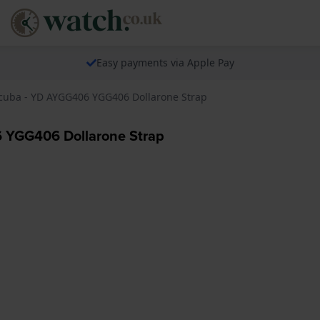
Easy payments via Apple Pay
 Scuba - YD AYGG406 YGG406 Dollarone Strap
6 YGG406 Dollarone Strap