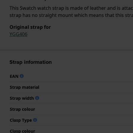
This Swatch watch strap is made of leather and is atta
strap has no straight mount which means that this strap
Original strap for
YGG406
Strap information
EAN
Strap material
Strap width
Strap colour
Clasp Type
Clasp colour