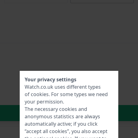
Your privacy settings
Watch.co.uk uses different types
of
cookies
. For some types we need
your permission.
The necessary cookies and
In Shopping Cart
anonymous statistics are always
automatically active; if you click
“accept all cookies”, you also accept