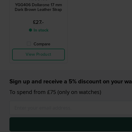
YGG406 Dollarone 17 mm
Dark Brown Leather Strap
£27.-
● In stock
Compare
View Product
Sign up and receive a 5% discount on your wa
To spend from £75 (only on watches)