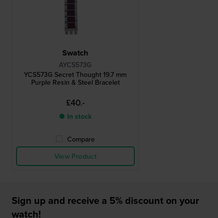
Swatch
AYCS573G
YCS573G Secret Thought 19.7 mm
Purple Resin & Steel Bracelet
£40.-
● In stock
Compare
View Product
Sign up and receive a 5% discount on your
watch!