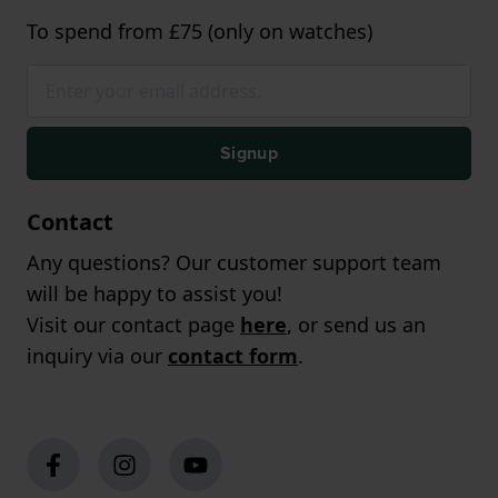
To spend from £75 (only on watches)
Signup
Contact
Any questions? Our customer support team
will be happy to assist you!
Visit our contact page
here
, or send us an
inquiry via our
contact form
.