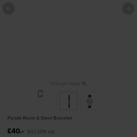
Enlarge image
Purple Resin & Steel Bracelet
£40.-
Incl 20% vat