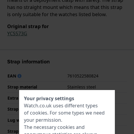
has no straight mount which means that this strap
is only suitable for the watches listed below.
Original strap for
YCS573G
Strap information
EAN
7610522580824
Strap material
Stainless steel
Extra info (free text)
Stainless Steel Bracelet
Your privacy settings
Watch.co.uk uses different types
Strap width
19.7 mm
of
cookies
. For some types we need
your permission.
Lug width
19.7 mm
The necessary cookies and
Strap colour
Purple