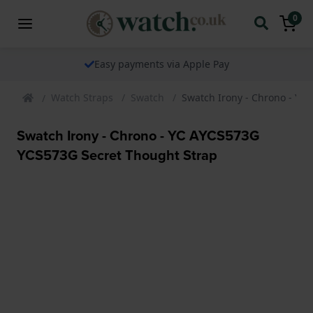
0
Easy payments via Apple Pay
Watch Straps
Swatch
Swatch Irony - Chrono - YC
Swatch Irony - Chrono - YC AYCS573G
YCS573G Secret Thought Strap