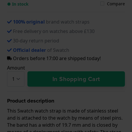
Compare
● In stock
100% original
brand watch straps
Free delivery on watches above £130
30-day return period
Official dealer
of Swatch
Orders before 17:00 are shipped today!
Amount
In Shopping Cart
Product description
This Swatch watch strap is made of stainless steel
and is attached to the watch by means of steel pins.
The band has a width of 19.7 mm and is closed by
means of a deployment clasp with safety. The strap