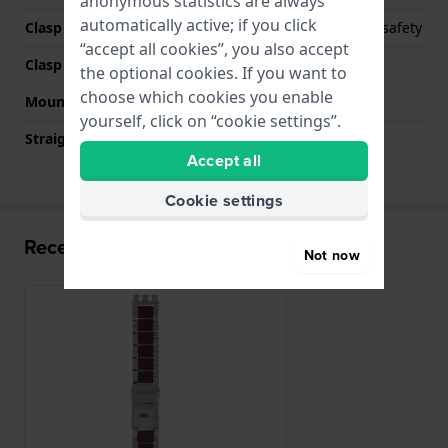
anonymous statistics are always
automatically active; if you click
Clasp Type
Deployment clasp with safety
“accept all cookies”, you also accept
Clasp colour
Silver
the optional cookies. If you want to
choose which cookies you enable
Mount type
Steel pins
yourself, click on “cookie settings”.
Straight strap mount
No
Accept all
Cookie settings
Recently viewed
Not now