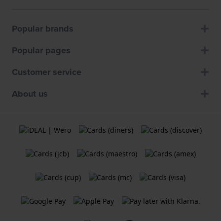
Popular brands
Popular pages
Customer service
About us