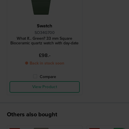
Swatch
SO34G700
What If... Green? 33 mm Square
Bioceramic quartz watch with day-date
£98.-
● Back in stock soon
Compare
View Product
Others also bought