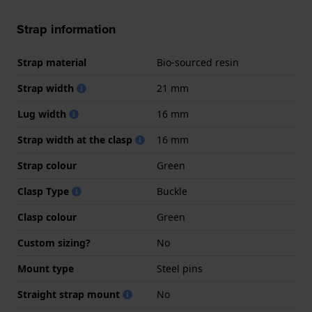
Strap information
Strap material
Bio-sourced resin
Strap width
21 mm
Lug width
16 mm
Strap width at the clasp
16 mm
Strap colour
Green
Clasp Type
Buckle
Clasp colour
Green
Custom sizing?
No
Mount type
Steel pins
Straight strap mount
No