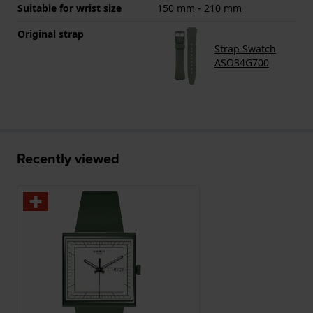
Suitable for wrist size
150 mm - 210 mm
Original strap
Strap Swatch
ASO34G700
Recently viewed