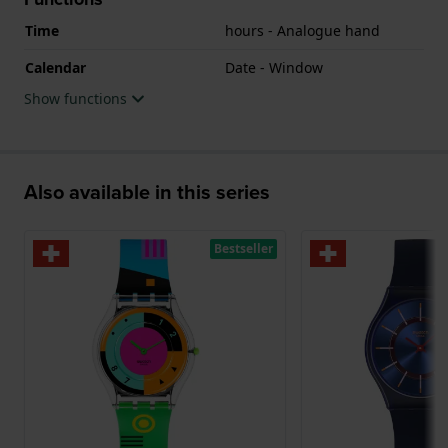
Time
hours - Analogue hand
Calendar
Date - Window
Show functions
Also available in this series
Bestseller