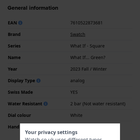
General information
EAN
7610522873681
Brand
Swatch
Series
What If - Square
Name
What If... Green?
Year
2023 Fall / Winter
Display Type
analog
Swiss Made
YES
Water Resistant
2 bar (Not water resistant)
Dial colour
White
Hand colors (h-m-s)
Green, Green, Green
Your privacy settings
Watch.co.uk uses different types