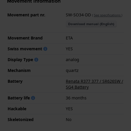
Movement information
Movement part nr.
SW-SO34-DD
(
See specifications
)
Download manual (English)
Movement Brand
ETA
Swiss movement
YES
Display Type
analog
Mechanism
quartz
Battery
Renata R377 377 / SR626SW /
SG4 Battery
Battery life
36 months
Hackable
YES
Skeletonized
No