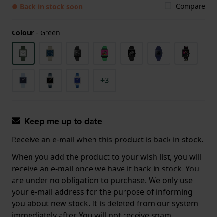
Compare
● Back in stock soon
Colour
-
Green
+3
Keep me up to date
Receive an e-mail when this product is back in stock.
When you add the product to your wish list, you will
receive an e-mail once we have it back in stock. You
are under no obligation to purchase. We only use
your e-mail address for the purpose of informing
you about new stock. It is deleted from our system
immediately after. You will not receive spam.