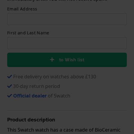
Email Address
First and Last Name
to Wish list
Free delivery on watches above £130
30-day return period
Official dealer
of Swatch
Product description
This Swatch watch has a case made of BioCeramic