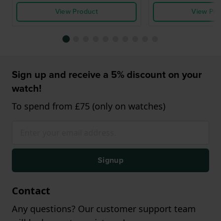
View Product
View Pro
Sign up and receive a 5% discount on your
watch!
To spend from £75 (only on watches)
Signup
Contact
Any questions? Our customer support team