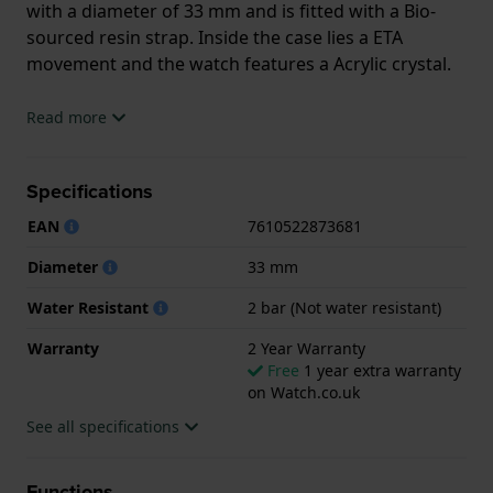
with a diameter of 33 mm and is fitted with a Bio-
sourced resin strap. Inside the case lies a ETA
movement and the watch features a Acrylic crystal.
The watch is 2ATM. This means the watch is splash
Read more
waterproof. The watch comes with 2 Year Warranty.
Specifications
.
EAN
7610522873681
Diameter
33 mm
Water Resistant
2 bar (Not water resistant)
Warranty
2 Year Warranty
Free
1 year extra warranty
on Watch.co.uk
See all specifications
Functions