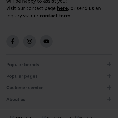
will be happy to assist you!
Visit our contact page
here
, or send us an
inquiry via our
contact form
.
Popular brands
Popular pages
Customer service
About us