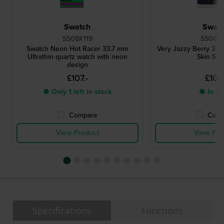
Swatch
Swat
SS08K119
SS08N1
Swatch Neon Hot Racer 33.7 mm
Very Jazzy Berry 33
Ultrathin quartz watch with neon
Skin Sw
design
£107.-
£107.
● Only 1 left in stock
● In st
Compare
Comp
View Product
View Pro
Specifications
Functions