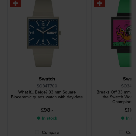
Swatch
Swat
SO34T700
SO34Z1
What If... Beige? 33 mm Square
Breaks Off 33 mm Wa
Bioceramic quartz watch with day-date
the Swatch Worl
Championsh
£98.-
£116.
● In stock
● In st
Compare
Comp