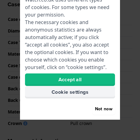
Case information
of
cookies
. For some types we need
your permission.
Case code
SO34G700
The necessary cookies and
anonymous statistics are always
Diameter
33 mm
automatically active; if you click
Case Thickness
10 mm
“accept all cookies”, you also accept
the optional cookies. If you want to
Material
BioCeramic
choose which cookies you enable
Case Shape
Square
yourself, click on “cookie settings”.
Case colour
Green
Accept all
Back case material
BioCeramic
Cookie settings
Back Case
Case with battery hatch
Not now
Material crystal
Acrylic
Crown
Pull crown