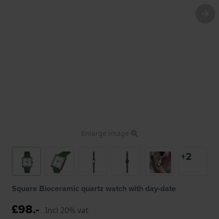
Enlarge image
+2
Square Bioceramic quartz watch with day-date
£98.-
Incl 20% vat