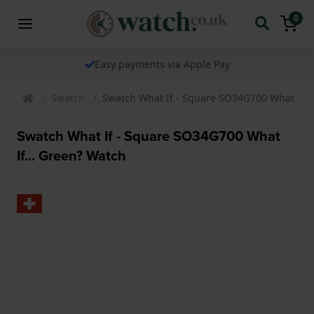
0
Easy payments via Apple Pay
Swatch
Swatch What If - Square SO34G700 What If..
Swatch What If - Square SO34G700 What
If... Green? Watch