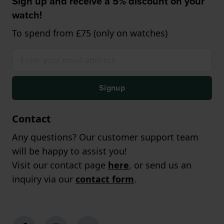
Sign up and receive a 5% discount on your
watch!
To spend from £75 (only on watches)
Signup
Contact
Any questions? Our customer support team
will be happy to assist you!
Visit our contact page
here
, or send us an
inquiry via our
contact form
.