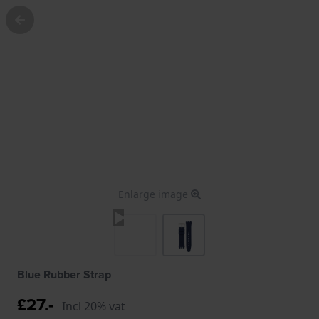
Enlarge image
Blue Rubber Strap
£27.-
Incl 20% vat