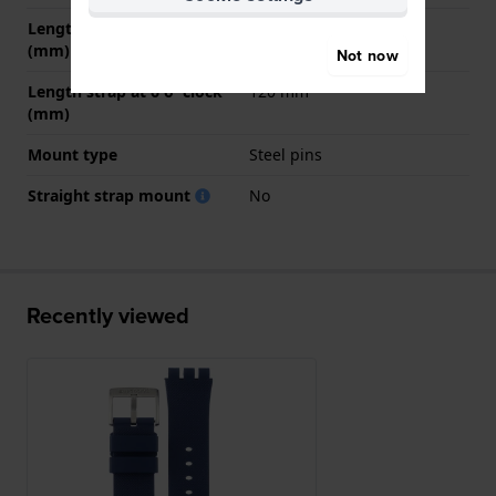
Length strap at 12 o' clock
80 mm
(mm)
Not now
Length strap at 6 o' clock
120 mm
(mm)
Mount type
Steel pins
Straight strap mount
No
Recently viewed