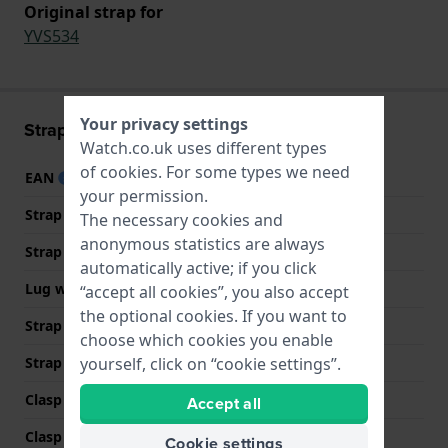
Original strap for
YVS534
Your privacy settings
Strap information
Watch.co.uk uses different types
of
cookies
. For some types we need
EAN
7610522898509
your permission.
Strap material
Rubber
The necessary cookies and
anonymous statistics are always
Strap width
21 mm
automatically active; if you click
Lug width
21 mm
“accept all cookies”, you also accept
the optional cookies. If you want to
Strap width at the clasp
21 mm
choose which cookies you enable
Strap colour
Blue
yourself, click on “cookie settings”.
Clasp Type
Buckle
Accept all
Clasp colour
Silver
Cookie settings