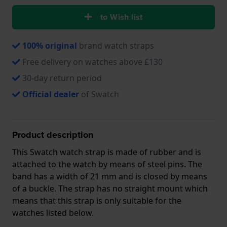
to Wish list
100% original
brand watch straps
Free delivery on watches above £130
30-day return period
Official dealer
of Swatch
Product description
This Swatch watch strap is made of rubber and is
attached to the watch by means of steel pins. The
band has a width of 21 mm and is closed by means
of a buckle. The strap has no straight mount which
means that this strap is only suitable for the
watches listed below.