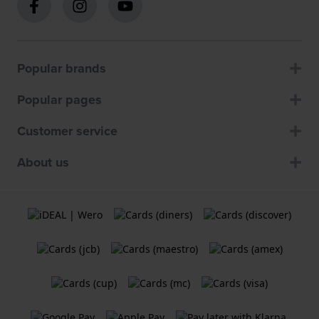
Popular brands
Popular pages
Customer service
About us