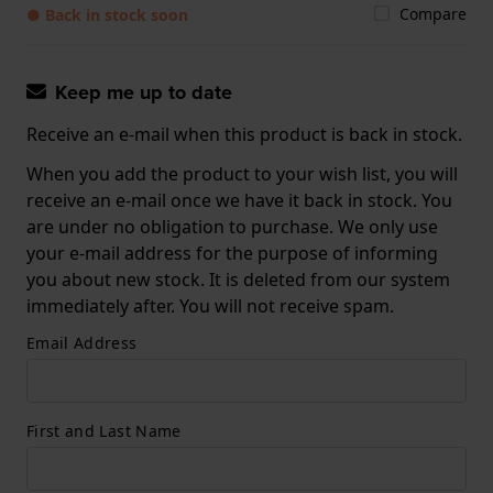
Compare
● Back in stock soon
Keep me up to date
Receive an e-mail when this product is back in stock.
When you add the product to your wish list, you will
receive an e-mail once we have it back in stock. You
are under no obligation to purchase. We only use
your e-mail address for the purpose of informing
you about new stock. It is deleted from our system
immediately after. You will not receive spam.
Email Address
First and Last Name