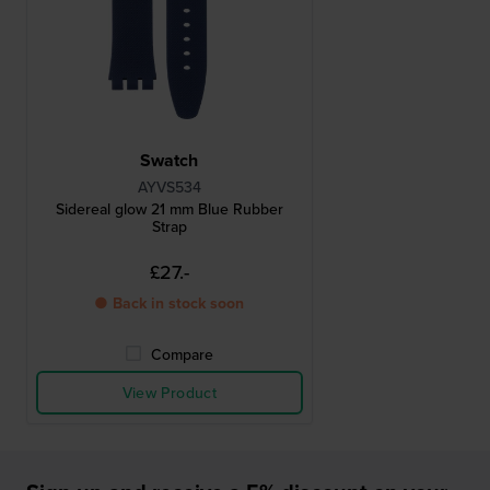
Swatch
AYVS534
Sidereal glow 21 mm Blue Rubber
Strap
£27.-
● Back in stock soon
Compare
View Product