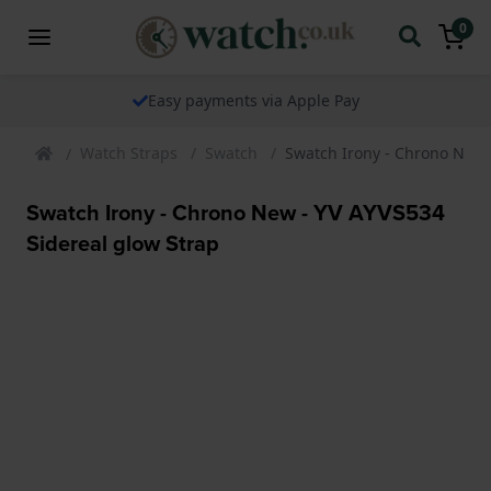
0
le Pay
The watch specialist for ov
Watch Straps
Swatch
Swatch Irony - Chrono New 
Swatch Irony - Chrono New - YV AYVS534
Sidereal glow Strap