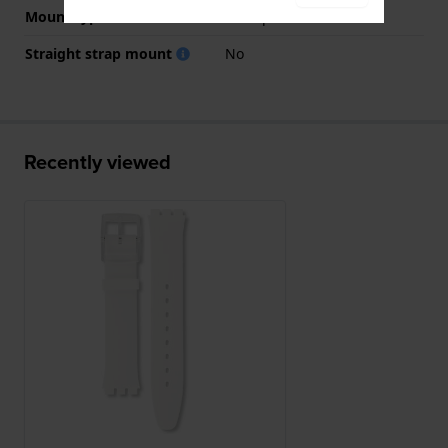
Mount type
Steel pins
Straight strap mount
No
Recently viewed