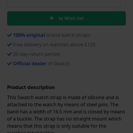
to Wish list
100% original
brand watch straps
Free delivery on watches above £130
30-day return period
Official dealer
of Swatch
Product description
This Swatch watch strap is made of silicone and is
attached to the watch by means of steel pins. The
band has a width of 16.5 mm and is closed by means
of a buckle. The strap has no straight mount which
means that this strap is only suitable for the
watches listed below.