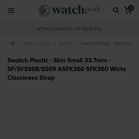
0
Easy payments via Apple Pay
Watch Straps
Swatch
Swatch Plastic - Skin Small
Swatch Plastic - Skin Small 33.7mm -
SF/SI/SS08/SS09 ASFK360 SFK360 White
Classiness Strap