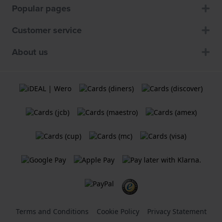
Popular pages
Customer service
About us
Terms and Conditions
Cookie Policy
Privacy Statement