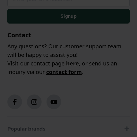
Signup
Contact
Any questions? Our customer support team
will be happy to assist you!
Visit our contact page
here
, or send us an
inquiry via our
contact form
.
Popular brands