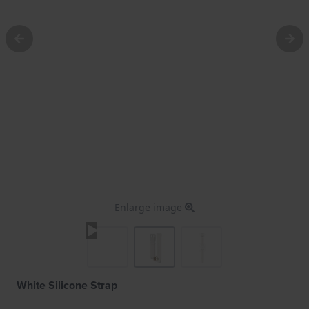
Enlarge image
White Silicone Strap