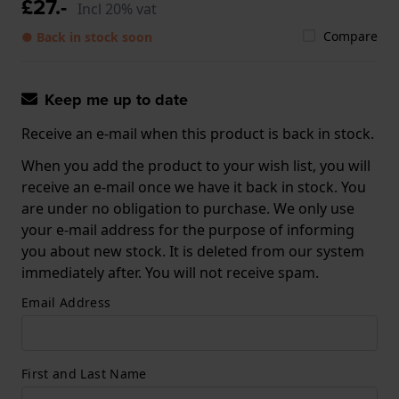
£27.-
Incl 20% vat
Compare
● Back in stock soon
Keep me up to date
Receive an e-mail when this product is back in stock.
When you add the product to your wish list, you will
receive an e-mail once we have it back in stock. You
are under no obligation to purchase. We only use
your e-mail address for the purpose of informing
you about new stock. It is deleted from our system
immediately after. You will not receive spam.
Email Address
First and Last Name