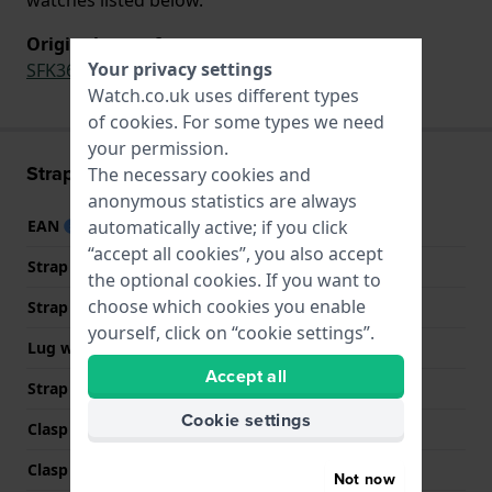
Original strap for
Your privacy settings
SFK360
,
SS08K102-S14
Watch.co.uk uses different types
of
cookies
. For some types we need
your permission.
Strap information
The necessary cookies and
anonymous statistics are always
automatically active; if you click
EAN
7610522551534
“accept all cookies”, you also accept
Strap material
Silicone
the optional cookies. If you want to
choose which cookies you enable
Strap width
16.5 mm
yourself, click on “cookie settings”.
Lug width
16.5 mm
Accept all
Strap colour
White
Cookie settings
Clasp Type
Buckle
Clasp colour
Transparent
Not now