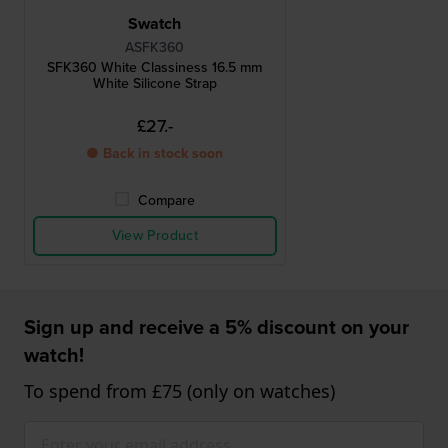
Swatch
ASFK360
SFK360 White Classiness 16.5 mm
White Silicone Strap
£27.-
● Back in stock soon
Compare
View Product
Sign up and receive a 5% discount on your
watch!
To spend from £75 (only on watches)