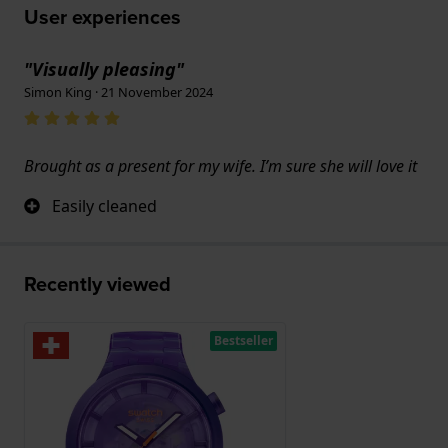
User experiences
"Visually pleasing"
Simon King · 21 November 2024
Brought as a present for my wife. I’m sure she will love it
Easily cleaned
Recently viewed
Bestseller