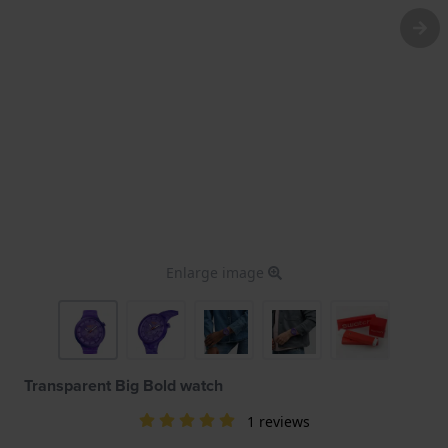
Enlarge image
Transparent Big Bold watch
1 reviews