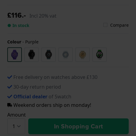
£116.-
Incl 20% vat
Compare
● In stock
Colour
-
Purple
Free delivery on watches above £130
30-day return period
Official dealer
of Swatch
Weekend orders ship on monday!
Amount
In Shopping Cart