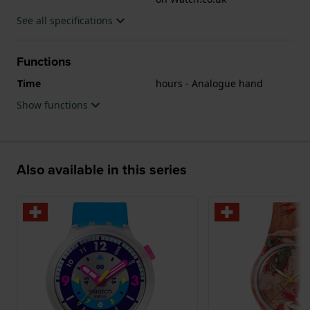
See all specifications
Functions
Time
hours - Analogue hand
Show functions
Also available in this series