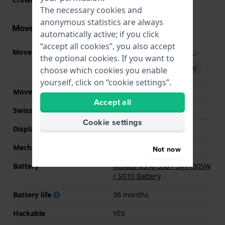
The necessary cookies and
anonymous statistics are always
Movement information
automatically active; if you click
“accept all cookies”, you also accept
Movement part nr.
SW-SB01
(
See specifications
)
the optional cookies. If you want to
Download manual (English)
choose which cookies you enable
yourself, click on “cookie settings”.
Movement Brand
ETA
Accept all
Swiss movement
YES
Cookie settings
Display Type
analog
Mechanism
quartz
Not now
Battery
Renata R390 390 / SR1130SW
/ SG10 Battery
Battery life
36 months
Hackable
YES