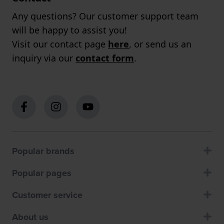
Any questions? Our customer support team
will be happy to assist you!
Visit our contact page
here
, or send us an
inquiry via our
contact form
.
Popular brands
Popular pages
Customer service
About us