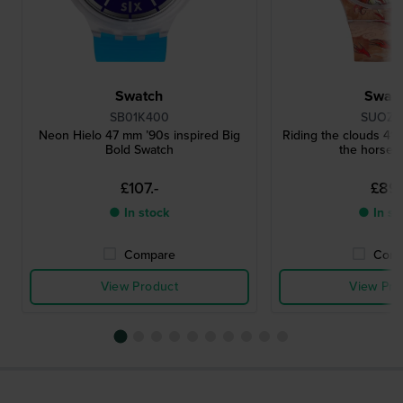
Swatch
Swat
SB01K400
SUOZ3
Neon Hielo 47 mm ’90s inspired Big
Riding the clouds 41
Bold Swatch
the horse S
£107.-
£89.
● In stock
● In st
Compare
Comp
View Product
View Pro