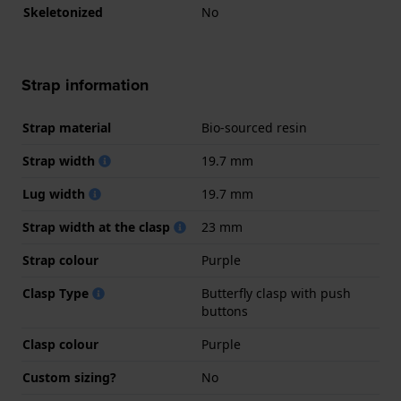
Skeletonized
No
Strap information
Strap material
Bio-sourced resin
Strap width
19.7 mm
Lug width
19.7 mm
Strap width at the clasp
23 mm
Strap colour
Purple
Clasp Type
Butterfly clasp with push
buttons
Clasp colour
Purple
Custom sizing?
No