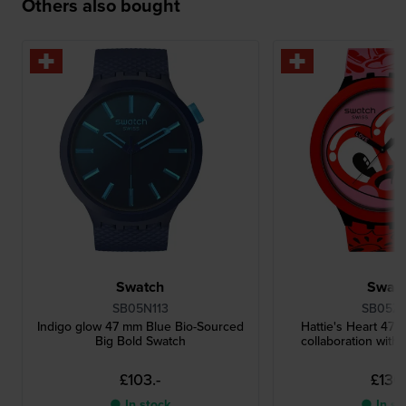
Others also bought
Swatch
Swat
SB05N113
SB05Z1
Indigo glow 47 mm Blue Bio-Sourced
Hattie's Heart 47 
Big Bold Swatch
collaboration with 
£103.-
£130.
● In stock
● In st