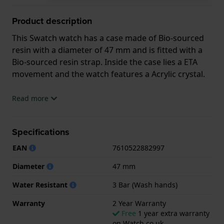
Product description
This Swatch watch has a case made of Bio-sourced
resin with a diameter of 47 mm and is fitted with a
Bio-sourced resin strap. Inside the case lies a ETA
movement and the watch features a Acrylic crystal.
The watch is 3ATM. This means the watch is splash
Read more
waterproof. The watch comes with 2 Year Warranty.
Specifications
.
EAN
7610522882997
Diameter
47 mm
Water Resistant
3 Bar (Wash hands)
Warranty
2 Year Warranty
Free
1 year extra warranty
on Watch.co.uk