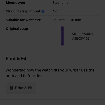
Mount type
Steel pins
Straight strap mount
No
Suitable for wrist size
160 mm - 210 mm
Original strap
Strap Swatch
ASB05V103
Print & Fit
Wondering how the watch fits your wrist? Use the
print and fit function!
Print & Fit