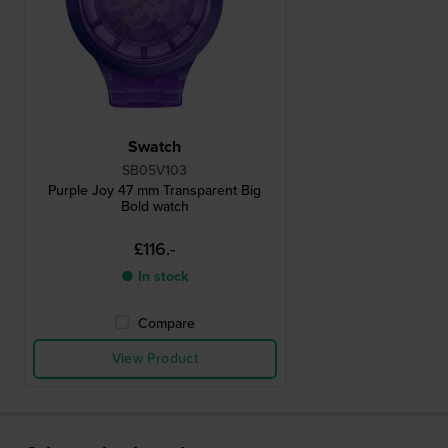
Swatch
SB05V103
Purple Joy 47 mm Transparent Big
Bold watch
£116.-
● In stock
Compare
View Product