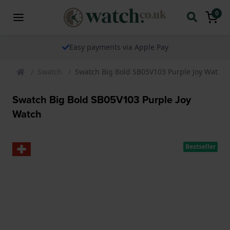
0
Easy payments via Apple Pay
Swatch
Swatch Big Bold SB05V103 Purple Joy Watch
Swatch Big Bold SB05V103 Purple Joy
Watch
Bestseller