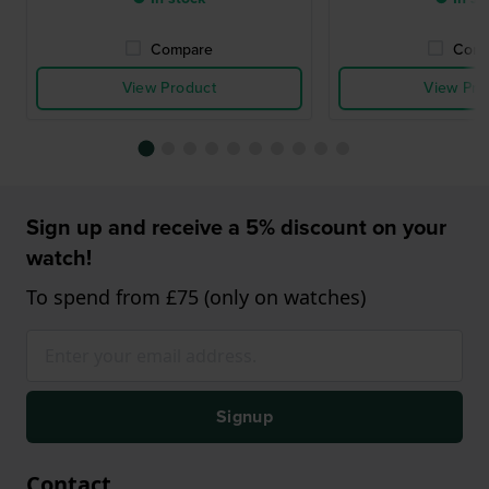
Compare
Comp
View Product
View Pro
Sign up and receive a 5% discount on your
watch!
To spend from £75 (only on watches)
Signup
Contact