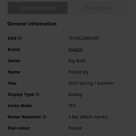
Specifications
Functions
General information
EAN
7610522882997
Brand
Swatch
Series
Big Bold
Name
Purple Joy
Year
2024 Spring / Summer
Display Type
analog
Swiss Made
YES
Water Resistant
3 Bar (Wash hands)
Dial colour
Purple